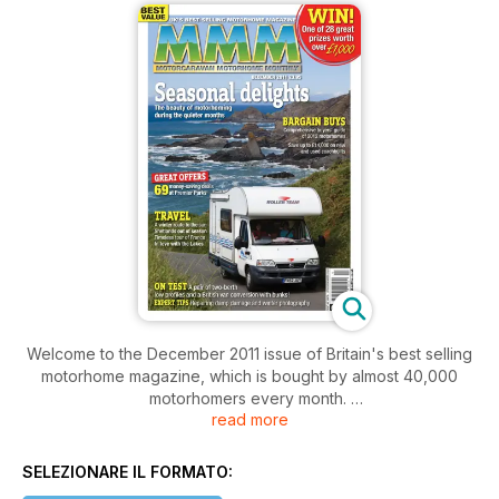
Welcome to the December 2011 issue of Britain's best selling
motorhome magazine, which is bought by almost 40,000
motorhomers every month.
read more
With winter upon us, we have dedicated this issue to inspiring
readers to jump into their motorhomes and enjoy the beauty
of motorhoming during the quieter months. The winter is a
SELEZIONARE IL FORMATO:
perfect time to explore Britain (and further) as it is often much