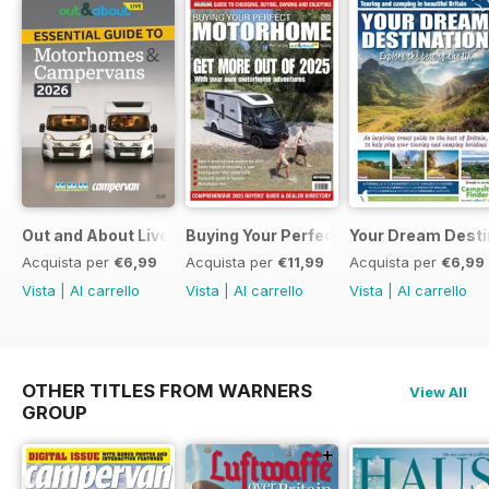
Out and About Live Essential Guide to Motorhomes and C
Buying Your Perfect Motorhome 2025
Your Dream Desti
Acquista per
€6,99
Acquista per
€11,99
Acquista per
€6,99
Vista
|
Al carrello
Vista
|
Al carrello
Vista
|
Al carrello
OTHER TITLES FROM WARNERS
View All
GROUP