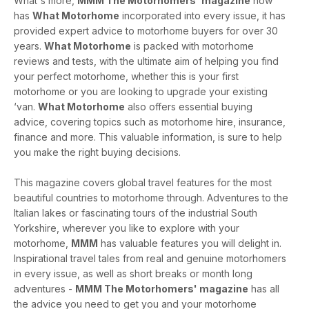
What's more,
MMM The Motorhomers' magazine
now
has
What Motorhome
incorporated into every issue, it has
provided expert advice to motorhome buyers for over 30
years.
What Motorhome
is packed with motorhome
reviews and tests, with the ultimate aim of helping you find
your perfect motorhome, whether this is your first
motorhome or you are looking to upgrade your existing
‘van.
What Motorhome
also offers essential buying
advice, covering topics such as motorhome hire, insurance,
finance and more. This valuable information, is sure to help
you make the right buying decisions.
This magazine covers global travel features for the most
beautiful countries to motorhome through. Adventures to the
Italian lakes or fascinating tours of the industrial South
Yorkshire, wherever you like to explore with your
motorhome,
MMM
has valuable features you will delight in.
Inspirational travel tales from real and genuine motorhomers
in every issue, as well as short breaks or month long
adventures -
MMM The Motorhomers' magazine
has all
the advice you need to get you and your motorhome