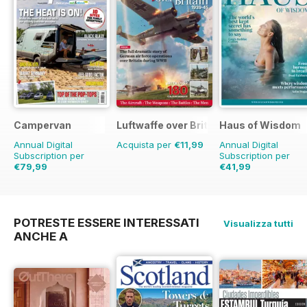
Campervan
Luftwaffe over Britain 1939-45
Haus of Wisdom
Annual Digital
Acquista per
€11,99
Annual Digital
Subscription per
Subscription per
€79,99
€41,99
€83.88
Risparmio
5%
€47.96
Risparmio
1
POTRESTE ESSERE INTERESSATI
Visualizza tutti
ANCHE A