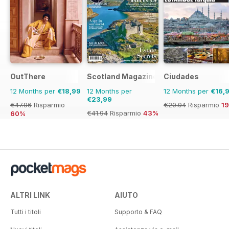
OutThere
Scotland Magazine
Ciudades
12 Months per
€18,99
12 Months per
12 Months per
€16,
€23,99
€47.96
Risparmio
€20.94
Risparmio
1
€41.94
Risparmio
43%
60%
ALTRI LINK
AIUTO
Tutti i titoli
Supporto & FAQ