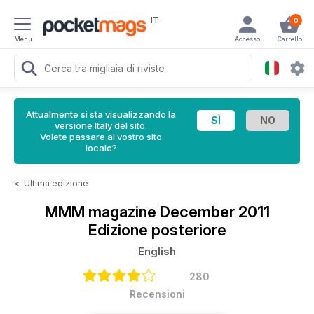
IT
0
Menu
Accesso
Carrello
Attualmente si sta visualizzando la
versione Italy del sito.
Volete passare al vostro sito
locale?
<
Ultima edizione
MMM magazine
December 2011
Edizione posteriore
English
280
Recensioni