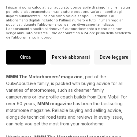
I risparmi sono calcolati sull'acquisto comparabile di singoli numeri su un
periodo di abbonamento annualizzato e possono variare rispetto agli
importi pubblicizzati. I calcoli sono solo a scopo illustrativo. Gli
abbonamenti digitali includono l'ultimo numero e tutti i numeri regolari
pubblicati durante l'abbonamento, se non diversamente indicato.
L'abbonamento scelto si rinnoverà automaticamente a meno che non
venga annullato nell'area Il mio account fino a 24 ore prima della scadenza
dell'abbonamento in corso.
Circa
Perché abbonarsi
Dove leggere
MMM The Motorhomers’ magazine
, part of the
Out&AboutLive family, is packed with buying advice for all
varieties of motorhomes, such as dreamer family
campervans or low profile coach builds from Eura Mobil. For
over 60 years,
MMM magazine
has been the bestselling
motorhome magazine. Reliable buying and selling advice,
alongside technical road tests and reviews in every issue,
can help you get the most from your motorhome.