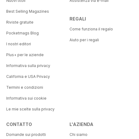
Nuovi titoli
Assistenza via e-mail
Best Selling Magazines
REGALI
Riviste gratuite
Come funziona il regalo
Pocketmags Blog
Aiuto per i regali
I nostri editori
Plus+ per le aziende
Informativa sulla privacy
California e USA Privacy
Termini e condizioni
Informativa sui cookie
Le mie scelte sulla privacy
CONTATTO
L'AZIENDA
Domande sui prodotti
Chi siamo