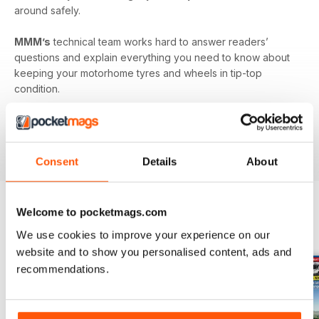
around safely.
MMM’s
technical team works hard to answer readers’
questions and explain everything you need to know about
keeping your motorhome tyres and wheels in tip-top
condition.
Published monthly by Warners group to support and build
the motorhome community.
MMM
back issues can be
ordered as required.
Consent
Details
About
Welcome to pocketmags.com
EDIZIONI INDIETRO
Visualizza tutti
We use cookies to improve your experience on our
website and to show you personalised content, ads and
recommendations.