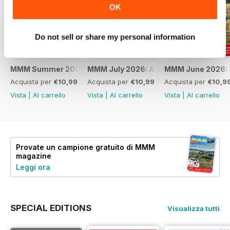
OK
Do not sell or share my personal information
MMM Summer 2026: 60th Anniversary Special
MMM July 2026: Affordable adventures
MMM June 2026: S
Acquista per
€10,99
Acquista per
€10,99
Acquista per
€10,9
Vista
|
Al carrello
Vista
|
Al carrello
Vista
|
Al carrello
Provate un
campione gratuito
di MMM
magazine
Leggi ora
SPECIAL EDITIONS
Visualizza tutti