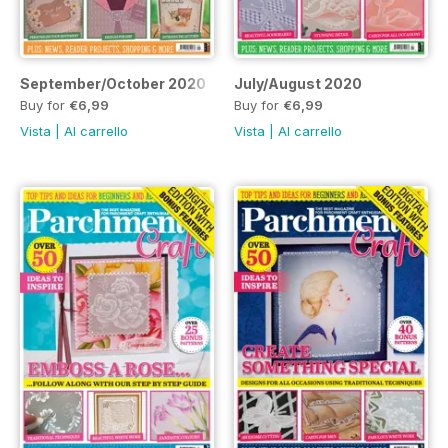
September/October 2020
July/August 2020
Buy for
€6,99
Buy for
€6,99
Vista
|
Al carrello
Vista
|
Al carrello