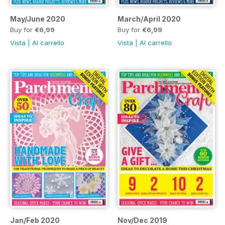
May/June 2020
March/April 2020
Buy for
€6,99
Buy for
€6,99
Vista
|
Al carrello
Vista
|
Al carrello
Jan/Feb 2020
Nov/Dec 2019