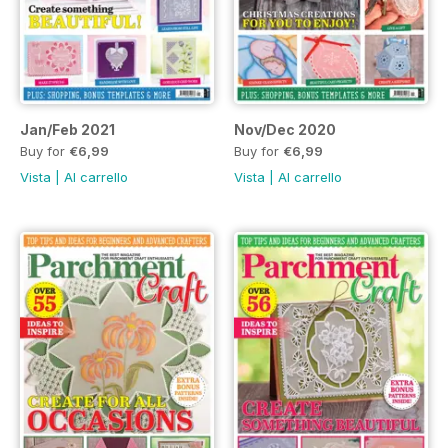
Jan/Feb 2021
Nov/Dec 2020
Buy for
€6,99
Buy for
€6,99
Vista
|
Al carrello
Vista
|
Al carrello