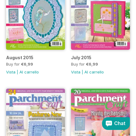
August 2015
July 2015
Buy for
€6,99
Buy for
€6,99
Vista
|
Al carrello
Vista
|
Al carrello
Chat