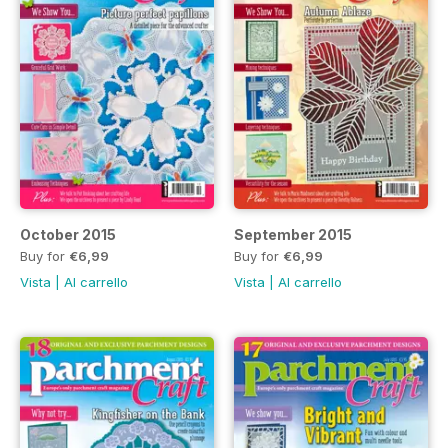
October 2015
September 2015
Buy for
€6,99
Buy for
€6,99
Vista
|
Al carrello
Vista
|
Al carrello