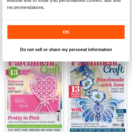
website and to show you personalised content, ads and
recommendations.
August 2018
July 2018
Buy for
€6,99
Buy for
€6,99
OK
Vista
|
Al carrello
Vista
|
Al carrello
Do not sell or share my personal information