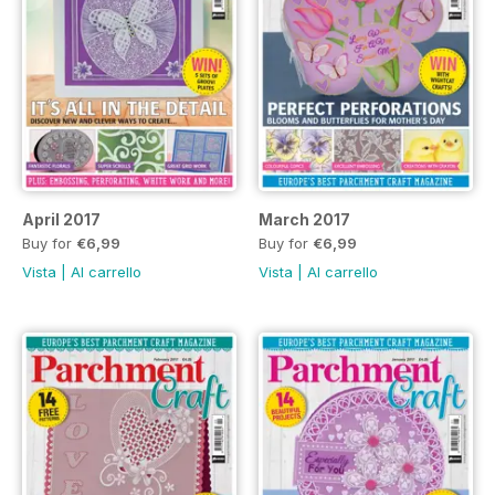
April 2017
March 2017
Buy for
€6,99
Buy for
€6,99
Vista
|
Al carrello
Vista
|
Al carrello