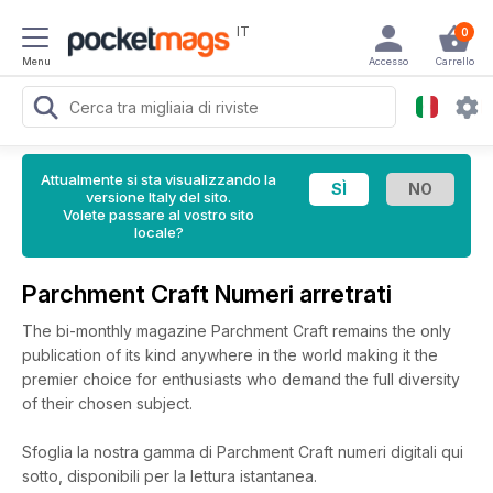
IT
0
Menu
Accesso
Carrello
Attualmente si sta visualizzando la
versione Italy del sito.
Volete passare al vostro sito
locale?
Parchment Craft Numeri arretrati
The bi-monthly magazine Parchment Craft remains the only
publication of its kind anywhere in the world making it the
premier choice for enthusiasts who demand the full diversity
of their chosen subject.
Sfoglia la nostra gamma di Parchment Craft numeri digitali qui
sotto, disponibili per la lettura istantanea.