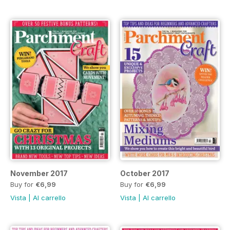
November 2017
October 2017
Buy for
€6,99
Buy for
€6,99
Vista
|
Al carrello
Vista
|
Al carrello