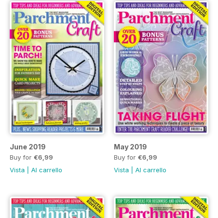
June 2019
May 2019
Buy for
€6,99
Buy for
€6,99
Vista
|
Al carrello
Vista
|
Al carrello