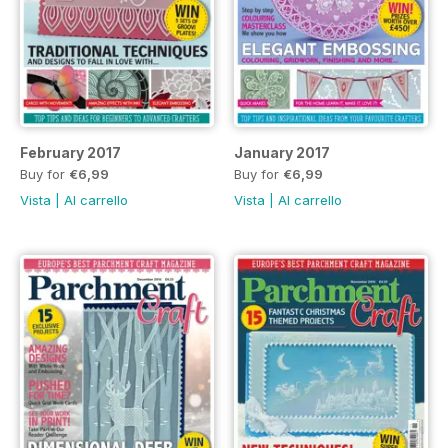
February 2017
January 2017
Buy for
€6,99
Buy for
€6,99
Vista
|
Al carrello
Vista
|
Al carrello