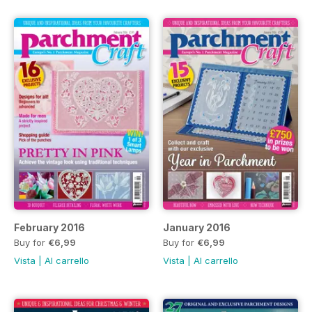
February 2016
January 2016
Buy for
€6,99
Buy for
€6,99
Vista
|
Al carrello
Vista
|
Al carrello