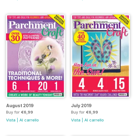
August 2019
July 2019
Buy for
€6,99
Buy for
€6,99
Vista
|
Al carrello
Vista
|
Al carrello