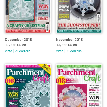
December 2018
November 2018
Buy for
€6,99
Buy for
€6,99
Vista
|
Al carrello
Vista
|
Al carrello