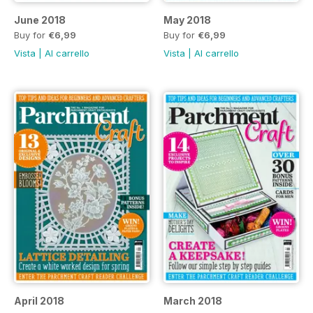
June 2018
May 2018
Buy for
€6,99
Buy for
€6,99
Vista
|
Al carrello
Vista
|
Al carrello
April 2018
March 2018