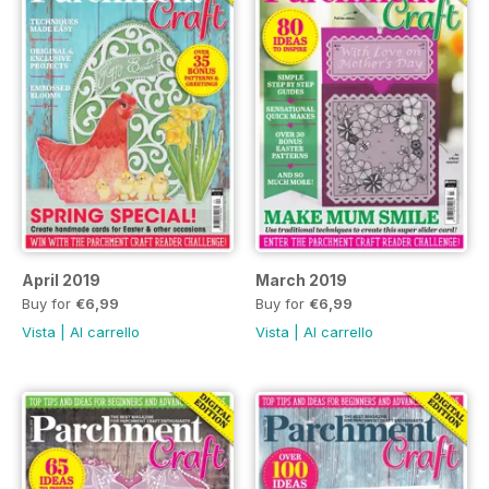
April 2019
March 2019
Buy for
€6,99
Buy for
€6,99
Vista
|
Al carrello
Vista
|
Al carrello