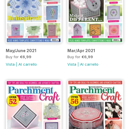
May/June 2021
Mar/Apr 2021
Buy for
€6,99
Buy for
€6,99
Vista
|
Al carrello
Vista
|
Al carrello