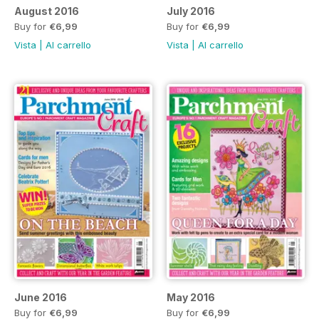
August 2016
July 2016
Buy for
€6,99
Buy for
€6,99
Vista
|
Al carrello
Vista
|
Al carrello
June 2016
May 2016
Buy for
€6,99
Buy for
€6,99