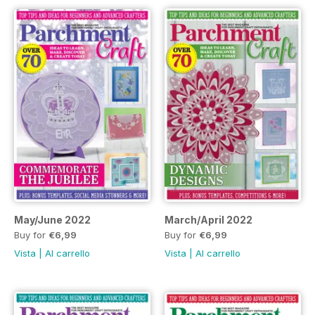
May/June 2022
March/April 2022
Buy for
€6,99
Buy for
€6,99
Vista
|
Al carrello
Vista
|
Al carrello