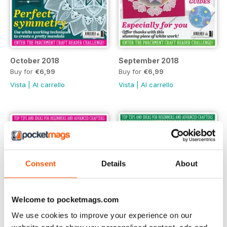
October 2018
September 2018
Buy for
€6,99
Buy for
€6,99
Vista
|
Al carrello
Vista
|
Al carrello
Consent
Details
About
Welcome to pocketmags.com
We use cookies to improve your experience on our