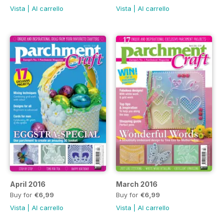
Vista
|
Al carrello
Vista
|
Al carrello
April 2016
March 2016
Buy for
€6,99
Buy for
€6,99
Vista
|
Al carrello
Vista
|
Al carrello