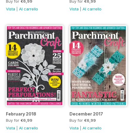
Buy for
€6,99
Buy for
€6,99
Vista
|
Al carrello
Vista
|
Al carrello
February 2018
December 2017
Buy for
€6,99
Buy for
€6,99
Vista
|
Al carrello
Vista
|
Al carrello