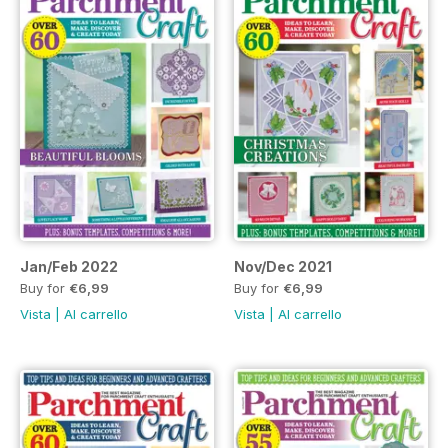
Jan/Feb 2022
Nov/Dec 2021
Buy for
€6,99
Buy for
€6,99
Vista
|
Al carrello
Vista
|
Al carrello