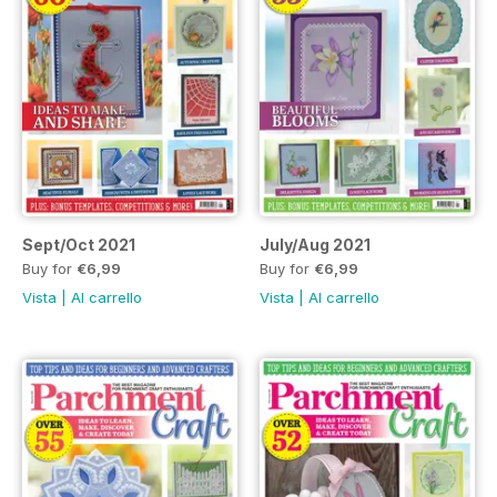
Sept/Oct 2021
July/Aug 2021
Buy for
€6,99
Buy for
€6,99
Vista
|
Al carrello
Vista
|
Al carrello