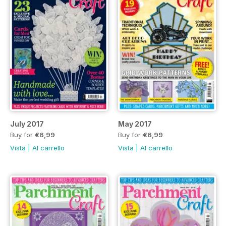
July 2017
May 2017
Buy for
€6,99
Buy for
€6,99
Vista
|
Al carrello
Vista
|
Al carrello