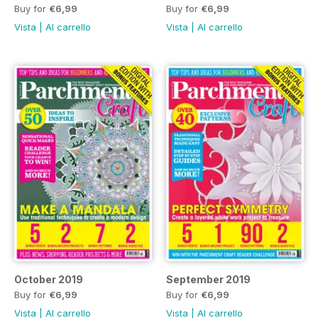
Buy for
€6,99
Buy for
€6,99
Vista
|
Al carrello
Vista
|
Al carrello
October 2019
September 2019
Buy for
€6,99
Buy for
€6,99
Vista
|
Al carrello
Vista
|
Al carrello