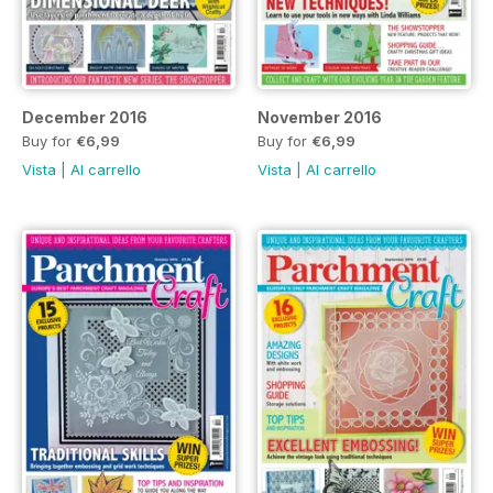
December 2016
November 2016
Buy for
€6,99
Buy for
€6,99
Vista
|
Al carrello
Vista
|
Al carrello