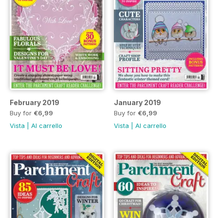
February 2019
January 2019
Buy for
€6,99
Buy for
€6,99
Vista
|
Al carrello
Vista
|
Al carrello