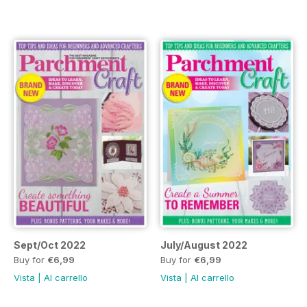
Sept/Oct 2022
July/August 2022
Buy for
€6,99
Buy for
€6,99
Vista
|
Al carrello
Vista
|
Al carrello