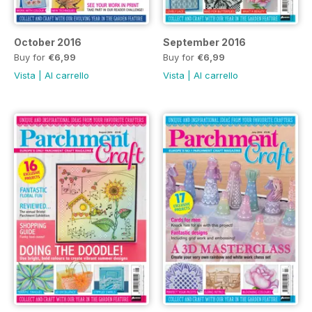
October 2016
September 2016
Buy for
€6,99
Buy for
€6,99
Vista
|
Al carrello
Vista
|
Al carrello