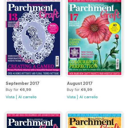
September 2017
August 2017
Buy for
€6,99
Buy for
€6,99
Vista
|
Al carrello
Vista
|
Al carrello