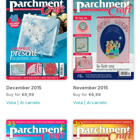
December 2015
November 2015
Buy for
€6,99
Buy for
€6,99
Vista
|
Al carrello
Vista
|
Al carrello