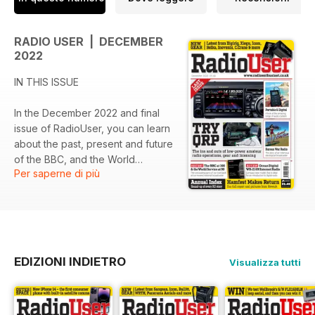
• Books, Club Activities, Radio Rallies and Resources
• Radio, Weather, Climate and the Atmosphere
• Very Low Frequency (VLF) Radio
RADIO USER | DECEMBER
2022
IN THIS ISSUE
In the December 2022 and final
issue of RadioUser, you can learn
about the past, present and future
of the BBC, and the World
Per saperne di più
Service, and you are invited to
delve into the exciting world of
amateur radio. Plus, in our latest
features and regular columns, we
enable you to find out about
women working in radio
EDIZIONI INDIETRO
Visualizza tutti
propaganda in North Korea and
Japan in WWII, and about
modern-day electronic
surveillance in the South China