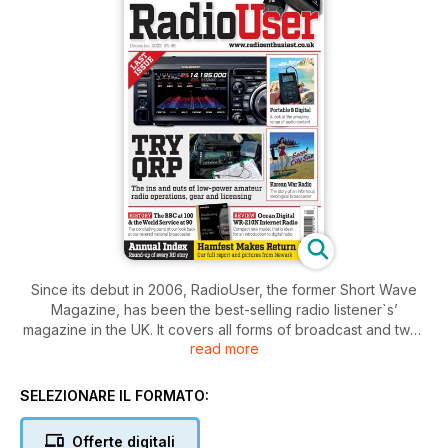
Since its debut in 2006, RadioUser, the former Short Wave
Magazine, has been the best-selling radio listener`s’
magazine in the UK. It covers all forms of broadcast and two-
read more
way radio, but not amateur radio. The magazine offers
regular columns, exciting features, equipment reviews and a
plethora of resources on a large number of radio topics.
SELEZIONARE IL FORMATO:
With one eye on the traditions and history of radio, and
Offerte digitali