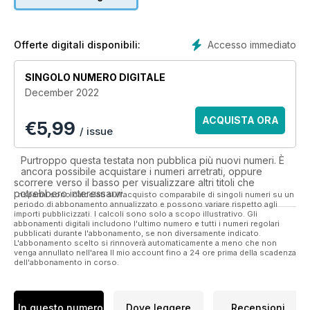
another one on its present and dynamic future, RadioUser
contains up-to-the-minute writing from our expert team of
authors, on:
Accesso immediato
Offerte digitali disponibili:
• News and Products
• Reviews of the latest radios, scanners, antennas and other
SINGOLO NUMERO DIGITALE
radio equipment
December 2022
• Emerging Issues in Radio, and from the Radio Industry,
National (UK) Radio
ACQUISTA ORA
€
5,99
• Aerials and Antennas, Airband and Maritime Radio
/ issue
• International Broadcast Radio, from Long Wave to Short
Wave, FM, Digital and Online
Purtroppo questa testata non pubblica più nuovi numeri. È
• Network Radio, Podcasting and Digital Radio
ancora possibile acquistare i numeri arretrati, oppure
• Software-Defined Radio (SDR)
scorrere verso il basso per visualizzare altri titoli che
potrebbero interessarvi.
• CB Radio
I risparmi sono calcolati sull'acquisto comparabile di singoli numeri su un
periodo di abbonamento annualizzato e possono variare rispetto agli
• Portraits of Radio Personalities, Clubs, Associations and
importi pubblicizzati. I calcoli sono solo a scopo illustrativo. Gli
Charities
abbonamenti digitali includono l'ultimo numero e tutti i numeri regolari
pubblicati durante l'abbonamento, se non diversamente indicato.
• Radio in History and the History of Radio
L'abbonamento scelto si rinnoverà automaticamente a meno che non
• Scanning and Receiving Signals from Space
venga annullato nell'area Il mio account fino a 24 ore prima della scadenza
dell'abbonamento in corso.
• Taking Radio Mobile, DXpeditions, and CB Radio (from
January 2020)
• Utility (non-broadcast) Signals and Non-Directional
Beacons
In questo numero
Dove leggere
Recensioni