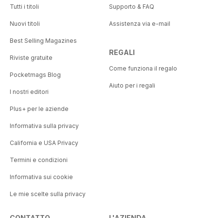
Tutti i titoli
Supporto & FAQ
Nuovi titoli
Assistenza via e-mail
Best Selling Magazines
REGALI
Riviste gratuite
Come funziona il regalo
Pocketmags Blog
Aiuto per i regali
I nostri editori
Plus+ per le aziende
Informativa sulla privacy
California e USA Privacy
Termini e condizioni
Informativa sui cookie
Le mie scelte sulla privacy
CONTATTO
L'AZIENDA