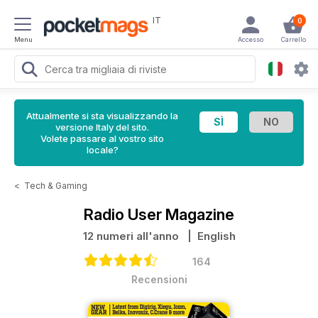
IT
0
Menu
Accesso
Carrello
Attualmente si sta visualizzando la
versione Italy del sito.
Volete passare al vostro sito
locale?
<
Tech & Gaming
Radio User Magazine
12 numeri all'anno
| English
164
Recensioni