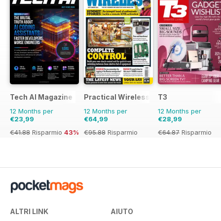
Tech AI Magazine
Practical Wireless
T3
12 Months per
12 Months per
12 Months per
€23,99
€64,99
€28,99
€41.88
Risparmio
43%
€95.88
Risparmio
€64.87
Risparmio
32%
55%
ALTRI LINK
AIUTO