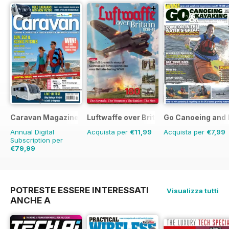
Caravan Magazine
Luftwaffe over Britain 1939-45
Go Canoeing and 
Annual Digital
Acquista per
€11,99
Acquista per
€7,99
Subscription per
€79,99
€83.88
Risparmio
5%
POTRESTE ESSERE INTERESSATI
Visualizza tutti
ANCHE A