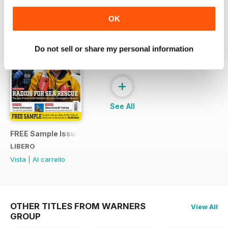
SPECIAL EDITIONS
Visualizza tutti
OK
Do not sell or share my personal information
+
See All
FREE Sample Issue
LIBERO
Vista
|
Al carrello
OTHER TITLES FROM WARNERS
View All
GROUP