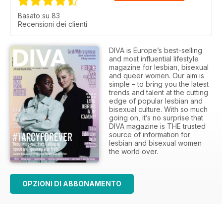
Basato su 83
Recensioni dei clienti
DIVA is Europe’s best-selling
and most influential lifestyle
magazine for lesbian, bisexual
and queer women. Our aim is
simple – to bring you the latest
trends and talent at the cutting
edge of popular lesbian and
bisexual culture. With so much
going on, it’s no surprise that
DIVA magazine is THE trusted
source of information for
lesbian and bisexual women
the world over.
OPZIONI DI ABBONAMENTO