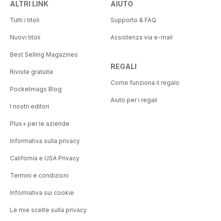
ALTRI LINK
AIUTO
Tutti i titoli
Supporto & FAQ
Nuovi titoli
Assistenza via e-mail
Best Selling Magazines
REGALI
Riviste gratuite
Come funziona il regalo
Pocketmags Blog
Aiuto per i regali
I nostri editori
Plus+ per le aziende
Informativa sulla privacy
California e USA Privacy
Termini e condizioni
Informativa sui cookie
Le mie scelte sulla privacy