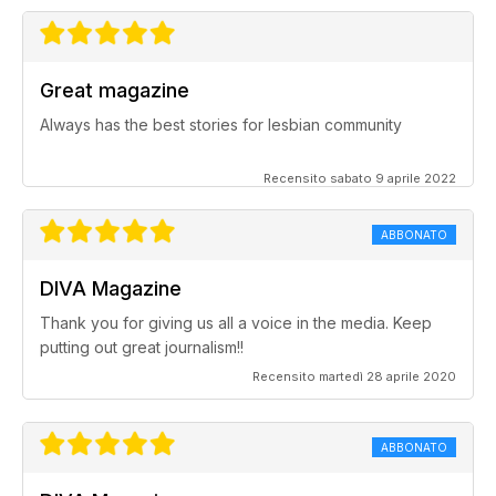
Great magazine
Always has the best stories for lesbian community
Recensito sabato 9 aprile 2022
ABBONATO
DIVA Magazine
Thank you for giving us all a voice in the media. Keep
putting out great journalism!!
Recensito martedì 28 aprile 2020
ABBONATO