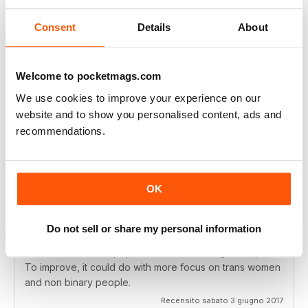
back to it and I can honestly say it feels like "home", or
(in a less cliched sense) like I'm actively being part of
Consent
Details
About
the LGBT+ community by reading its pages.
Recensito giovedì 11 aprile 2019
Welcome to pocketmags.com
We use cookies to improve your experience on our
website and to show you personalised content, ads and
recommendations.
Great magazine for queer women
I love this magazine. It's aimed at bisexual women as well
as lesbians and I was pleased to find an article on
OK
pansexuality in one issue. As a pan woman I often feel
like things with lesbian content isn't "for" me, but I don't
find that with Diva. It has a wide range of articles
Do not sell or share my personal information
focusing on all kinds of topics, often politics and
feminism as well as pop culture and other lighter topics.
To improve, it could do with more focus on trans women
and non binary people.
Recensito sabato 3 giugno 2017