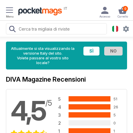
IT
0
Menu
Accesso
Carrello
Attualmente si sta visualizzando la
versione Italy del sito.
Volete passare al vostro sito
locale?
DIVA Magazine Recensioni
4,5
5
51
/5
4
26
3
5
2
0
1
1