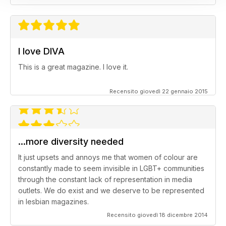
I love DIVA
This is a great magazine. I love it.
Recensito giovedì 22 gennaio 2015
...more diversity needed
It just upsets and annoys me that women of colour are
constantly made to seem invisible in LGBT+ communities
through the constant lack of representation in media
outlets. We do exist and we deserve to be represented
in lesbian magazines.
Recensito giovedì 18 dicembre 2014