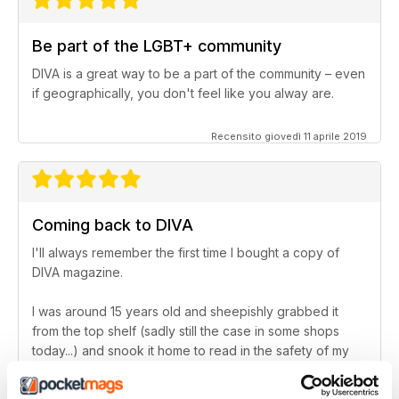
Be part of the LGBT+ community
DIVA is a great way to be a part of the community – even
if geographically, you don't feel like you alway are.
Recensito giovedì 11 aprile 2019
Coming back to DIVA
I'll always remember the first time I bought a copy of
DIVA magazine.
I was around 15 years old and sheepishly grabbed it
from the top shelf (sadly still the case in some shops
today...) and snook it home to read in the safety of my
bedroom. After that, I lost touch with the magazine for a
little while, but – in the last couple of years – I've come