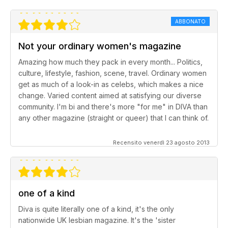
ABBONATO
Not your ordinary women's magazine
Amazing how much they pack in every month... Politics,
culture, lifestyle, fashion, scene, travel. Ordinary women
get as much of a look-in as celebs, which makes a nice
change. Varied content aimed at satisfying our diverse
community. I'm bi and there's more "for me" in DIVA than
any other magazine (straight or queer) that I can think of.
Recensito venerdì 23 agosto 2013
one of a kind
Diva is quite literally one of a kind, it's the only
nationwide UK lesbian magazine. It's the 'sister