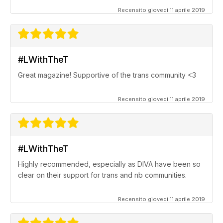
Recensito giovedì 11 aprile 2019
#LWithTheT
Great magazine! Supportive of the trans community <3
Recensito giovedì 11 aprile 2019
#LWithTheT
Highly recommended, especially as DIVA have been so
clear on their support for trans and nb communities.
Recensito giovedì 11 aprile 2019