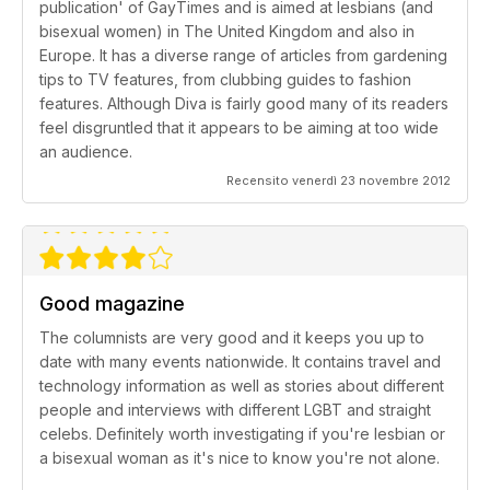
publication' of GayTimes and is aimed at lesbians (and
bisexual women) in The United Kingdom and also in
Europe. It has a diverse range of articles from gardening
tips to TV features, from clubbing guides to fashion
features. Although Diva is fairly good many of its readers
feel disgruntled that it appears to be aiming at too wide
an audience.
Recensito venerdì 23 novembre 2012
Good magazine
The columnists are very good and it keeps you up to
date with many events nationwide. It contains travel and
technology information as well as stories about different
people and interviews with different LGBT and straight
celebs. Definitely worth investigating if you're lesbian or
a bisexual woman as it's nice to know you're not alone.