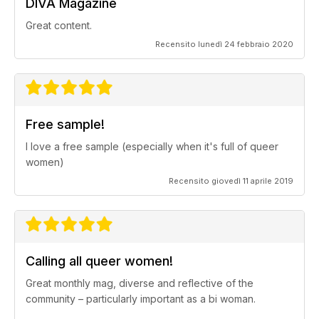
DIVA Magazine
Great content.
Recensito lunedì 24 febbraio 2020
Free sample!
I love a free sample (especially when it's full of queer
women)
Recensito giovedì 11 aprile 2019
Calling all queer women!
Great monthly mag, diverse and reflective of the
community – particularly important as a bi woman.