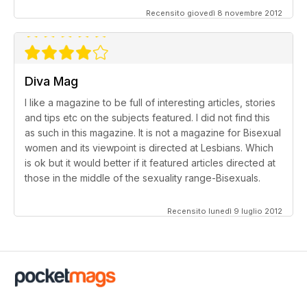
Recensito giovedì 8 novembre 2012
Diva Mag
I like a magazine to be full of interesting articles, stories
and tips etc on the subjects featured. I did not find this
as such in this magazine. It is not a magazine for Bisexual
women and its viewpoint is directed at Lesbians. Which
is ok but it would better if it featured articles directed at
those in the middle of the sexuality range-Bisexuals.
Recensito lunedì 9 luglio 2012