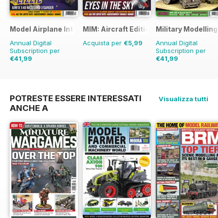
and
reviewed in TMMI
66 THE EDITOR’S PAGE
Model Airplane International
MIM: Aircraft Edition
Military Modellin
Tamiya’s 1:24 Mini Coopers are
Annual Digital
Acquista per
€5,99
Annual Digital
back!
Subscription per
Subscription per
€41,99
€41,99
€71.88
Risparmio
42%
€77.87
Risparmio
46%
POTRESTE ESSERE INTERESSATI
Visualizza tutti
ANCHE A