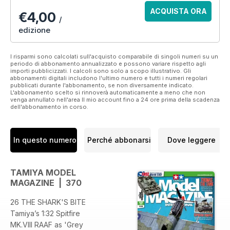
ACQUISTA ORA
€4,00
/
edizione
I risparmi sono calcolati sull'acquisto comparabile di singoli numeri su un
periodo di abbonamento annualizzato e possono variare rispetto agli
importi pubblicizzati. I calcoli sono solo a scopo illustrativo. Gli
abbonamenti digitali includono l'ultimo numero e tutti i numeri regolari
pubblicati durante l'abbonamento, se non diversamente indicato.
L'abbonamento scelto si rinnoverà automaticamente a meno che non
venga annullato nell'area Il mio account fino a 24 ore prima della scadenza
dell'abbonamento in corso.
In questo numero
Perché abbonarsi
Dove leggere
TAMIYA MODEL
MAGAZINE | 370
26 THE SHARK'S BITE
Tamiya’s 1:32 Spitfire
MK.VIII RAAF as 'Grey