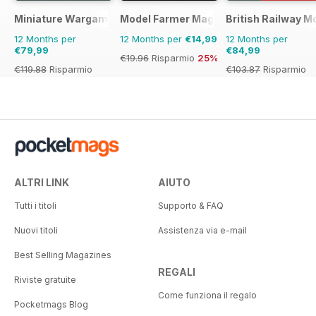
Miniature Wargames
Model Farmer Magazine
British Railway M
12 Months per
12 Months per
€14,99
12 Months per
€79,99
€84,99
€19.96
Risparmio
25%
€119.88
Risparmio
€103.87
Risparmio
33%
18%
ALTRI LINK
AIUTO
Tutti i titoli
Supporto & FAQ
Nuovi titoli
Assistenza via e-mail
Best Selling Magazines
REGALI
Riviste gratuite
Come funziona il regalo
Pocketmags Blog