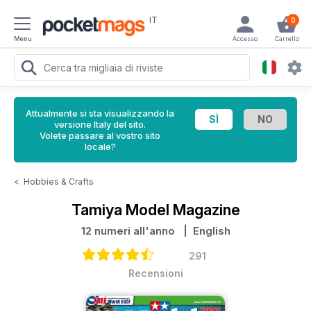
IT
0
Menu
Accesso
Carrello
Attualmente si sta visualizzando la
versione Italy del sito.
Volete passare al vostro sito
locale?
<
Hobbies & Crafts
Tamiya Model Magazine
12 numeri all'anno
| English
291
Recensioni