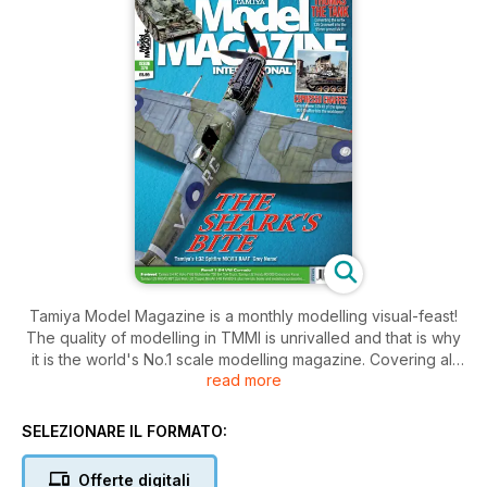
Tamiya Model Magazine is a monthly modelling visual-feast!
The quality of modelling in TMMI is unrivalled and that is why
it is the world's No.1 scale modelling magazine. Covering all
read more
scales and types of scale modelling and packed with the
very latest releases and builds, the reviews feature high
quality photography and essential step-by-step stages of the
SELEZIONARE IL FORMATO:
techniques, guiding and helping you to improve your
modelling skills. TMMI is the place to see first looks at new
Offerte digitali