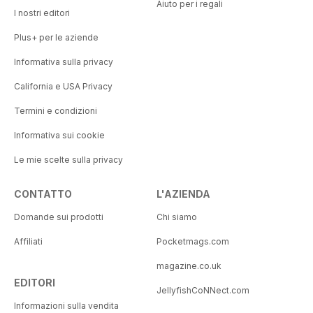
Aiuto per i regali
I nostri editori
Plus+ per le aziende
Informativa sulla privacy
California e USA Privacy
Termini e condizioni
Informativa sui cookie
Le mie scelte sulla privacy
CONTATTO
L'AZIENDA
Domande sui prodotti
Chi siamo
Affiliati
Pocketmags.com
magazine.co.uk
EDITORI
JellyfishCoNNect.com
Informazioni sulla vendita