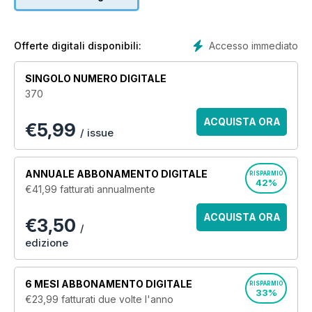
models as well as full size reference pictures, book and DVD
reviews and everything aimed at the modeller.
TMMI regular features include:
Accesso immediato
Offerte digitali disponibili:
'How to build and paint' features
The latest model kits previewed
SINGOLO NUMERO DIGITALE
Up-and-coming model industry releases
370
The latest accessories and add-ons form around the world
Competitions to win modelling stuff
ACQUISTA ORA
€
5,99
Modelling-related book and DVD reviews
/ issue
High quality reference artwork
Photo-reference features relevant to model kit subjects
Model show reports
ANNUALE
ABBONAMENTO DIGITALE
RISPARMIO
42%
€41,99
fatturati annualmente
Tamiya Model Magazine is the ideal magazine for anyone
who has ever built a scale model or wants to know how to do
ACQUISTA ORA
€3,50
it better.
/
edizione
6 MESI
ABBONAMENTO DIGITALE
RISPARMIO
33%
€23,99
fatturati due volte l'anno