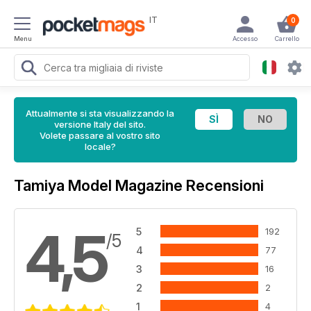
IT
0
Menu
Accesso
Carrello
Attualmente si sta visualizzando la
versione Italy del sito.
Volete passare al vostro sito
locale?
Tamiya Model Magazine Recensioni
4,5
5
192
/5
4
77
3
16
2
2
1
4