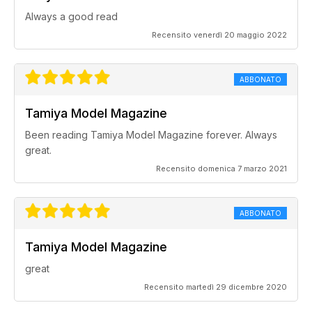
Always a good read
Recensito venerdì 20 maggio 2022
ABBONATO
Tamiya Model Magazine
Been reading Tamiya Model Magazine forever. Always
great.
Recensito domenica 7 marzo 2021
ABBONATO
Tamiya Model Magazine
great
Recensito martedì 29 dicembre 2020