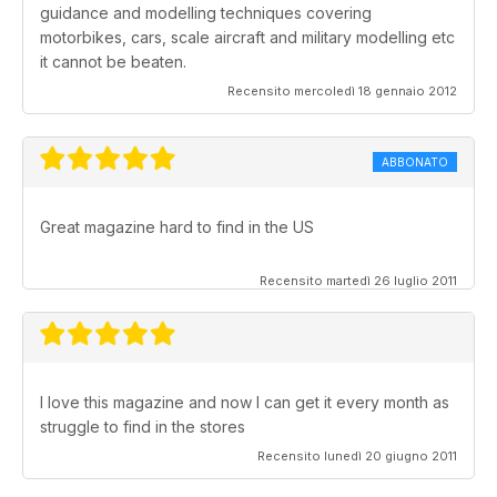
guidance and modelling techniques covering
motorbikes, cars, scale aircraft and military modelling etc
it cannot be beaten.
Recensito mercoledì 18 gennaio 2012
ABBONATO
Great magazine hard to find in the US
Recensito martedì 26 luglio 2011
I love this magazine and now I can get it every month as
struggle to find in the stores
Recensito lunedì 20 giugno 2011