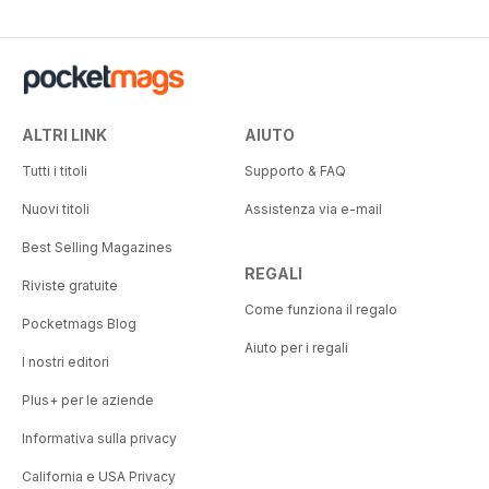
ALTRI LINK
AIUTO
Tutti i titoli
Supporto & FAQ
Nuovi titoli
Assistenza via e-mail
Best Selling Magazines
REGALI
Riviste gratuite
Come funziona il regalo
Pocketmags Blog
Aiuto per i regali
I nostri editori
Plus+ per le aziende
Informativa sulla privacy
California e USA Privacy