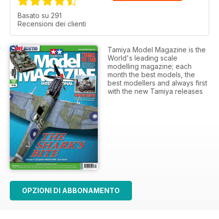
Basato su 291
Recensioni dei clienti
Tamiya Model Magazine is the
World's leading scale
modelling magazine; each
month the best models, the
best modellers and always first
with the new Tamiya releases
OPZIONI DI ABBONAMENTO