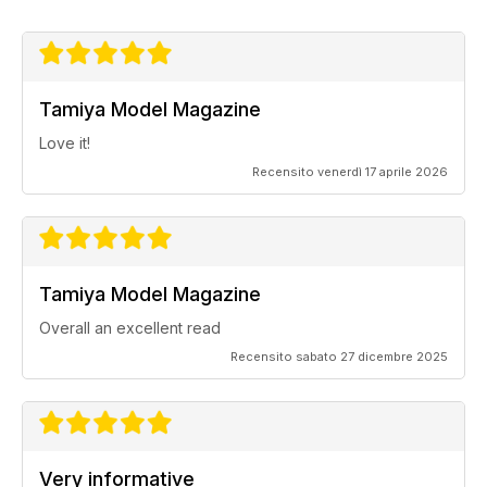
Tamiya Model Magazine
Love it!
Recensito venerdì 17 aprile 2026
Tamiya Model Magazine
Overall an excellent read
Recensito sabato 27 dicembre 2025
Very informative