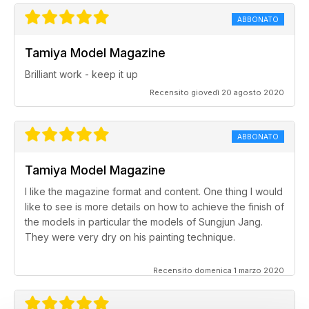
ABBONATO
Tamiya Model Magazine
Brilliant work - keep it up
Recensito giovedì 20 agosto 2020
ABBONATO
Tamiya Model Magazine
I like the magazine format and content. One thing I would
like to see is more details on how to achieve the finish of
the models in particular the models of Sungjun Jang.
They were very dry on his painting technique.
Recensito domenica 1 marzo 2020