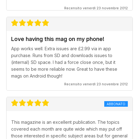
Recensito venerdì 23 novembre 2012
Love having this mag on my phone!
App works well. Extra issues are £2.99 via in app
purchase. Runs from SD and downloads issues to
(internal) SD space. I had a force close once, but it
seems to be more reliable now. Great to have these
mags on Android though!
Recensito venerdì 23 novembre 2012
ABBONATO
This magazine is an excellent publication. The topics
covered each month are quite wide which may put off
those interested in specific subject areas but for general