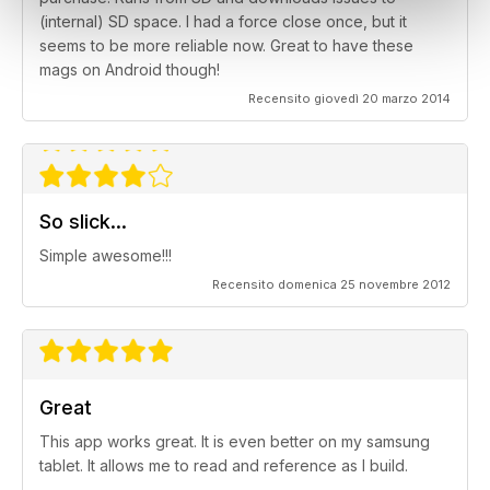
(internal) SD space. I had a force close once, but it
seems to be more reliable now. Great to have these
mags on Android though!
Recensito giovedì 20 marzo 2014
So slick...
Simple awesome!!!
Recensito domenica 25 novembre 2012
Great
This app works great. It is even better on my samsung
tablet. It allows me to read and reference as I build.