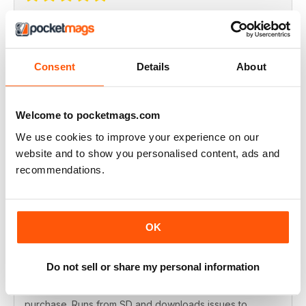
Highly inspiring
Really interesting magazine
Consent
Details
About
Recensito giovedì 25 luglio 2019
Welcome to pocketmags.com
We use cookies to improve your experience on our
Best in class
website and to show you personalised content, ads and
One of the best magazines for models
recommendations.
Recensito martedì 16 luglio 2019
OK
Do not sell or share my personal information
Love having this mag on my phone!
App works well. Extra issues are £2.99 via in app
purchase. Runs from SD and downloads issues to