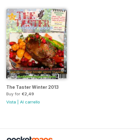
The Taster Winter 2013
Buy for
€2,49
Vista
|
Al carrello