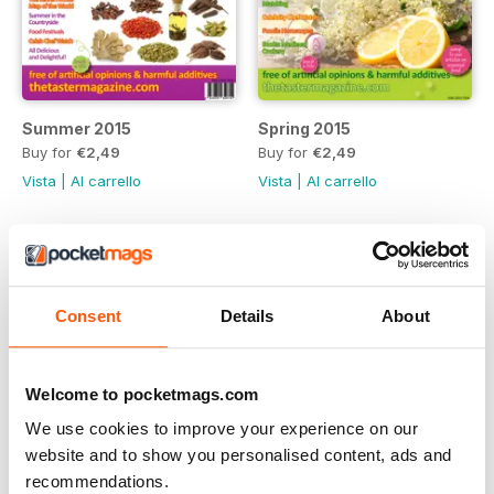
Summer 2015
Spring 2015
Buy for
€2,49
Buy for
€2,49
Vista
|
Al carrello
Vista
|
Al carrello
Consent
Details
About
Welcome to pocketmags.com
We use cookies to improve your experience on our
website and to show you personalised content, ads and
recommendations.