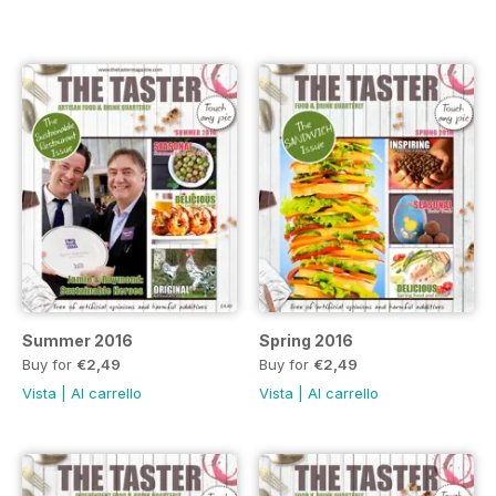
Summer 2016
Spring 2016
Buy for
€2,49
Buy for
€2,49
Vista
|
Al carrello
Vista
|
Al carrello