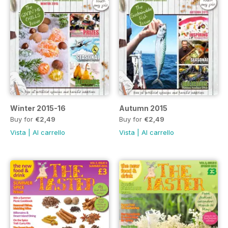
Winter 2015-16
Autumn 2015
Buy for
€2,49
Buy for
€2,49
Vista
|
Al carrello
Vista
|
Al carrello