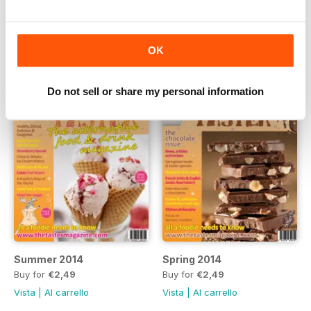
Winter 2014
Autumn 2014
Buy for
€2,49
Buy for
€2,49
Vista
|
Al carrello
Vista
|
Al carrello
OK
Do not sell or share my personal information
Summer 2014
Spring 2014
Buy for
€2,49
Buy for
€2,49
Vista
|
Al carrello
Vista
|
Al carrello