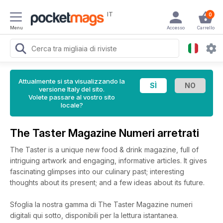
IT
0
Menu
Accesso
Carrello
Attualmente si sta visualizzando la
versione Italy del sito.
Volete passare al vostro sito
locale?
The Taster Magazine Numeri arretrati
The Taster is a unique new food & drink magazine, full of
intriguing artwork and engaging, informative articles. It gives
fascinating glimpses into our culinary past; interesting
thoughts about its present; and a few ideas about its future.
Sfoglia la nostra gamma di The Taster Magazine numeri
digitali qui sotto, disponibili per la lettura istantanea.