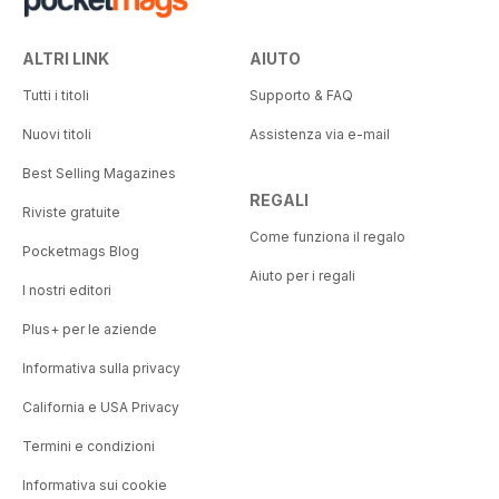
ALTRI LINK
AIUTO
Tutti i titoli
Supporto & FAQ
Nuovi titoli
Assistenza via e-mail
Best Selling Magazines
REGALI
Riviste gratuite
Come funziona il regalo
Pocketmags Blog
Aiuto per i regali
I nostri editori
Plus+ per le aziende
Informativa sulla privacy
California e USA Privacy
Termini e condizioni
Informativa sui cookie