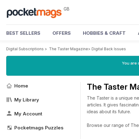
GB
BEST SELLERS
OFFERS
HOBBIES & CRAFT
Digital Subscriptions
>
The Taster Magazine
>
Digital Back Issues
You are 
The Taster M
Home
The Taster is a unique ne
My Library
articles. It gives fascina
ideas about its future.
My Account
Browse our range of The T
Pocketmags Puzzles