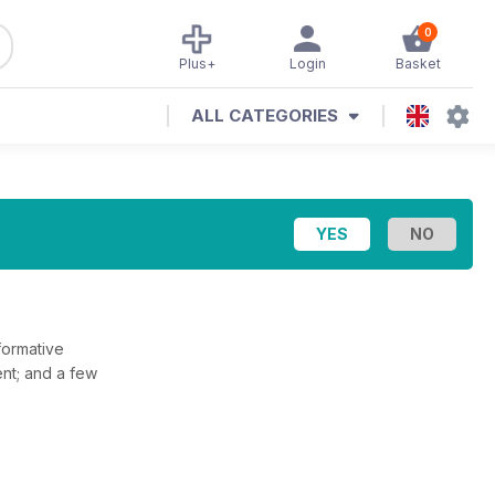
0
Plus+
Login
Basket
ALL CATEGORIES
formative
sent; and a few