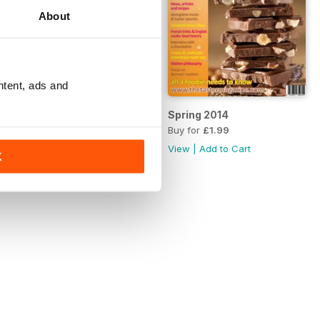
About
ntent, ads and
Summer 2014
Spring 2014
Buy for
£1.99
Buy for
£1.99
View
|
Add to Cart
View
|
Add to Cart
K