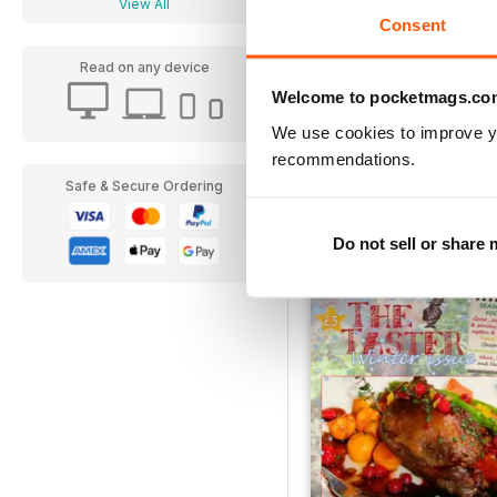
View All
Consent
Read on any device
Welcome to pocketmags.co
We use cookies to improve y
recommendations.
Spring 2015
Safe & Secure Ordering
Buy for
£1.99
View
|
Add to Cart
Do not sell or share