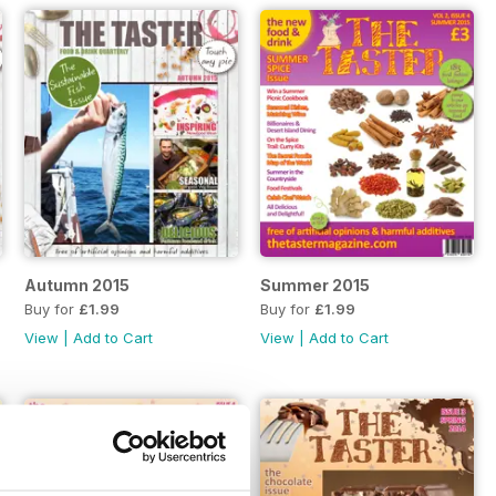
Autumn 2015
Summer 2015
Buy for
£1.99
Buy for
£1.99
View
|
Add to Cart
View
|
Add to Cart