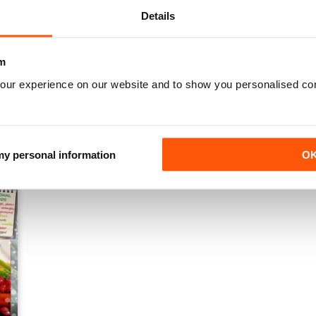
Details
m
our experience on our website and to show you personalised co
Winter 2014
Autumn 2014
Buy for
£1.99
Buy for
£1.99
View
|
Add to Cart
View
|
Add to Cart
 my personal information
O