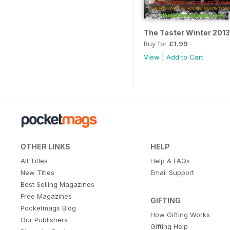
The Taster Winter 2013
Buy for
£1.99
View
|
Add to Cart
OTHER LINKS
HELP
All Titles
Help & FAQs
New Titles
Email Support
Best Selling Magazines
Free Magazines
GIFTING
Pocketmags Blog
How Gifting Works
Our Publishers
Gifting Help