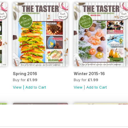
Spring 2016
Winter 2015-16
Buy for
£1.99
Buy for
£1.99
View
|
Add to Cart
View
|
Add to Cart