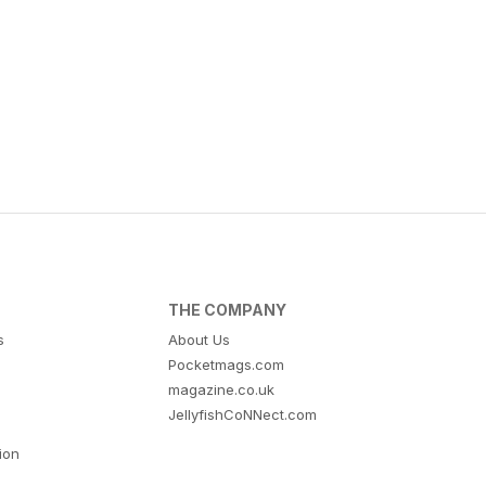
THE COMPANY
s
About Us
Pocketmags.com
magazine.co.uk
JellyfishCoNNect.com
tion