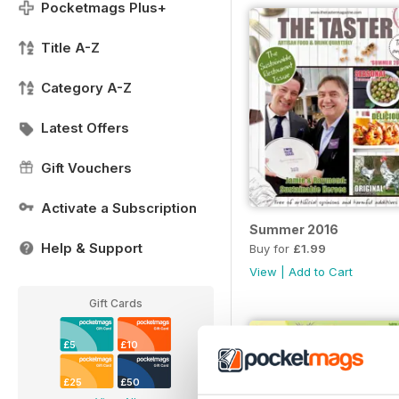
Pocketmags Plus+
Title A-Z
Category A-Z
Latest Offers
Gift Vouchers
Activate a Subscription
Summer 2016
Help & Support
Buy for
£1.99
View
|
Add to Cart
Gift Cards
£5
£10
£25
£50