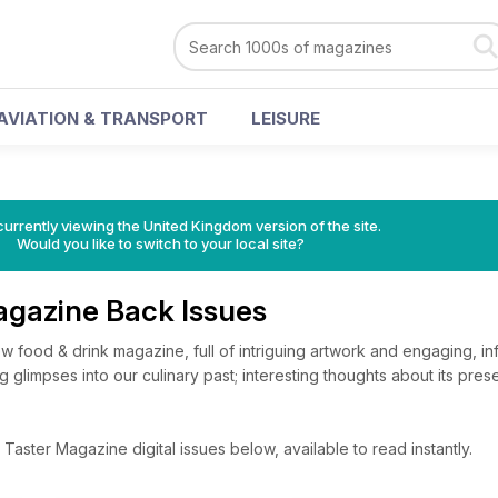
AVIATION & TRANSPORT
LEISURE
currently viewing the United Kingdom version of the site.
Would you like to switch to your local site?
agazine Back Issues
w food & drink magazine, full of intriguing artwork and engaging, in
ting glimpses into our culinary past; interesting thoughts about its pre
aster Magazine digital issues below, available to read instantly.