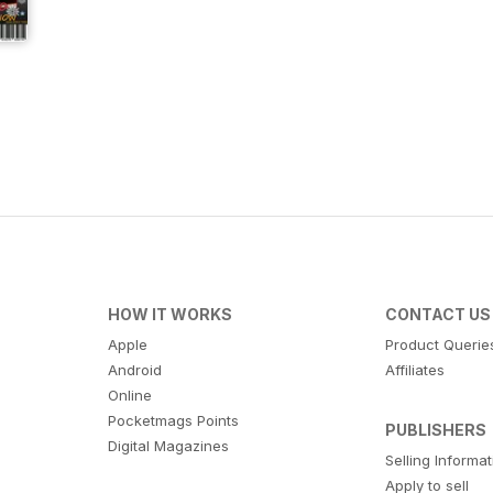
HOW IT WORKS
CONTACT US
Apple
Product Querie
Android
Affiliates
Online
Pocketmags Points
PUBLISHERS
Digital Magazines
Selling Informa
Apply to sell