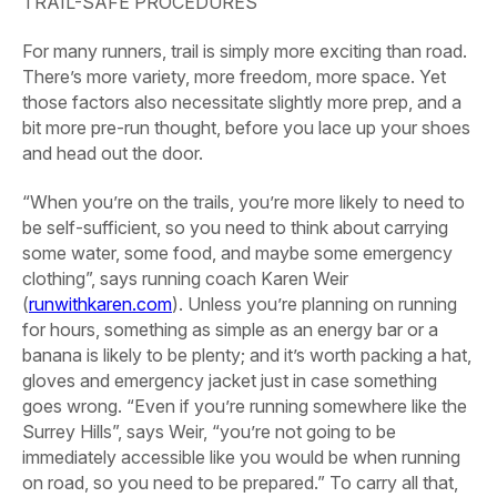
TRAIL-SAFE PROCEDURES
For many runners, trail is simply more exciting than road.
There’s more variety, more freedom, more space. Yet
those factors also necessitate slightly more prep, and a
bit more pre-run thought, before you lace up your shoes
and head out the door.
“When you’re on the trails, you’re more likely to need to
be self-sufficient, so you need to think about carrying
some water, some food, and maybe some emergency
clothing”, says running coach Karen Weir
(
runwithkaren.com
). Unless you’re planning on running
for hours, something as simple as an energy bar or a
banana is likely to be plenty; and it’s worth packing a hat,
gloves and emergency jacket just in case something
goes wrong. “Even if you’re running somewhere like the
Surrey Hills”, says Weir, “you’re not going to be
immediately accessible like you would be when running
on road, so you need to be prepared.” To carry all that,