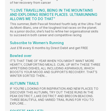
of her recovery from cancer
“I LOVE TRAVELLING, BEING IN THE MOUNTAINS
AND EXPLORING REMOTE PLACES. ULTRARUNNING
ALLOWS ME TO DO THAT”
This summer, Beth Pascall finished fourth lady at the Ultra-Trail
du Mont-Blanc, one of the toughest trail races on the planet.
As a junior doctor, she’s had to refine her organisational skills
to succeed in both career and competitive racing
Subscribe to Women’s Running
Just £18 every 6 months by Direct Debit and get FREE
Bowled over
IT’S THAT TIME OF YEAR WHEN YOU MIGHT WANT MORE
HEARTY, COMFORTING MEALS. CURL UP WITH THESE THREE
APPETISING DISHES, ALL INCLUDING ASPARAGUS, WHICH
BOOSTS YOUR MOOD AND SUPPORTS RECOVERY. THAT’S
WINTER SORTED THEN…
AUTUMN TRAILS
IF YOU’RE LOOKING FOR INSPIRATION AND NEW PLACES TO
DISCOVER THIS AUTUMN, TRY OUT THESE RUNS IN THE
PEAK DISTRICT, LAKE DISTRICT AND BRECON BEACONS.
THREE BEAUTIFUL AND VARIED TRAIL RUNS FOR YOU TO
EXPLORE…