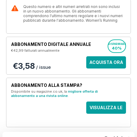
Questo numero e altri numeri arretrati non sono inclusi
in un nuovo abbonamento. Gli abbonamenti
comprendono l'ultimo numero regolare e i nuovi numeri
pubblicati durante l'abbonamento. Women’s Running
ABBONAMENTO DIGITALE ANNUALE
RISPARMIARE
40%
€42,99
fatturati annualmente
ACQUISTA ORA
€3,58
/ issue
ABBONAMENTO ALLA STAMPA?
Disponibile su magazine.co.uk, la
migliore offerta di
abbonamento a una rivista online
.
VISUALIZZA LE
OFFERTE
QUESTO ARTICOLO È...