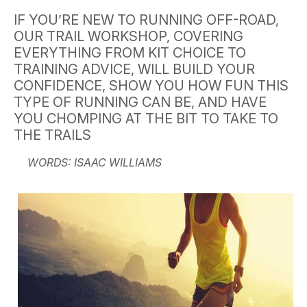
IF YOU’RE NEW TO RUNNING OFF-ROAD,
OUR TRAIL WORKSHOP, COVERING
EVERYTHING FROM KIT CHOICE TO
TRAINING ADVICE, WILL BUILD YOUR
CONFIDENCE, SHOW YOU HOW FUN THIS
TYPE OF RUNNING CAN BE, AND HAVE
YOU CHOMPING AT THE BIT TO TAKE TO
THE TRAILS
WORDS: ISAAC WILLIAMS