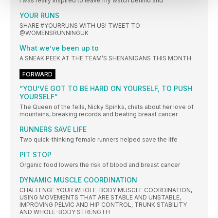
I was really inspired to leave my watch behind and
YOUR RUNS
SHARE #YOURRUNS WITH US! TWEET TO
@WOMENSRUNNINGUK
What we’ve been up to
A SNEAK PEEK AT THE TEAM’S SHENANIGANS THIS MONTH
FORWARD
“YOU’VE GOT TO BE HARD ON YOURSELF, TO PUSH
YOURSELF”
The Queen of the fells, Nicky Spinks, chats about her love of
mountains, breaking records and beating breast cancer
RUNNERS SAVE LIFE
Two quick-thinking female runners helped save the life
PIT STOP
Organic food lowers the risk of blood and breast cancer
DYNAMIC MUSCLE COORDINATION
CHALLENGE YOUR WHOLE-BODY MUSCLE COORDINATION,
USING MOVEMENTS THAT ARE STABLE AND UNSTABLE,
IMPROVING PELVIC AND HIP CONTROL, TRUNK STABILITY
AND WHOLE-BODY STRENGTH