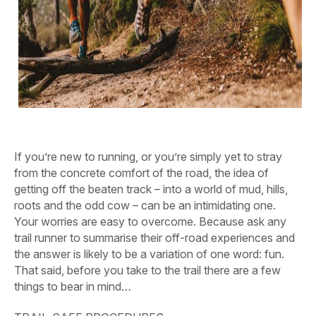
If you’re new to running, or you’re simply yet to stray
from the concrete comfort of the road, the idea of
getting off the beaten track – into a world of mud, hills,
roots and the odd cow – can be an intimidating one.
Your worries are easy to overcome. Because ask any
trail runner to summarise their off-road experiences and
the answer is likely to be a variation of one word: fun.
That said, before you take to the trail there are a few
things to bear in mind…