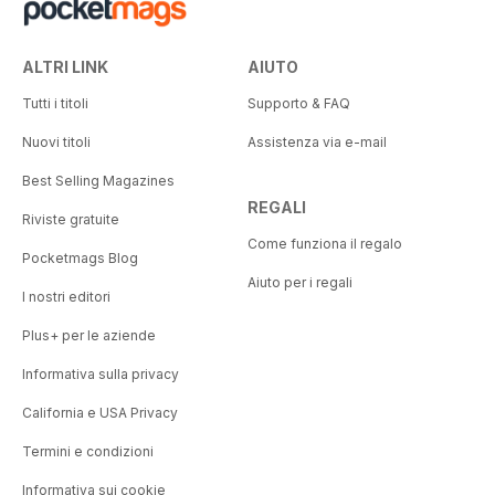
ALTRI LINK
AIUTO
Tutti i titoli
Supporto & FAQ
Nuovi titoli
Assistenza via e-mail
Best Selling Magazines
REGALI
Riviste gratuite
Come funziona il regalo
Pocketmags Blog
Aiuto per i regali
I nostri editori
Plus+ per le aziende
Informativa sulla privacy
California e USA Privacy
Termini e condizioni
Informativa sui cookie