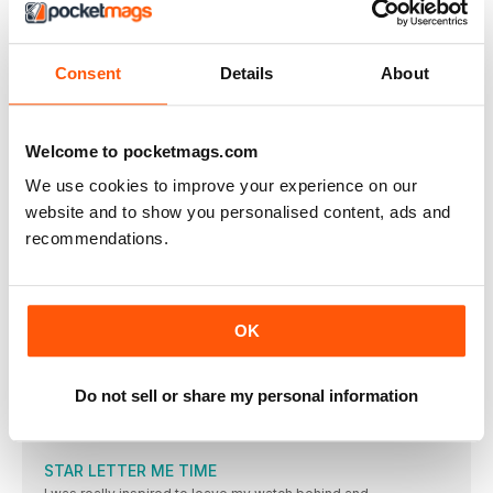
Women’s Running
Winter 2018
Consent
Details
About
VISUALIZZA IN NEGOZIO
Welcome to pocketmags.com
We use cookies to improve your experience on our
website and to show you personalised content, ads and
ALTRI ARTICOLI IN QUESTO NUMERO
recommendations.
REGULARS
Welcome!
OK
“OFF-ROAD RUNNING IS THE PERFECT ANTIDOTE TO A BUSY
Meet the team
Do not sell or share my personal information
THE WOMEN’S RUNNING TEAM HAS A WEALTH OF
KNOWLEDGE AND EXPERIENCE TO HELP YOU GET THE MOST
FROM YOUR RUNNING
STAR LETTER ME TIME