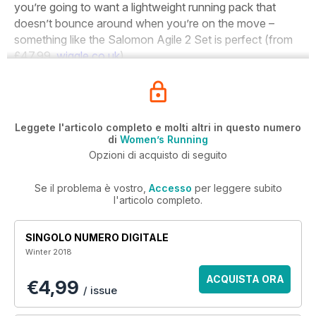
you’re going to want a lightweight running pack that
doesn’t bounce around when you’re on the move –
something like the Salomon Agile 2 Set is perfect (from
£47.99,
wiggle.co.uk
).
Leggete l'articolo completo e molti altri in questo numero
di
Women’s Running
Opzioni di acquisto di seguito
Se il problema è vostro,
Accesso
per leggere subito
l'articolo completo.
SINGOLO NUMERO DIGITALE
Winter 2018
ACQUISTA ORA
€4,99
/ issue