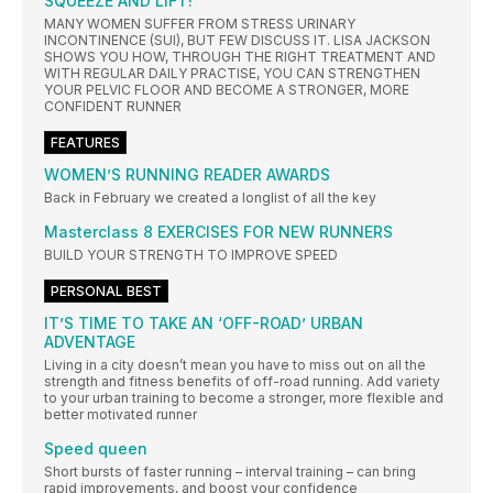
SQUEEZE AND LIFT!
MANY WOMEN SUFFER FROM STRESS URINARY
INCONTINENCE (SUI), BUT FEW DISCUSS IT. LISA JACKSON
SHOWS YOU HOW, THROUGH THE RIGHT TREATMENT AND
WITH REGULAR DAILY PRACTISE, YOU CAN STRENGTHEN
YOUR PELVIC FLOOR AND BECOME A STRONGER, MORE
CONFIDENT RUNNER
FEATURES
WOMEN’S RUNNING READER AWARDS
Back in February we created a longlist of all the key
Masterclass 8 EXERCISES FOR NEW RUNNERS
BUILD YOUR STRENGTH TO IMPROVE SPEED
PERSONAL BEST
IT’S TIME TO TAKE AN ‘OFF-ROAD’ URBAN
ADVENTAGE
Living in a city doesn’t mean you have to miss out on all the
strength and fitness benefits of off-road running. Add variety
to your urban training to become a stronger, more flexible and
better motivated runner
Speed queen
Short bursts of faster running – interval training – can bring
rapid improvements, and boost your confidence