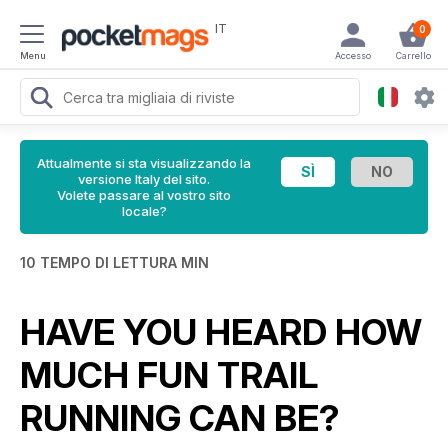
IT
0
Menu
Accesso
Carrello
Attualmente si sta visualizzando la
versione Italy del sito.
Volete passare al vostro sito
locale?
10 TEMPO DI LETTURA MIN
HAVE YOU HEARD HOW
MUCH FUN TRAIL
RUNNING CAN BE?