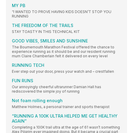
MY PB
“I WANTED TO PROVE HAVING KIDS DOESN’T STOP YOU
RUNNING
THE FREEDOM OF THE TRAILS
STAY TOASTY IN THIS TECHNICAL KIT
GOOD VIBES, SMILES AND SUNSHINE
The Bournemouth Marathon Festival offered the chance to
experience running as it should be and our resident running
mum Claire Chamberlain felt it delivered on every level
RUNNING TECH
Ever step out your door, press your watch and – crestfallen
FUN RUNS
Our annoyingly cheerful ultrarunner Damian Hall has
rediscovered the simple joy of running
Not foam rolling enough
Matthew Holmes, a personal trainer and sports therapist
“RUNNING A 100K ULTRA HELPED ME GET HEALTHY
AGAIN”
Completing a 100K trail ultra at the age of 61 wasn’t something
Alex Pilgrim ever imagined doing. But it became a crucial part