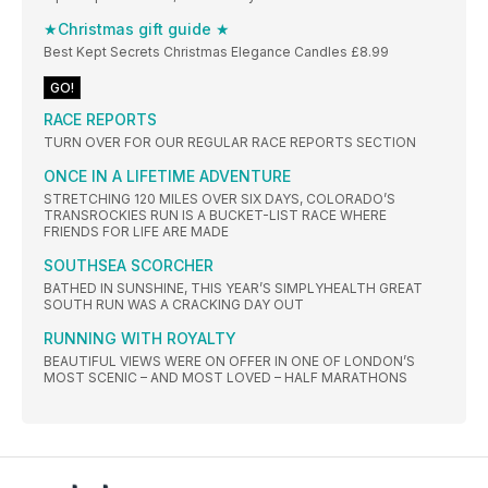
★Christmas gift guide ★
Best Kept Secrets Christmas Elegance Candles £8.99
GO!
RACE REPORTS
TURN OVER FOR OUR REGULAR RACE REPORTS SECTION
ONCE IN A LIFETIME ADVENTURE
STRETCHING 120 MILES OVER SIX DAYS, COLORADO’S
TRANSROCKIES RUN IS A BUCKET-LIST RACE WHERE
FRIENDS FOR LIFE ARE MADE
SOUTHSEA SCORCHER
BATHED IN SUNSHINE, THIS YEAR’S SIMPLYHEALTH GREAT
SOUTH RUN WAS A CRACKING DAY OUT
RUNNING WITH ROYALTY
BEAUTIFUL VIEWS WERE ON OFFER IN ONE OF LONDON’S
MOST SCENIC – AND MOST LOVED – HALF MARATHONS