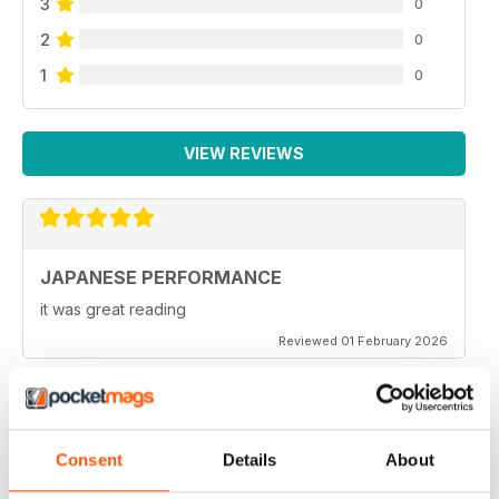
3
0
2
0
Classifieds
Sell your Japanese car for FREE, only in Japanese
1
0
Performance !
Next month
A sneaky peek at the February 2011 issue of Japanese
VIEW REVIEWS
Performance
JAPANESE PERFORMANCE
it was great reading
Reviewed 01 February 2026
GOOD MAG
Consent
Details
About
Very Good