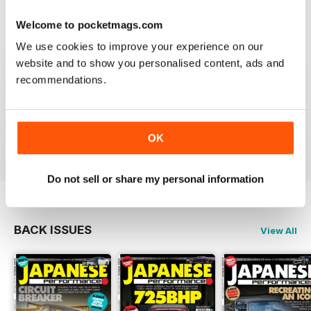
Reviewed 21 August 2022
Welcome to pocketmags.com
We use cookies to improve your experience on our
website and to show you personalised content, ads and
recommendations.
GREAT
Have downloaded and enjoyed all the issues so far.
OK
Reviewed 25 November 2012
Do not sell or share my personal information
BACK ISSUES
View All