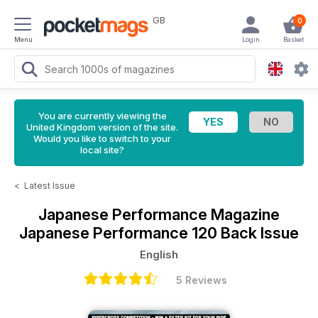
GB
0
Menu
Login
Basket
You are currently viewing the
United Kingdom version of the site.
Would you like to switch to your
local site?
<
Latest Issue
Japanese Performance Magazine
Japanese Performance 120 Back Issue
English
5 Reviews