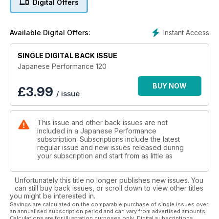
Digital Offers
Trax 2010
Silverstone's awesome all round performance meet
Instant Access
Available Digital Offers:
Lap Dancer
EP3 Civic Type R gets a supercharger to make it a time attack
SINGLE DIGITAL BACK ISSUE
contender
Japanese Performance 120
KP nutz
BUY NOW
£
3.99
/ issue
Stanced Toyota KP30 is a retro ride to die for
Stormbringer
This issue and other back issues are not
425bhp Subaru Impreza WRX STi sprinter is faster than
included in a Japanese Performance
lightning
subscription. Subscriptions include the latest
regular issue and new issues released during
Father's day
your subscription and start from as little as
Top Secret tuned Nissan Skyline R34 GT-R has got top be
one of the best presents ever
Unfortunately this title no longer publishes new issues. You
can still buy back issues, or scroll down to view other titles
TECH: Honda Civic Type R Buyers' Guide
you might be interested in.
The info you need to get your hands on a hot Honda Civic
Savings are calculated on the comparable purchase of single issues over
an annualised subscription period and can vary from advertised amounts.
Type R
Calculations are for illustration purposes only. Digital subscriptions