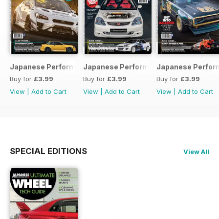
Japanese Performance 231 April 2020
Japanese Performance 230 March 20
Japanese Perfor
Buy for
£3.99
Buy for
£3.99
Buy for
£3.99
View
|
Add to Cart
View
|
Add to Cart
View
|
Add to Cart
SPECIAL EDITIONS
View All