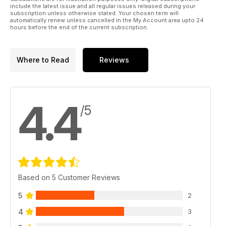
include the latest issue and all regular issues released during your
Pipercross company profile
subscription unless otherwise stated. Your chosen term will
automatically renew unless cancelled in the My Account area upto 24
Behind the scenes at one of the UK's top filtration experts
hours before the end of the current subscription.
Japstuff
A selection of the very best tuning products in the Japanese
Where to Read
Reviews
scene
Readers cars
Mitsubishi Evo IX wagon, Mitsubishi Evo VIII
4.4
/5
Staff cars
Project VIP Nissan Cedric, Project Subaru Impreza Wagon,
Honda Prelude
Regulars:
News
The latest essential news in the Japanese tuning scene from
Based on 5 Customer Reviews
around the globe
5
2
Subscribe
4
3
Subscribe to Japanese Performance today and never miss
issue