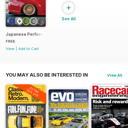
+
See All
Japanese Performance Ultimate Wheel Tech Guide
FREE
View
|
Add to Cart
YOU MAY ALSO BE INTERESTED IN
View All
EXTRA
20% OFF