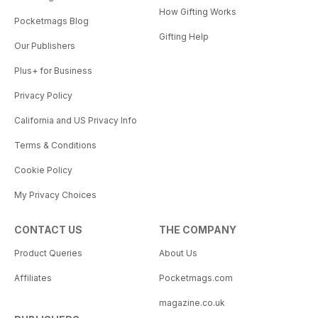
How Gifting Works
Pocketmags Blog
Gifting Help
Our Publishers
Plus+ for Business
Privacy Policy
California and US Privacy Info
Terms & Conditions
Cookie Policy
My Privacy Choices
CONTACT US
THE COMPANY
Product Queries
About Us
Affiliates
Pocketmags.com
magazine.co.uk