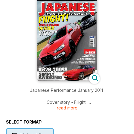
Japanese Performance January 2011
Cover story - Fiiight!
read more
Mitsubishi's Evo X FQ400 and Subaru's Cosworth Impreza
CS400 square up for a rumble to see who's best
SELECT FORMAT:
Six appeal
Subtle but stunningly good RB26 engine'd Nissan 200SX S13