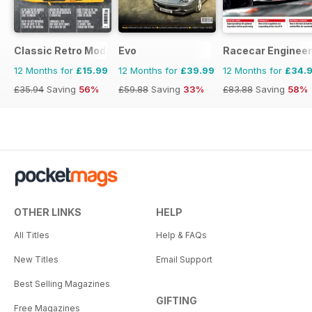
Classic Retro Modern Magazine
Evo
Racecar Engineer
12 Months for
£15.99
12 Months for
£39.99
12 Months for
£34.
£35.94
Saving
56%
£59.88
Saving
33%
£83.88
Saving
58%
OTHER LINKS
HELP
All Titles
Help & FAQs
New Titles
Email Support
Best Selling Magazines
GIFTING
Free Magazines