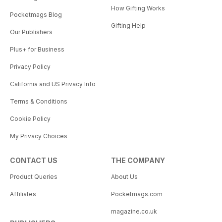
How Gifting Works
Pocketmags Blog
Gifting Help
Our Publishers
Plus+ for Business
Privacy Policy
California and US Privacy Info
Terms & Conditions
Cookie Policy
My Privacy Choices
CONTACT US
THE COMPANY
Product Queries
About Us
Affiliates
Pocketmags.com
magazine.co.uk