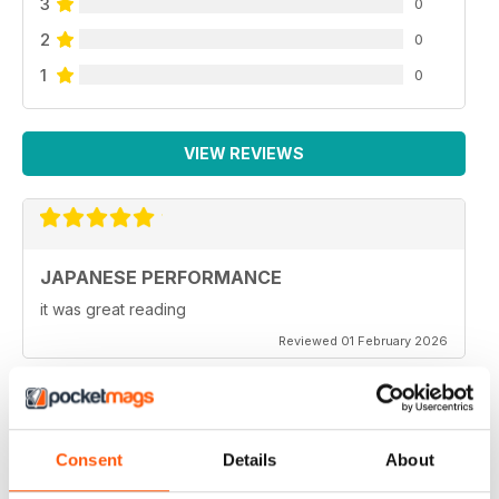
3
0
2
0
1
0
VIEW REVIEWS
JAPANESE PERFORMANCE
it was great reading
Reviewed 01 February 2026
GOOD MAG
Consent
Details
About
Very Good