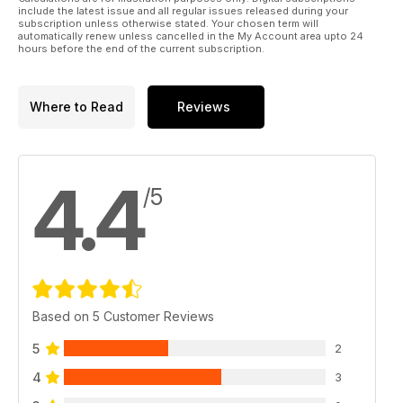
Japstuff
include the latest issue and all regular issues released during your
A selection of the very best tuning products in the Japanese
subscription unless otherwise stated. Your chosen term will
automatically renew unless cancelled in the My Account area upto 24
scene
hours before the end of the current subscription.
The Garage
All the action and updates from JP's fleet of modified metal
Where to Read
Reviews
Regulars:
News
The latest essential news in the Japanese tuning scene from
4.4
around the globe
/5
Subscribe
Subscribe to Japanese Performance today and never miss
issue
Classifieds
Sell your Japanese car for FREE, only in Japanese
Based on 5 Customer Reviews
Performance!
5
2
Next month
4
3
A sneaky peek at the May 2011 issue of Japanese
Performance