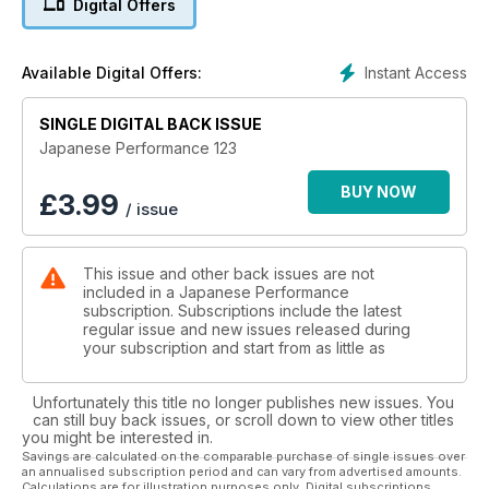
Digital Offers
Beast From The East
Top Secret Supra was born in Japan but refined in the UK
Instant Access
Available Digital Offers:
Bowen’s Beast
SINGLE DIGITAL BACK ISSUE
Welsh modifier drops 130k building a 700bhp Evo VIII
Japanese Performance 123
Great White
Super clean R33 proves you can have power and polish
BUY NOW
£
3.99
/ issue
Scrapheap Challenge
Scrap-destined STi goes from shed to 500bhp weapon
This issue and other back issues are not
included in a Japanese Performance
Import Icons
subscription. Subscriptions include the latest
The hottest Japanese rides that never made it to the UK
regular issue and new issues released during
your subscription and start from as little as
S2000 Buyers’ Guide
What you need to know to bag Honda’s hottest droptop
Unfortunately this title no longer publishes new issues. You
can still buy back issues, or scroll down to view other titles
The Modfather
you might be interested in.
Japan’s Godfather of modifying, Daijiro Inada, talks to JP
Savings are calculated on the comparable purchase of single issues over
an annualised subscription period and can vary from advertised amounts.
Calculations are for illustration purposes only. Digital subscriptions