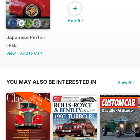
+
See All
Japanese Performance Ultimate Wheel Tech Guide
FREE
View
|
Add to Cart
YOU MAY ALSO BE INTERESTED IN
View All
EXTRA
20% OFF