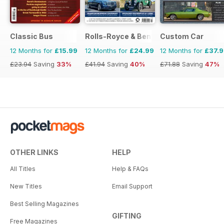
Classic Bus
Rolls-Royce & Bentley Driver
Custom Car
12 Months for
£15.99
12 Months for
£24.99
12 Months for
£37.
£23.94
Saving
33%
£41.94
Saving
40%
£71.88
Saving
47%
OTHER LINKS
HELP
All Titles
Help & FAQs
New Titles
Email Support
Best Selling Magazines
GIFTING
Free Magazines