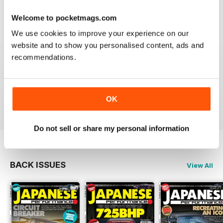
Reviewed 21 August 2022
Welcome to pocketmags.com
We use cookies to improve your experience on our
website and to show you personalised content, ads and
recommendations.
GREAT
Have downloaded and enjoyed all the issues so far.
OK
Reviewed 25 November 2012
Do not sell or share my personal information
BACK ISSUES
View All