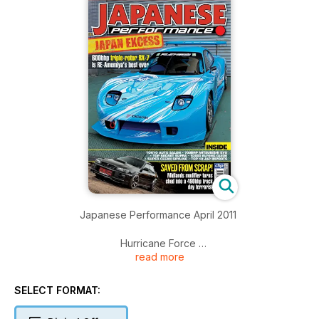
Japanese Performance April 2011
Hurricane Force
read more
RE-Amemiya track tool RX-7 packs a 600bhp triple rotor
motor
SELECT FORMAT:
Tokyo Auto Salon 2011
JP gets the lowdown on Japan’s top tuners and their cars