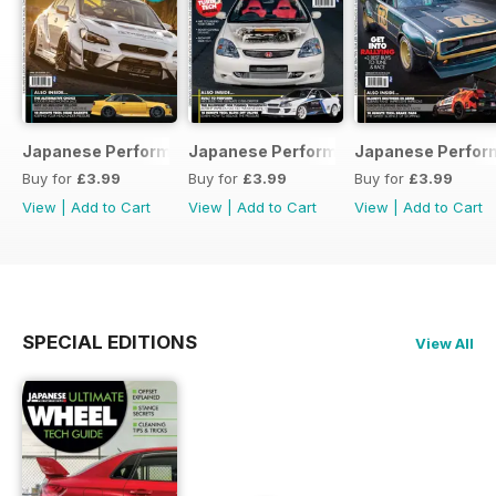
Japanese Performance 231 April 2020
Japanese Performance 230 March 20
Japanese Perfor
Buy for
£3.99
Buy for
£3.99
Buy for
£3.99
View
|
Add to Cart
View
|
Add to Cart
View
|
Add to Cart
SPECIAL EDITIONS
View All