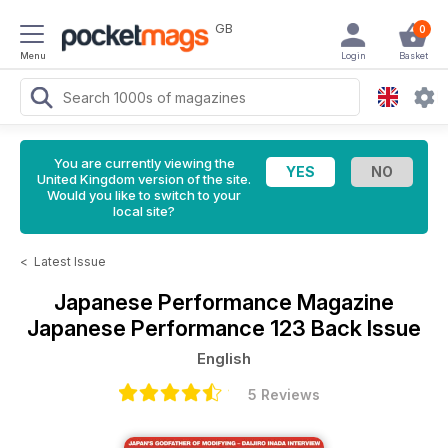
GB
0
Menu
Login
Basket
You are currently viewing the
United Kingdom version of the site.
Would you like to switch to your
local site?
<
Latest Issue
Japanese Performance Magazine
Japanese Performance 123 Back Issue
English
5 Reviews