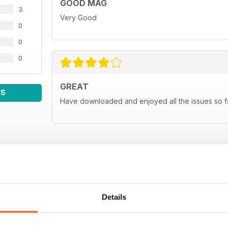
GOOD MAG
3
Very Good
0
0
0
GREAT
WS
Have downloaded and enjoyed all the issues so fa
Details