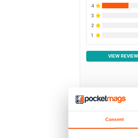
4
3
2
1
VIEW REVIE
BACK ISSUES
Consent