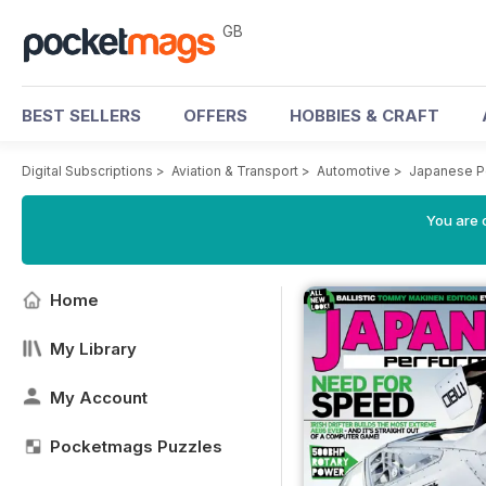
GB
BEST SELLERS
OFFERS
HOBBIES & CRAFT
Digital Subscriptions
>
Aviation & Transport
>
Automotive
>
Japanese P
You are 
Home
My Library
My Account
Pocketmags Puzzles