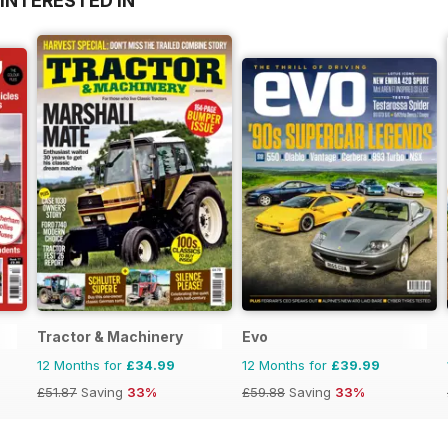
INTERESTED IN
Tractor & Machinery
Evo
12 Months for
£34.99
12 Months for
£39.99
£51.87
Saving
33%
£59.88
Saving
33%