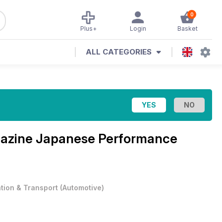
0
Plus+
Login
Basket
ALL CATEGORIES
azine
Japanese Performance
ation & Transport
(
Automotive
)