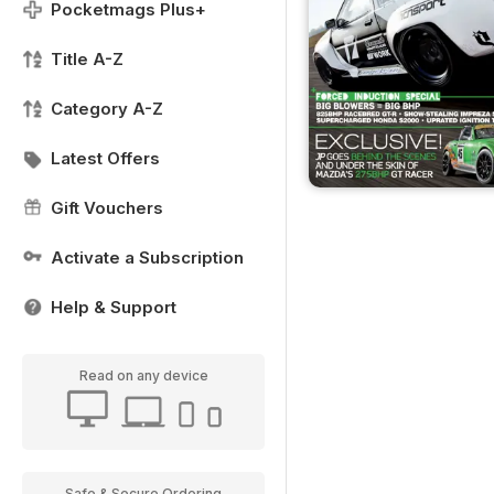
Pocketmags Plus+
Title A-Z
Category A-Z
Latest Offers
Gift Vouchers
Activate a Subscription
Help & Support
Read on any device
Safe & Secure Ordering