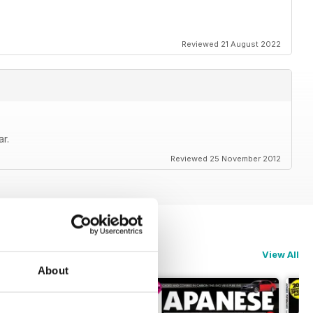
Reviewed 21 August 2022
r.
Reviewed 25 November 2012
View All
About