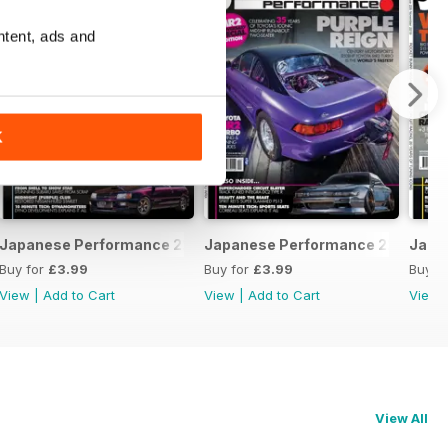
ntent, ads and
K
February 2020
Japanese Performance 228 January 2020
Japanese Performance 227 Dece
Japa
Buy for
£3.99
Buy for
£3.99
Buy f
View
|
Add to Cart
View
|
Add to Cart
View
View All