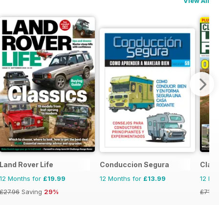
View All
Land Rover Life
Conduccion Segura
Clas
12 Months for
£19.99
12 Months for
£13.99
12 Mo
£27.96
Saving
29%
£71.8