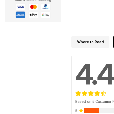
Where to Read
4.4
Based on 5 Customer 
5