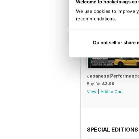
Welcome to pocketmags.co
We use cookies to improve y
recommendations.
Do not sell or share
Japanese Performance 
Buy for
£3.99
View
|
Add to Cart
SPECIAL EDITIONS