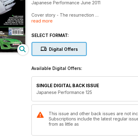
Japanese Performance June 2011
Cover story - The resurrection
read more
Irish drift star brings his Toyota AE86 back to life
Marangoni Fast Show
SELECT FORMAT:
Performance car fans descend on Santa Pod's strip 
Digital Offers
American Idol
US-inspired Honda S2000 gets stance and a seriou
Available Digital Offers:
Monster Mash
Scottish car club Monster Unit' tarmac tearing Mitsub
SINGLE DIGITAL BACK ISSUE
Frontier Tuning
Japanese Performance 125
JP joins GOTO Racing as their freshly built 825bhp
Show stopping
Show winner turns his back on trophies to take his
This issue and other back issues are not i
Subscriptions include the latest regular iss
from as little as
The furious five
JP goes under the skin of Mazda's 275bhp MX-5 G