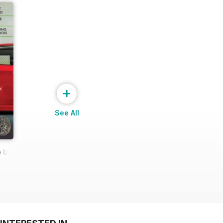
+
See All
 Ultimate Wheel Tech Guide