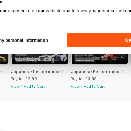
m
our experience on our website and to show you personalised co
 my personal information
O
231 April 2020
Japanese Performance 230 March 2020
Japanese Performance 229 
Buy for
£3.99
Buy for
£3.99
View
|
Add to Cart
View
|
Add to Cart