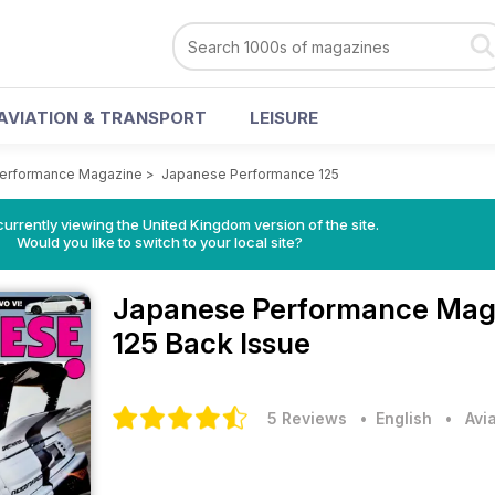
AVIATION & TRANSPORT
LEISURE
erformance Magazine
>
Japanese Performance 125
currently viewing the United Kingdom version of the site.
Would you like to switch to your local site?
Japanese Performance Mag
125 Back Issue
5 Reviews
• English
•
Avi