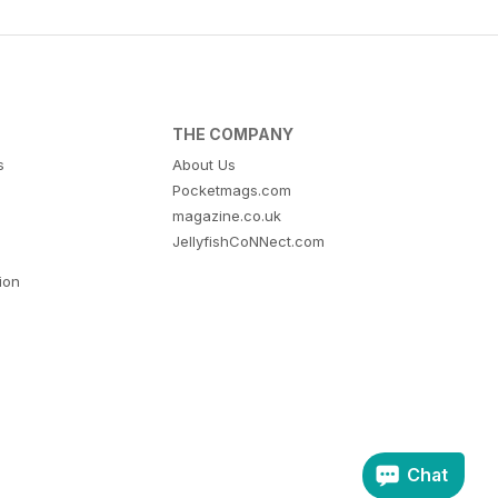
THE COMPANY
s
About Us
Pocketmags.com
magazine.co.uk
JellyfishCoNNect.com
tion
Chat