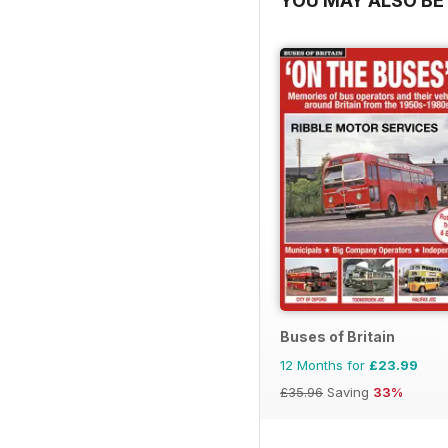
YOU MAY ALSO BE 
Buses of Britain
12 Months for
£23.99
£35.96
Saving
33%