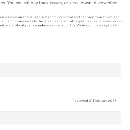
ues. You can still buy back issues, or scroll down to view other
me figures
ssues over an annualised subscription period and can vary from advertised
l subscriptions include the latest issue and all regular issues released during
will automatically renew unless cancelled in the My Account area upto 24
and superchargers
ee which makes the best buy
Performance
Reviewed 01 February 2026