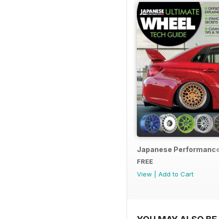
Japanese Performance
FREE
View
|
Add to Cart