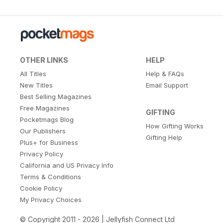
OTHER LINKS
HELP
All Titles
Help & FAQs
New Titles
Email Support
Best Selling Magazines
Free Magazines
GIFTING
Pocketmags Blog
How Gifting Works
Our Publishers
Gifting Help
Plus+ for Business
Privacy Policy
California and US Privacy Info
Terms & Conditions
Cookie Policy
My Privacy Choices
© Copyright 2011 - 2026 | Jellyfish Connect Ltd