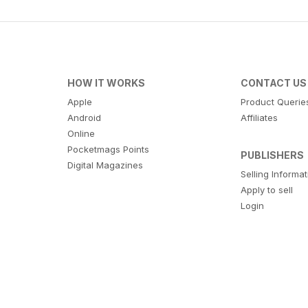
HOW IT WORKS
CONTACT US
Apple
Product Querie
Android
Affiliates
Online
Pocketmags Points
PUBLISHERS
Digital Magazines
Selling Informa
Apply to sell
Login