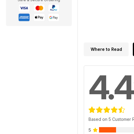
Where to Read
4.4
Based on 5 Customer 
5