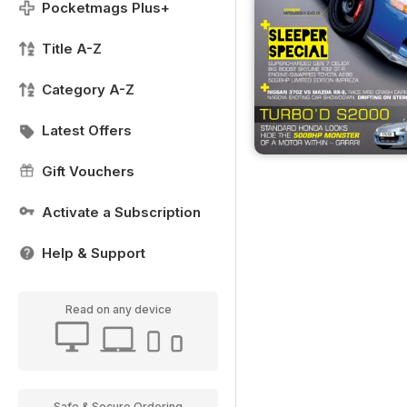
Pocketmags Plus+
Title A-Z
Category A-Z
Latest Offers
Gift Vouchers
Activate a Subscription
Help & Support
Read on any device
Safe & Secure Ordering