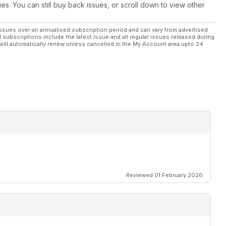
ues. You can still buy back issues, or scroll down to view other
 Best X
ssues over an annualised subscription period and can vary from advertised
l subscriptions include the latest issue and all regular issues released during
will automatically renew unless cancelled in the My Account area upto 24
 car stop quicker
kes the best buy
e Japanese scene
RX-8, Subaru Impreza WRX
Reviewed 01 February 2026
cene from around the globe