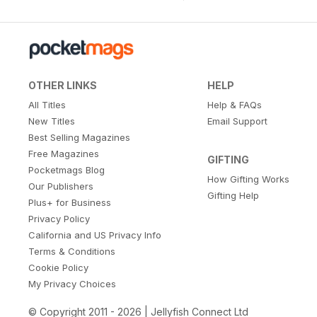
OTHER LINKS
HELP
All Titles
Help & FAQs
New Titles
Email Support
Best Selling Magazines
Free Magazines
GIFTING
Pocketmags Blog
How Gifting Works
Our Publishers
Gifting Help
Plus+ for Business
Privacy Policy
California and US Privacy Info
Terms & Conditions
Cookie Policy
My Privacy Choices
© Copyright 2011 - 2026 | Jellyfish Connect Ltd