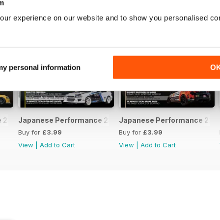
m
our experience on our website and to show you personalised co
 my personal information
O
231 April 2020
Japanese Performance 230 March 2020
Japanese Performance 229 
Buy for
£3.99
Buy for
£3.99
View
|
Add to Cart
View
|
Add to Cart