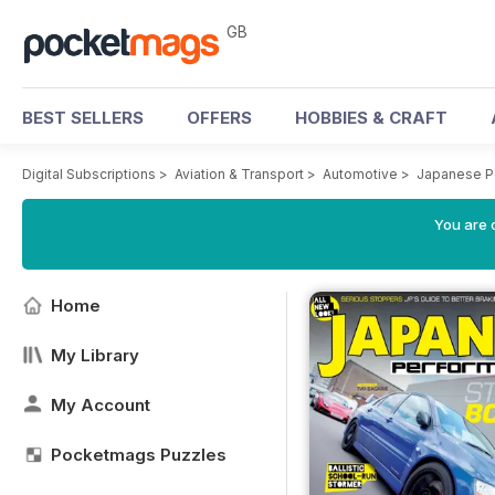
GB
BEST SELLERS
OFFERS
HOBBIES & CRAFT
Digital Subscriptions
>
Aviation & Transport
>
Automotive
>
Japanese P
You are 
Home
My Library
My Account
Pocketmags Puzzles