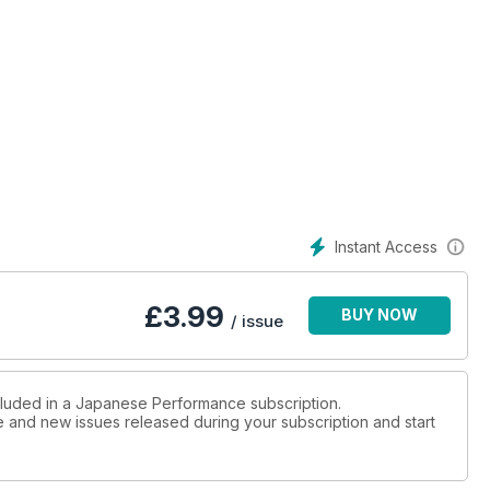
cars
ng Car Showdown in Japan
nirvana with his Toyota Celica gen 7
Instant Access
n it's wild
£
3.99
BUY NOW
/ issue
 school AE86
mpreza pack serious pace
ncluded in a Japanese Performance subscription.
ue and new issues released during your subscription and start
arged beast inside