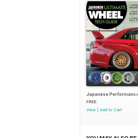
Japanese Performance
FREE
View
|
Add to Cart