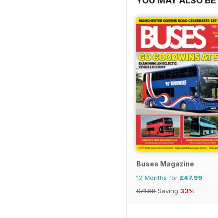
YOU MAY ALSO BE 
Buses Magazine
12 Months for
£47.99
£71.88
Saving
33%