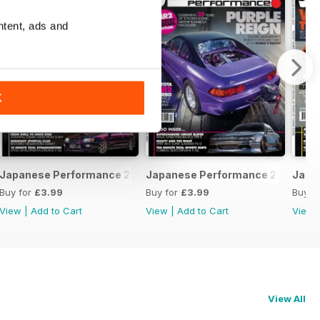
ntent, ads and
K
February 2020
Japanese Performance 228 January 2020
Japanese Performance 227 Dece
Japa
Buy for
£3.99
Buy for
£3.99
Buy f
View
|
Add to Cart
View
|
Add to Cart
View
View All