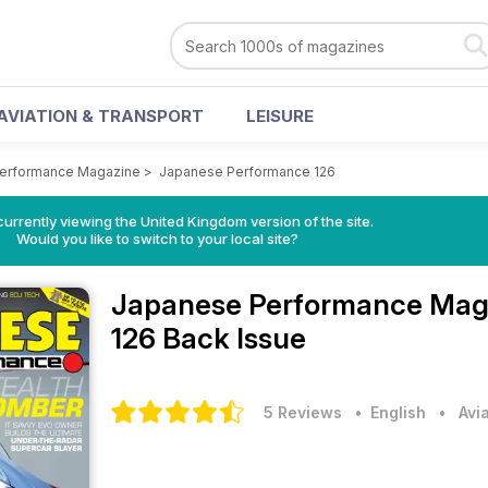
AVIATION & TRANSPORT
LEISURE
erformance Magazine
>
Japanese Performance 126
currently viewing the United Kingdom version of the site.
Would you like to switch to your local site?
Japanese Performance Mag
126 Back Issue
5 Reviews
• English
•
Avi