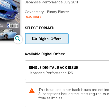
Japanese Performance July 2011
Cover story - Binary Blaster
read more
Computer genius maps his own Evo IX to eat super
NECS Japans
SELECT FORMAT:
JP checks out the wild rides at the Nagoya Exciti
Digital Offers
Not all black and white
Tuning fan takes an unusual route to supercharged 
Available Digital Offers:
Stealth fighter
Nissan Skyline R32 GT-R looks mild, but under the ski
SINGLE DIGITAL BACK ISSUE
Loyal to the cause
Japanese Performance 126
Toyota-mad modifier adds a modern twist to an old
The number of the beast
Ultra rare Limited edition Litchfield tuned Subaru I
This issue and other back issues are not i
Subscriptions include the latest regular iss
from as little as
Devil in disguise
S2000's factory bodywork hides a 500bhp turboch