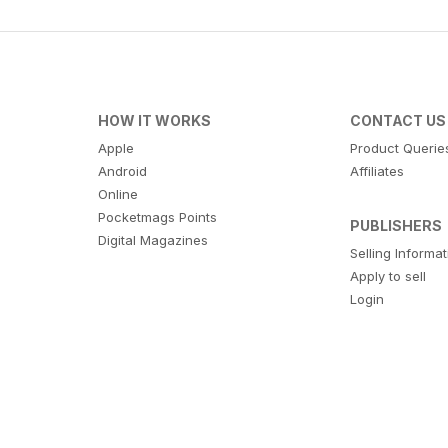
HOW IT WORKS
CONTACT US
Apple
Product Querie
Android
Affiliates
Online
Pocketmags Points
PUBLISHERS
Digital Magazines
Selling Informa
Apply to sell
Login