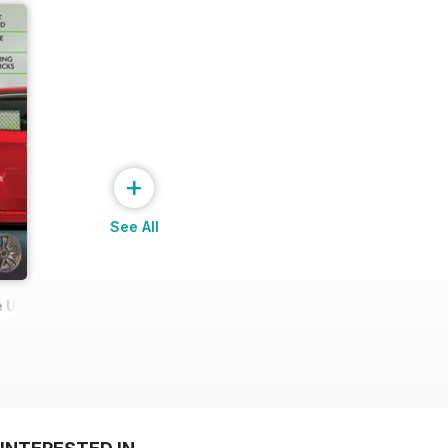
+
See All
 Ultimate Wheel Tech Guide