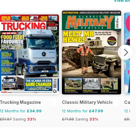
View All
Trucking Magazine
Classic Military Vehicle
Car
12 Months for
£34.99
12 Months for
£47.99
12 Mo
£51.87
Saving
33%
£71.88
Saving
33%
£83.8