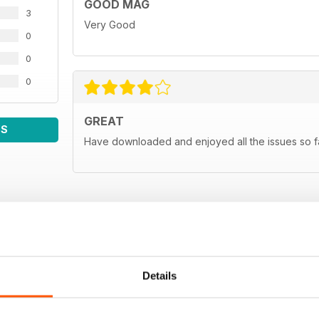
GOOD MAG
Man in Japan
3
JP's far east correspondent gets the lowdown on the
Very Good
0
Subscribe
0
Subscribe to Japanese Performan
0
Classifieds
Sell your Japanese car for FREE, only in Japanese 
GREAT
WS
Next month
Have downloaded and enjoyed all the issues so fa
A sneaky peek at the August 2011 issue of Japanes
Details