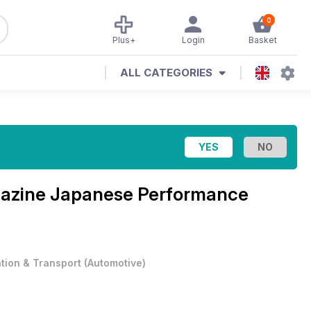
0
Plus+
Login
Basket
ALL CATEGORIES
azine
Japanese Performance
ation & Transport
(
Automotive
)