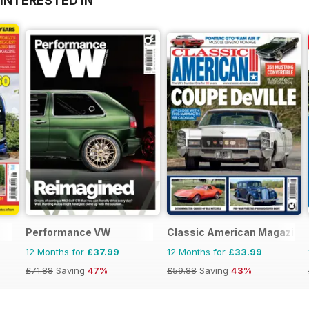
INTERESTED IN
Performance VW
Classic American Magazine
12 Months for
£37.99
12 Months for
£33.99
£71.88
Saving
47%
£59.88
Saving
43%