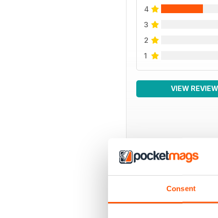
4
3
2
1
VIEW REVIE
BACK ISSUES
Consent