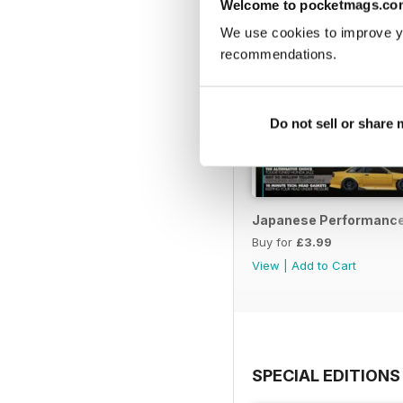
Welcome to pocketmags.co
We use cookies to improve y
recommendations.
Do not sell or share
Japanese Performance 
Buy for
£3.99
View
|
Add to Cart
SPECIAL EDITIONS