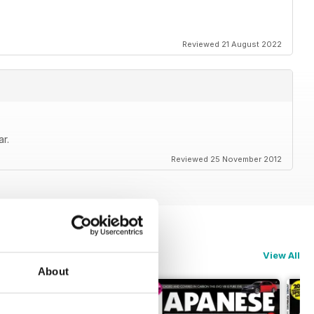
 latest trends in Japanese car culture
Reviewed 21 August 2022
ce today and never miss issue
Performance !
r.
e Performance
Reviewed 25 November 2012
View All
About