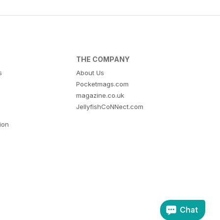
THE COMPANY
s
About Us
Pocketmags.com
magazine.co.uk
JellyfishCoNNect.com
tion
Chat