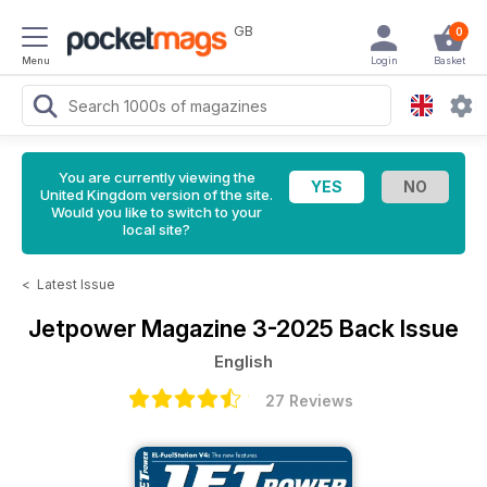
GB
0
Menu
Login
Basket
You are currently viewing the
United Kingdom version of the site.
Would you like to switch to your
local site?
<
Latest Issue
Jetpower Magazine
3-2025 Back Issue
English
27 Reviews