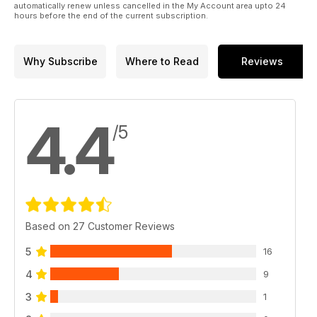
automatically renew unless cancelled in the My Account area upto 24
hours before the end of the current subscription.
Why Subscribe
Where to Read
Reviews
4.4
/5
Based on 27 Customer Reviews
5
16
4
9
3
1