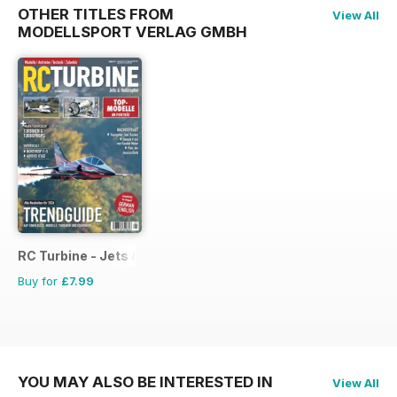
OTHER TITLES FROM
View All
MODELLSPORT VERLAG GMBH
RC Turbine - Jets & Helicopter
Buy for
£7.99
YOU MAY ALSO BE INTERESTED IN
View All