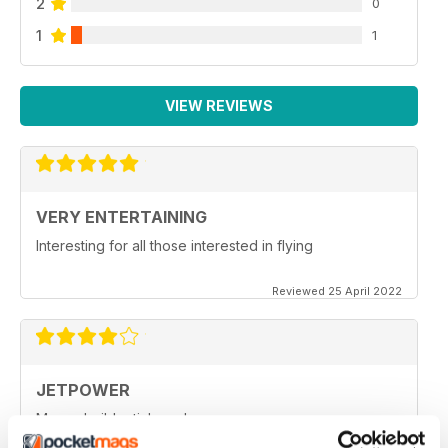
2
0
1
1
VIEW REVIEWS
VERY ENTERTAINING
Interesting for all those interested in flying
Reviewed 25 April 2022
JETPOWER
Moore build articles, please.
Reviewed 24 March 2020