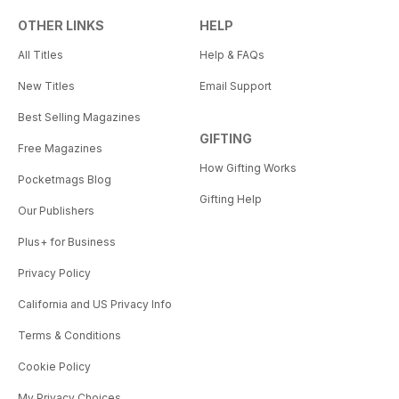
OTHER LINKS
HELP
All Titles
Help & FAQs
New Titles
Email Support
Best Selling Magazines
GIFTING
Free Magazines
How Gifting Works
Pocketmags Blog
Gifting Help
Our Publishers
Plus+ for Business
Privacy Policy
California and US Privacy Info
Terms & Conditions
Cookie Policy
My Privacy Choices