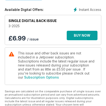
Competition SHV
Power supply for 12 volts and more from PowerBox
Instant Access
Available Digital Offers:
Grumman OV-1 »Mohawk«
SINGLE DIGITAL BACK ISSUE
Hermann Wieking on the original and the model
3-2025
Problems elegantly solved
Interaction between Jeti ‘Mbar’ sensor and sequencers
BUY NOW
£
6.99
/ issue
CHAservo HV4613
Programmable 20 mm servo
This issue and other back issues are not
included in a Jetpower subscription.
EL-FuelStation V4
Subscriptions include the latest regular issue and
The new features
new issues released during your subscription
and start from as little as
£5.50
per issue . If
BLACK.1 + and BLACK.4 +
you're looking to subscribe please check out
our
Subscription Options
The new lighting controls from uniLIGHT
Schwanheimer Industriekleber
Savings are calculated on the comparable purchase of single issues over
Overview of the adhesive system
an annualised subscription period and can vary from advertised amounts.
Calculations are for illustration purposes only. Digital subscriptions
Laser- und Frässervice Trost
include the latest issue and all regular issues released during your
subscription unless otherwise stated. Your chosen term will
An overview of the product range