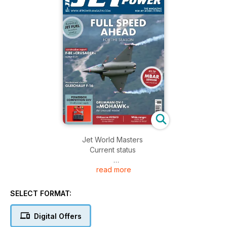
Jet World Masters
Current status
read more
Gleichauf F-16
The classic is being modernised
SELECT FORMAT:
F-8E »Crusader« custom build
Part 2: Mould making
Digital Offers