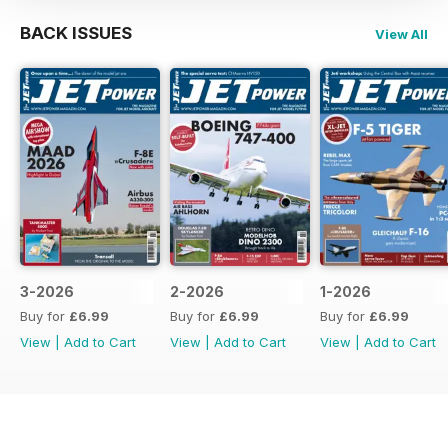
BACK ISSUES
View All
3-2026
2-2026
1-2026
Buy for
£6.99
Buy for
£6.99
Buy for
£6.99
View
|
Add to Cart
View
|
Add to Cart
View
|
Add to Cart