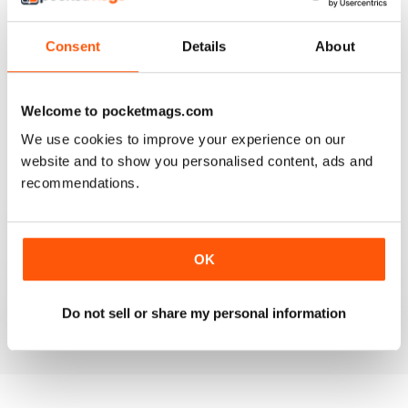
Consent
Details
About
VERY GOOD CONTENT AND FEATURES
Welcome to pocketmags.com
Very good content and features
We use cookies to improve your experience on our
website and to show you personalised content, ads and
Reviewed 22 November 2018
recommendations.
GOOD MAGAZINE
OK
Awesome content, lots of info and pics.
Do not sell or share my personal information
Reviewed 24 November 2012