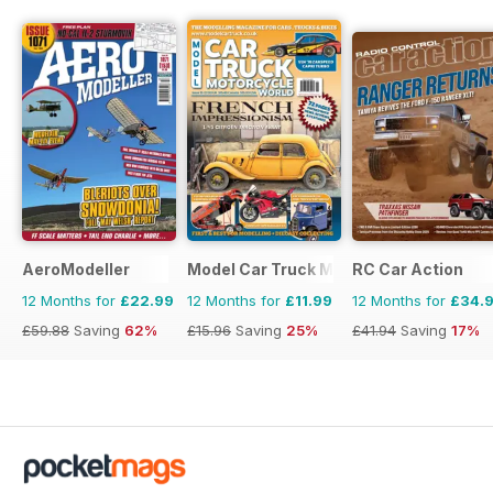
AeroModeller
Model Car Truck Motorcycles World
RC Car Action
12 Months for
£22.99
12 Months for
£11.99
12 Months for
£34.
£59.88
Saving
62%
£15.96
Saving
25%
£41.94
Saving
17%