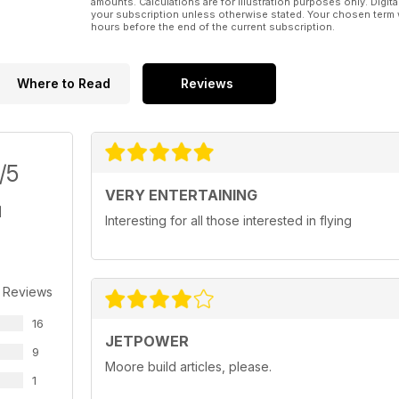
amounts. Calculations are for illustration purposes only. Digita
your subscription unless otherwise stated. Your chosen term 
hours before the end of the current subscription.
Where to Read
Reviews
/5
VERY ENTERTAINING
Interesting for all those interested in flying
 Reviews
16
JETPOWER
9
Moore build articles, please.
1