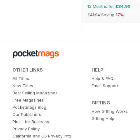
12 Months for
£34.99
£41.94
Saving
17%
OTHER LINKS
HELP
All Titles
Help & FAQs
New Titles
Email Support
Best Selling Magazines
Free Magazines
GIFTING
Pocketmags Blog
How Gifting Works
Our Publishers
Gifting Help
Plus+ for Business
Privacy Policy
California and US Privacy Info