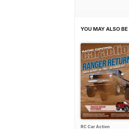
YOU MAY ALSO BE 
RC Car Action