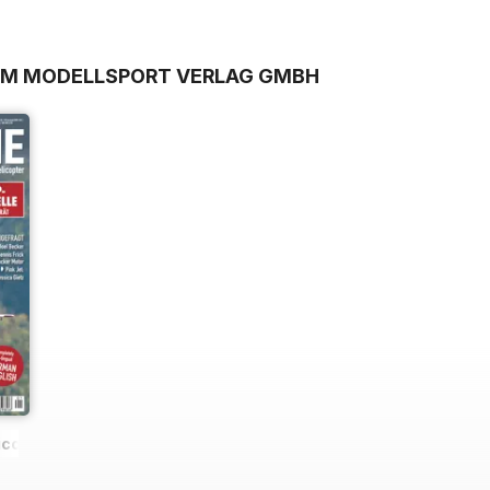
ROM MODELLSPORT VERLAG GMBH
icopter