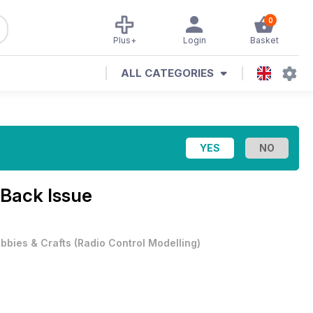
0
Plus+
Login
Basket
ALL CATEGORIES
Back Issue
bbies & Crafts
(
Radio Control Modelling
)