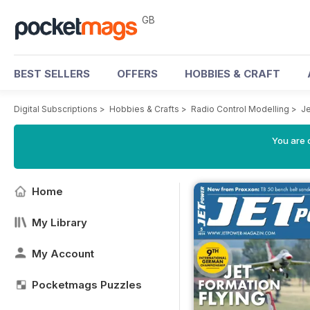
GB
BEST SELLERS
OFFERS
HOBBIES & CRAFT
Digital Subscriptions
>
Hobbies & Crafts
>
Radio Control Modelling
>
J
You are 
Home
My Library
My Account
Pocketmags Puzzles