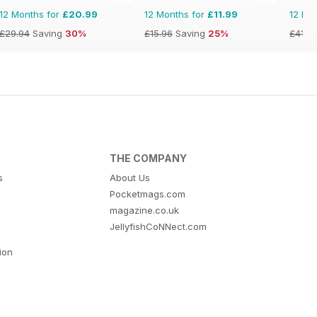
12 Months for
£20.99
12 Months for
£11.99
12 Mo
£29.94
Saving
30%
£15.96
Saving
25%
£41.9
THE COMPANY
s
About Us
Pocketmags.com
magazine.co.uk
JellyfishCoNNect.com
tion