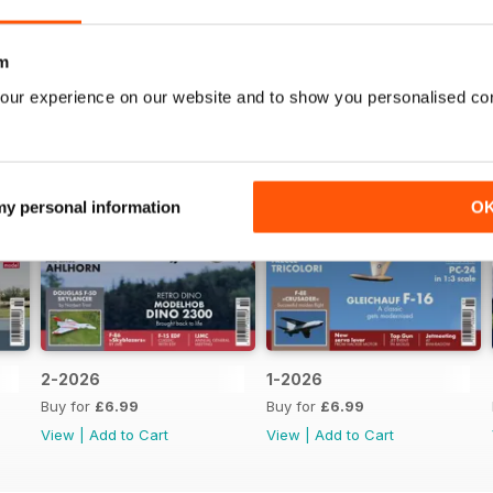
m
our experience on our website and to show you personalised co
 my personal information
O
2-2026
1-2026
Buy for
£6.99
Buy for
£6.99
View
|
Add to Cart
View
|
Add to Cart