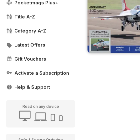
Pocketmags Plus+
Title A-Z
Category A-Z
Latest Offers
Gift Vouchers
Activate a Subscription
Help & Support
Read on any device
Safe & Secure Ordering