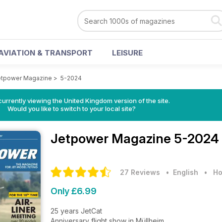
AVIATION & TRANSPORT
LEISURE
etpower Magazine
>
5-2024
currently viewing the United Kingdom version of the site.
Would you like to switch to your local site?
Jetpower Magazine
5-2024 
27 Reviews
• English
•
Ho
Only £6.99
25 years JetCat
Anniversary flight show in Müllheim