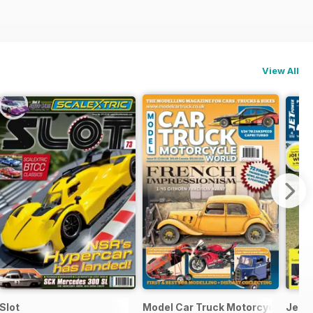
View All
Slot
Model Car Truck Motorcycles Wor
Jetp