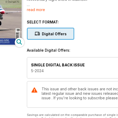
read more
Jet formation flying
9th International German Championship
SELECT FORMAT:
10th Airliner Meeting
Commercial aircraft in Oppingen-Au
Digital Offers
JetCat
The success story
Available Digital Offers:
CARF-Models F-4 Phantom
Scale model in a class of its own
SINGLE DIGITAL BACK ISSUE
5-2024
Kerry Sterners Vampire
Part 2: Further equipment and flying experience
TB 50 bench belt sander
This issue and other back issues are not in
latest regular issue and new issues released 
Practical tools by Proxxonn
issue . If you're looking to subscribe plea
100 years of Aircraft construction in Bremen
An air show with a difference
Savings are calculated on the comparable purchase of single i