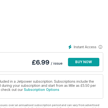
Instant Access
£
6.99
BUY NOW
/ issue
cluded in a Jetpower subscription. Subscriptions include the
during your subscription and start from as little as
£5.50
per
se check out our
Subscription Options
ssues over an annualised subscription period and can vary from advertised