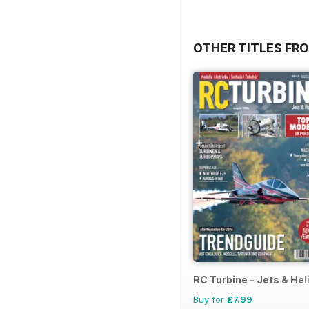
OTHER TITLES F
RC Turbine - Jets & Hel
Buy for
£7.99