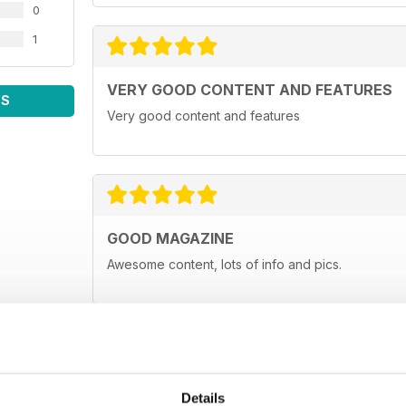
0
1
VERY GOOD CONTENT AND FEATURES
WS
Very good content and features
GOOD MAGAZINE
Awesome content, lots of info and pics.
Details