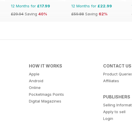
12 Months for
£17.99
12 Months for
£22.99
£29.94
Saving
40%
£59.88
Saving
62%
HOW IT WORKS
CONTACT US
Apple
Product Querie
Android
Affiliates
Online
Pocketmags Points
PUBLISHERS
Digital Magazines
Selling Informa
Apply to sell
Login