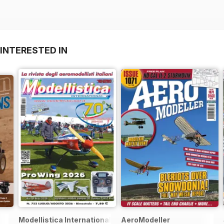
INTERESTED IN
Modellistica International
AeroModeller