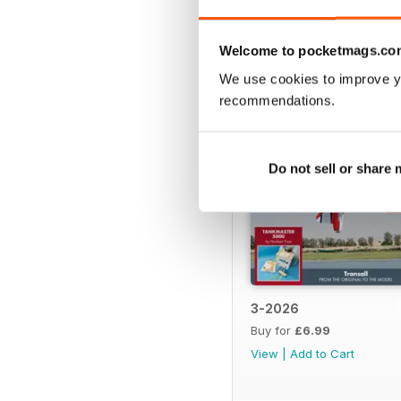
BACK ISSUES
Welcome to pocketmags.co
We use cookies to improve y
recommendations.
Do not sell or share
3-2026
Buy for
£6.99
View
|
Add to Cart