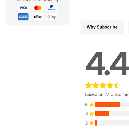
Why Subscribe
4.4
Based on 27 Customer
5
4
3