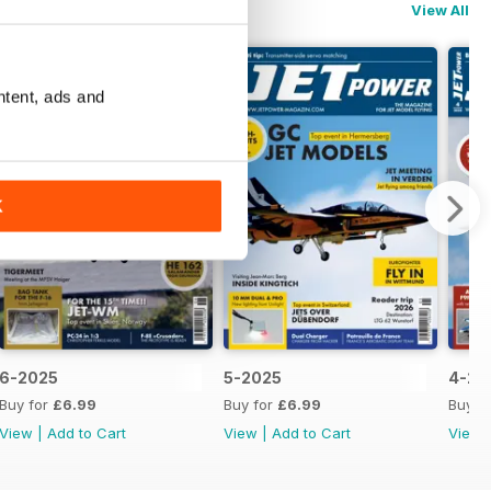
View All
ntent, ads and
K
6-2025
5-2025
4-20
Buy for
£6.99
Buy for
£6.99
Buy f
View
|
Add to Cart
View
|
Add to Cart
View