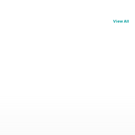
View All