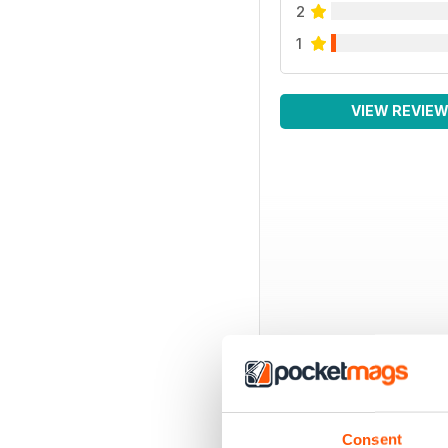
2
1
VIEW REVIE
Consent