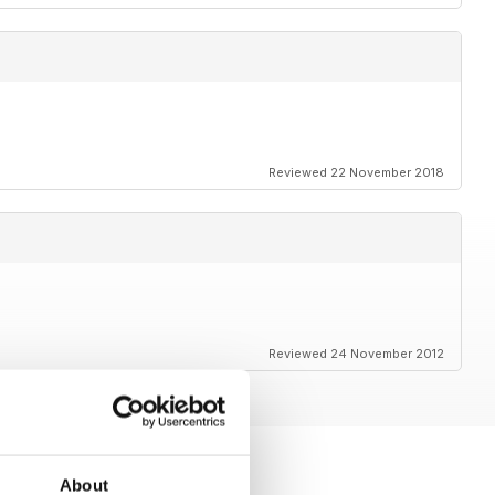
Reviewed 22 November 2018
Reviewed 24 November 2012
About