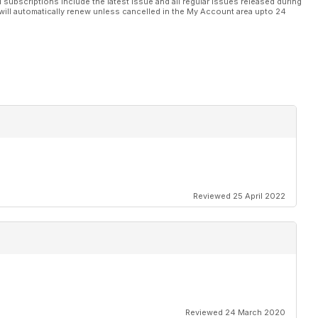
l subscriptions include the latest issue and all regular issues released during
will automatically renew unless cancelled in the My Account area upto 24
Reviewed 25 April 2022
Reviewed 24 March 2020