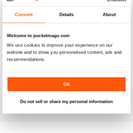
Consent
Details
About
VERY GOOD CONTENT AND FEATURES
Welcome to pocketmags.com
Very good content and features
We use cookies to improve your experience on our
website and to show you personalised content, ads and
Reviewed 22 November 2018
recommendations.
GOOD MAGAZINE
OK
Awesome content, lots of info and pics.
Do not sell or share my personal information
Reviewed 24 November 2012