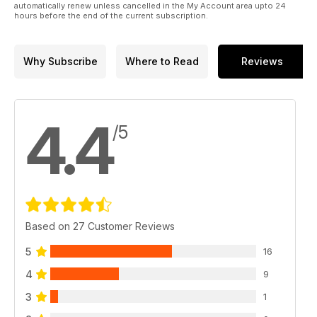
automatically renew unless cancelled in the My Account area upto 24
hours before the end of the current subscription.
Why Subscribe
Where to Read
Reviews
4.4
/5
Based on 27 Customer Reviews
5
16
4
9
3
1