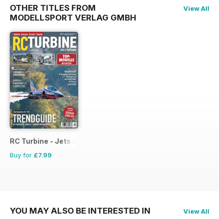
OTHER TITLES FROM
View All
MODELLSPORT VERLAG GMBH
RC Turbine - Jets & Helicopter
Buy for
£7.99
YOU MAY ALSO BE INTERESTED IN
View All