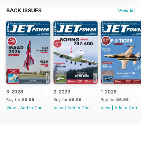
BACK ISSUES
View All
3-2026
2-2026
1-2026
Buy for
£6.99
Buy for
£6.99
Buy for
£6.99
View
|
Add to Cart
View
|
Add to Cart
View
|
Add to Cart