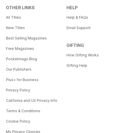
OTHER LINKS
HELP
All Titles
Help & FAQs
New Titles
Email Support
Best Selling Magazines
GIFTING
Free Magazines
How Gifting Works
Pocketmags Blog
Gifting Help
Our Publishers
Plus+ for Business
Privacy Policy
California and US Privacy Info
Terms & Conditions
Cookie Policy
My Privacy Choices