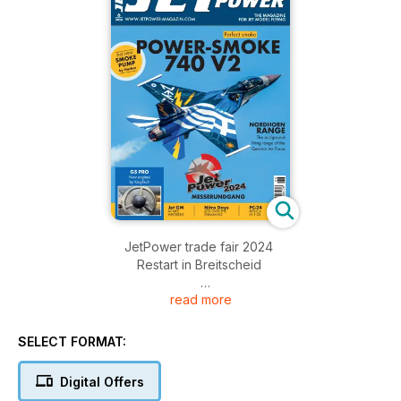
JetPower trade fair 2024
Restart in Breitscheid
read more
German Masters for Jet models
The MFC Herzberg invited
SELECT FORMAT:
Nitro Days 2024
Jets over the Grimming
Digital Offers