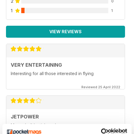
2
0
1
1
VIEW REVIEWS
VERY ENTERTAINING
Interesting for all those interested in flying
Reviewed 25 April 2022
JETPOWER
Moore build articles, please.
Reviewed 24 March 2020