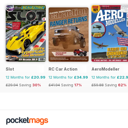
Slot
RC Car Action
AeroModeller
12 Months for
£20.99
12 Months for
£34.99
12 Months for
£22.
£29.94
Saving
30%
£41.94
Saving
17%
£59.88
Saving
62%