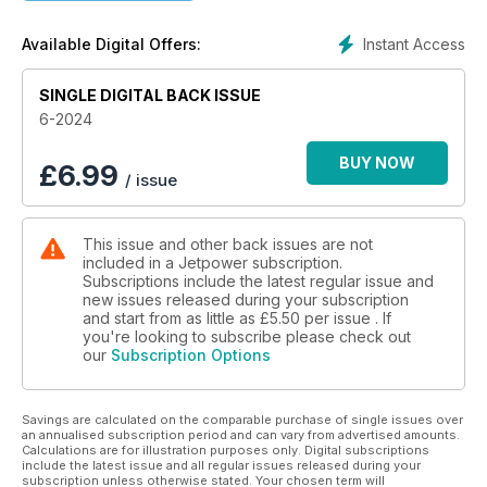
PC-24 in 1:3
Christopher Ferkl documents the construction
Instant Access
Available Digital Offers:
Trim system for Jeti transmitters
SINGLE DIGITAL BACK ISSUE
Useful accessory from Grumania
6-2024
PowerSmoke 740 V2
The new smoke pump by Hacker Motor
BUY NOW
£
6.99
/ issue
KingTech G5 Pro
Philip Baum presents the new engines
This issue and other back issues are not
included in a Jetpower subscription.
Ambassadors of Goodwill
Subscriptions include the latest regular issue and
The Blue Angels
new issues released during your subscription
and start from as little as
£5.50
per issue . If
The »Nordhorn Range«
you're looking to subscribe please check out
our
Subscription Options
The air/ground firing range of the Bundeswehr
Savings are calculated on the comparable purchase of single issues over
an annualised subscription period and can vary from advertised amounts.
Calculations are for illustration purposes only. Digital subscriptions
include the latest issue and all regular issues released during your
subscription unless otherwise stated. Your chosen term will