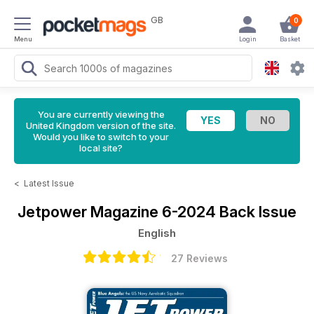
GB
0
Menu
Login
Basket
You are currently viewing the
United Kingdom version of the site.
Would you like to switch to your
local site?
<
Latest Issue
Jetpower Magazine
6-2024 Back Issue
English
27 Reviews