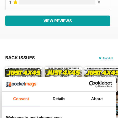
1
0
VIEW REVIEWS
BACK ISSUES
View All
Consent
Details
About
Welcome to pocketmags.com