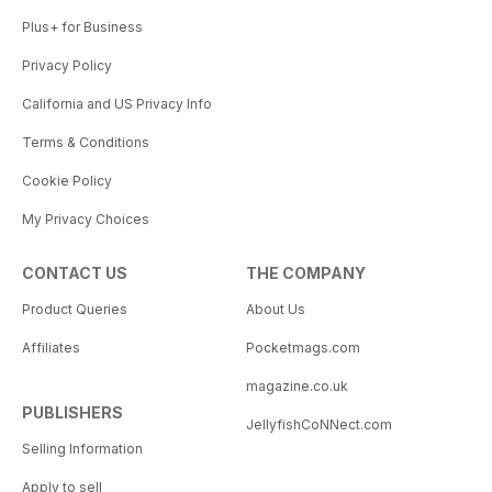
Plus+ for Business
Privacy Policy
California and US Privacy Info
Terms & Conditions
Cookie Policy
My Privacy Choices
CONTACT US
THE COMPANY
Product Queries
About Us
Affiliates
Pocketmags.com
magazine.co.uk
PUBLISHERS
JellyfishCoNNect.com
Selling Information
Apply to sell