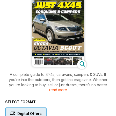
A complete guide to 4x4s, caravans, campers & SUVs. If
you’re into the outdoors, then get this magazine. Whether
you’re looking to buy, sell or just dream, there’s no better
read more
place to find the right vehicle for your next adventure!
SELECT FORMAT:
Digital Offers