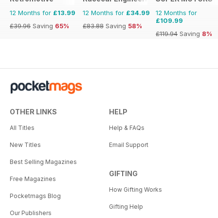
12 Months for
£13.99
12 Months for
£34.99
12 Months for
£109.99
£39.96
Saving
65%
£83.88
Saving
58%
£119.94
Saving
8%
OTHER LINKS
HELP
All Titles
Help & FAQs
New Titles
Email Support
Best Selling Magazines
GIFTING
Free Magazines
How Gifting Works
Pocketmags Blog
Gifting Help
Our Publishers