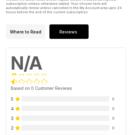
subscription unless otherwise stated. Your chosen term will
automatically renew unless cancelled in the My Account area upto 24
hours before the end of the current subscription.
Where to Read
Reviews
N/A
Based on 0 Customer Reviews
5
0
4
0
3
0
2
0