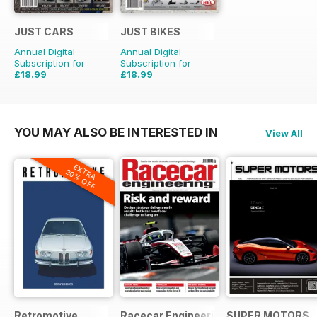
JUST CARS
JUST BIKES
Annual Digital
Annual Digital
Subscription for
Subscription for
£18.99
£18.99
£47.88
Saving
60%
£47.88
Saving
60%
YOU MAY ALSO BE INTERESTED IN
View All
EXTRA
20% OFF
Retromotive
Racecar Engineering
SUPER MOTORS