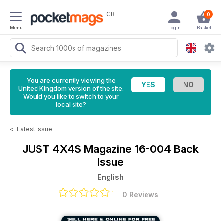
GB
0
Menu
Login
Basket
You are currently viewing the
United Kingdom version of the site.
Would you like to switch to your
local site?
<
Latest Issue
JUST 4X4S Magazine
16-004 Back
Issue
English
0 Reviews