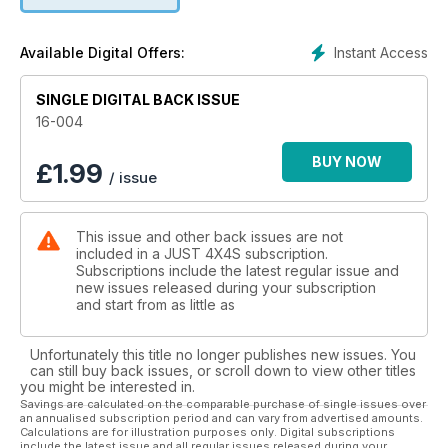
Instant Access
Available Digital Offers:
SINGLE DIGITAL BACK ISSUE
16-004
BUY NOW
£
1.99
/ issue
This issue and other back issues are not
included in a JUST 4X4S subscription.
Subscriptions include the latest regular issue and
new issues released during your subscription
and start from as little as
Unfortunately this title no longer publishes new issues. You
can still buy back issues, or scroll down to view other titles
you might be interested in.
Savings are calculated on the comparable purchase of single issues over
an annualised subscription period and can vary from advertised amounts.
Calculations are for illustration purposes only. Digital subscriptions
include the latest issue and all regular issues released during your