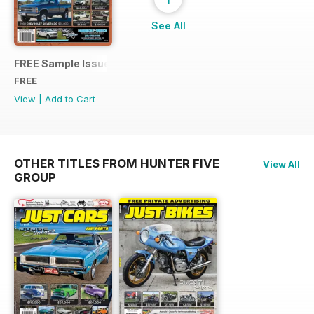
See All
FREE Sample Issue
FREE
View
|
Add to Cart
OTHER TITLES FROM HUNTER FIVE
View All
GROUP