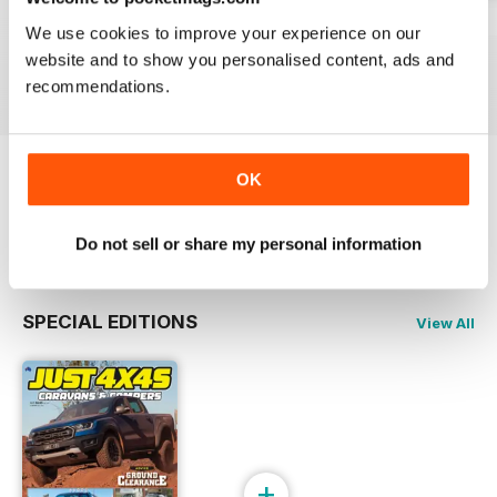
23-12
23-11
23-10
We use cookies to improve your experience on our
Buy for
£3.99
Buy for
£3.99
Buy for
£3.99
website and to show you personalised content, ads and
View
|
Add to Cart
View
|
Add to Cart
View
|
Add to Cart
recommendations.
OK
Try a
FREE
sample of JUST 4X4S
Read Now
Do not sell or share my personal information
SPECIAL EDITIONS
View All
+