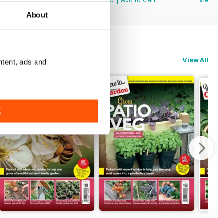
About
View All
ntent, ads and
K