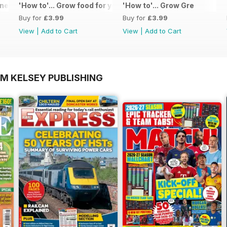
 - Special Edition - Free
'How to'... Grow food for your kitchen
'How to'... Grow Gre
Buy for
£3.99
Buy for
£3.99
View
|
Add to Cart
View
|
Add to Cart
OM KELSEY PUBLISHING