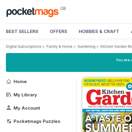
GB
BEST SELLERS
OFFERS
HOBBIES & CRAFT
Digital Subscriptions
>
Family & Home
>
Gardening
>
Kitchen Garden M
You are 
Home
My Library
My Account
Pocketmags Puzzles