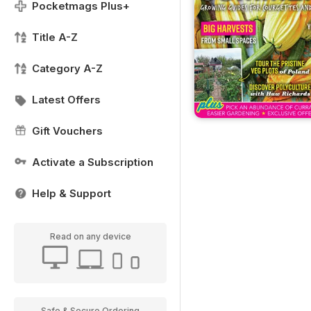
Pocketmags Plus+
Title A-Z
Category A-Z
Latest Offers
Gift Vouchers
Activate a Subscription
Help & Support
Read on any device
Safe & Secure Ordering