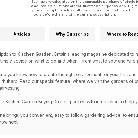
Savings are calculated on the comparable purchase of single i
amounts. Calculations are for illustration purposes only. Digita
your subscription unless otherwise stated. Your chosen term 
hours before the end of the current subscription.
Articles
Why Subscribe
Where to Rea
iption to
Kitchen Garden
, Britain’s leading magazine dedicated to 
e timely advice on what to do and when - from what to sow and when
sure you know how to create the right environment for your fruit and 
 rhubarb. Read our special feature, where we visit the gardens of oth
arvesting.
the Kitchen Garden Buying Guides, packed with information to help 
ine
brings you convenient, easy to follow gardening advice, to ensu
grow next.