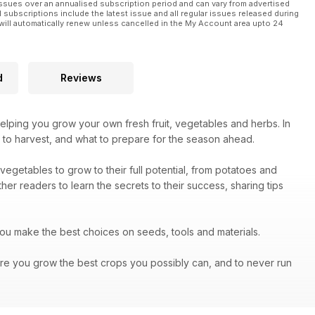
ssues over an annualised subscription period and can vary from advertised
l subscriptions include the latest issue and all regular issues released during
will automatically renew unless cancelled in the My Account area upto 24
d
Reviews
helping you grow your own fresh fruit, vegetables and herbs. In
 to harvest, and what to prepare for the season ahead.
vegetables to grow to their full potential, from potatoes and
er readers to learn the secrets to their success, sharing tips
you make the best choices on seeds, tools and materials.
re you grow the best crops you possibly can, and to never run