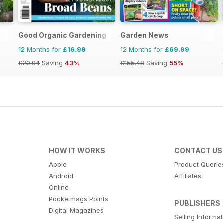
Good Organic Gardening
Garden News
12 Months for
£16.99
12 Months for
£69.99
£29.94
Saving
43%
£155.48
Saving
55%
HOW IT WORKS
CONTACT US
Apple
Product Querie
Android
Affiliates
Online
Pocketmags Points
PUBLISHERS
Digital Magazines
Selling Informa