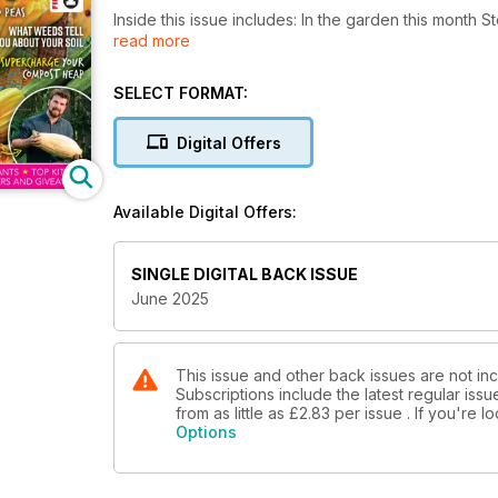
Inside this issue includes: In the garden this month 
read more
wildlife and planting runner beans, top plotters: E
Court Gardens in Worcestershire, Growing mangeto
SELECT FORMAT:
Digital Offers
Available Digital Offers:
SINGLE DIGITAL BACK ISSUE
June 2025
This issue and other back issues are not in
Subscriptions include the latest regular iss
from as little as
£2.83
per issue . If you're 
Options