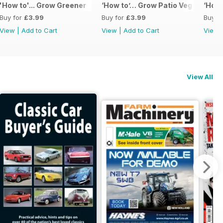
'How to'... Grow Greener
‘How to’… Grow Patio Veg
‘How 
Buy for
£3.99
Buy for
£3.99
Buy f
View
|
Add to Cart
View
|
Add to Cart
View
View All