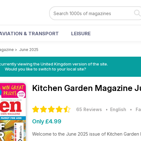
AVIATION & TRANSPORT
LEISURE
agazine
>
June 2025
currently viewing the United Kingdom version of the site.
Would you like to switch to your local site?
Kitchen Garden Magazine
J
65 Reviews
• English
•
Fa
Only £4.99
Welcome to the June 2025 issue of Kitchen Garden