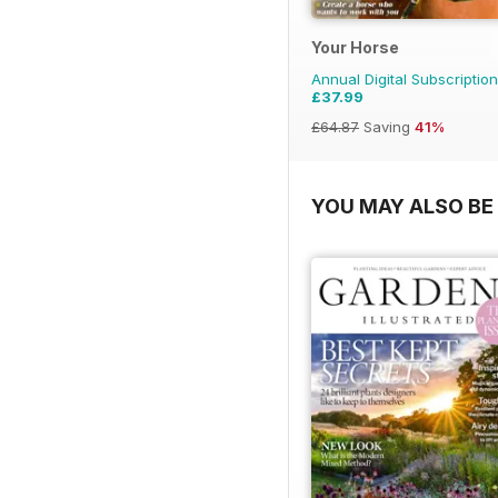
Your Horse
Annual Digital Subscription
£37.99
£64.87
Saving
41%
YOU MAY ALSO BE 