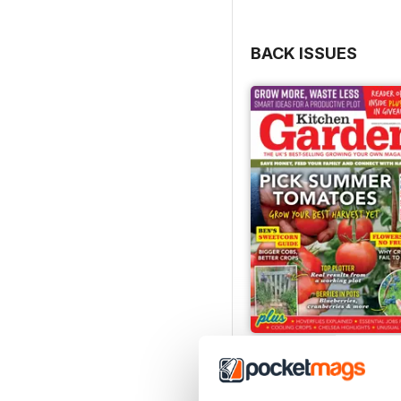
BACK ISSUES
Jul-26
Buy for
£6.99
View
|
Add to Cart