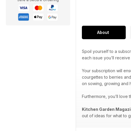
About
Spoil yourself to a subscr
each issue you’ll receiv
Your subscription will en
courgettes to berries and
on sowing, growing and h
Furthermore, you’ll love 
Kitchen Garden Magaz
out of ideas for what to 