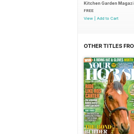
Kitchen Garden Magazine
FREE
View
|
Add to Cart
OTHER TITLES FR