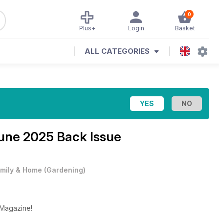
0
Plus+
Login
Basket
ALL CATEGORIES
une 2025 Back Issue
mily & Home
(
Gardening
)
 Magazine!