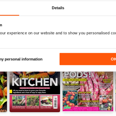
Details
m
our experience on our website and to show you personalised co
 my personal information
O