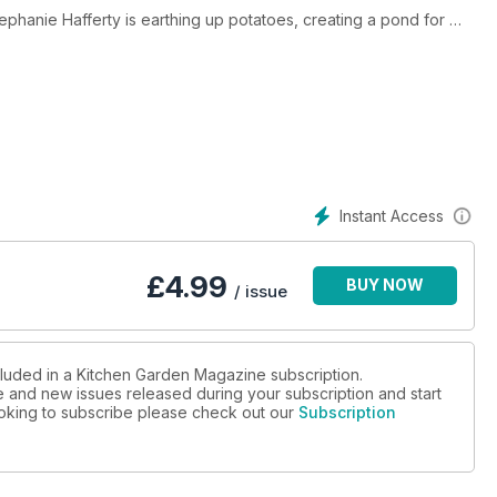
Stephanie Hafferty is earthing up potatoes, creating a pond for
mma Rogers, we have an update on the restoration of Croome
ut and sugar snap peas and much more!
Instant Access
£
4.99
BUY NOW
/ issue
cluded in a Kitchen Garden Magazine subscription.
ue and new issues released during your subscription and start
looking to subscribe please check out our
Subscription