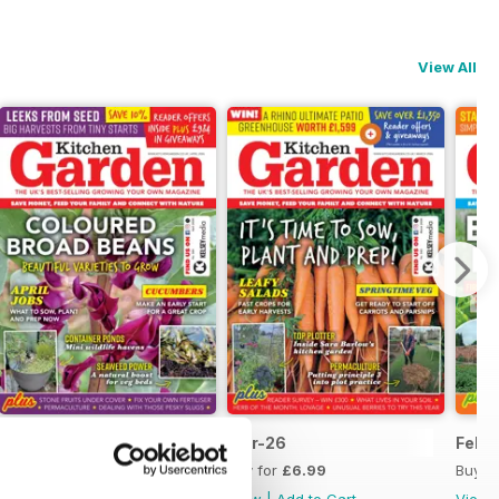
View All
Apr-26
Mar-26
Feb-
Buy for
£6.99
Buy for
£6.99
Buy f
View
|
Add to Cart
View
|
Add to Cart
View