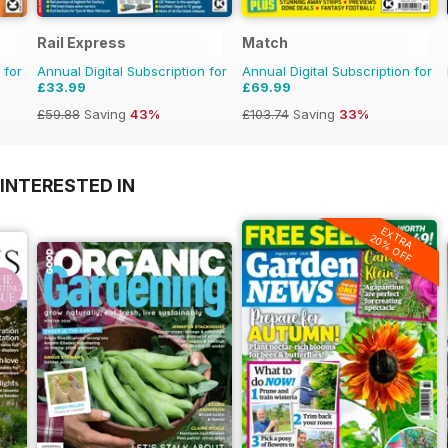
Rail Express
Match
 for
Annual Digital Subscription for
Annual Digital Subscription for
£33.99
£69.99
£59.88
Saving
43%
£103.74
Saving
33%
INTERESTED IN
EXTRA
20% OFF