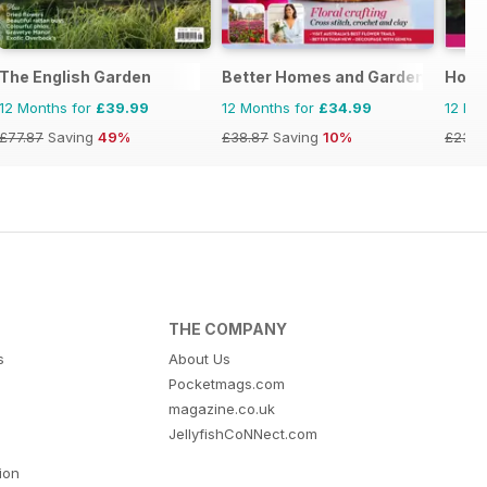
The English Garden
Better Homes and Gardens (Aus)
Hom
12 Months for
£39.99
12 Months for
£34.99
12 Mo
£77.87
Saving
49%
£38.87
Saving
10%
£23.9
THE COMPANY
s
About Us
Pocketmags.com
magazine.co.uk
JellyfishCoNNect.com
tion