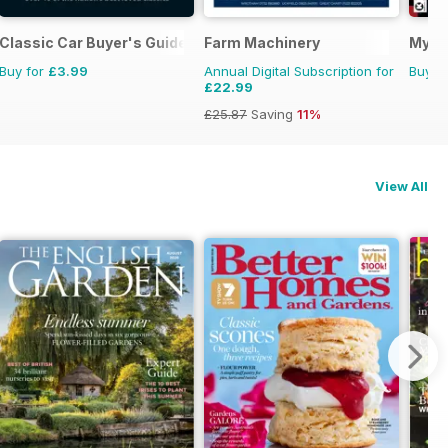
Classic Car Buyer's Guide
Farm Machinery
My C
Buy for
£3.99
Annual Digital Subscription for
Buy f
£22.99
£25.87
Saving
11%
View All