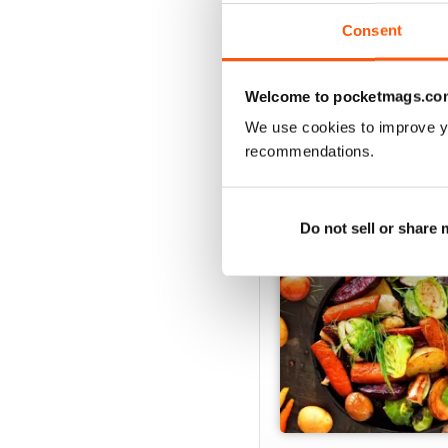
Consent
Welcome to pocketmags.co
SPECIAL EDITIONS
We use cookies to improve y
recommendations.
Do not sell or share