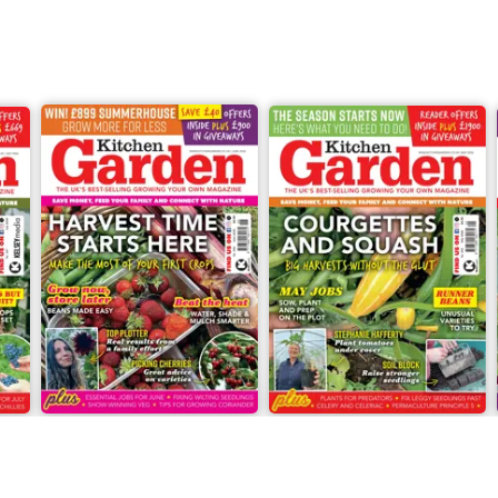
Jun-26
May-26
Buy for
£6.99
Buy for
£6.99
View
|
Add to Cart
View
|
Add to Cart