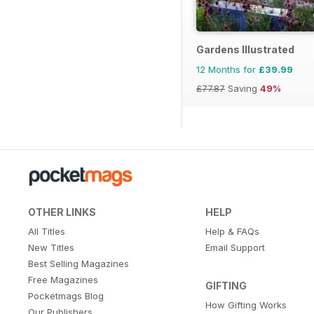
Gardens Illustrated
12 Months for
£39.99
£77.87
Saving
49%
OTHER LINKS
HELP
All Titles
Help & FAQs
New Titles
Email Support
Best Selling Magazines
Free Magazines
GIFTING
Pocketmags Blog
How Gifting Works
Our Publishers