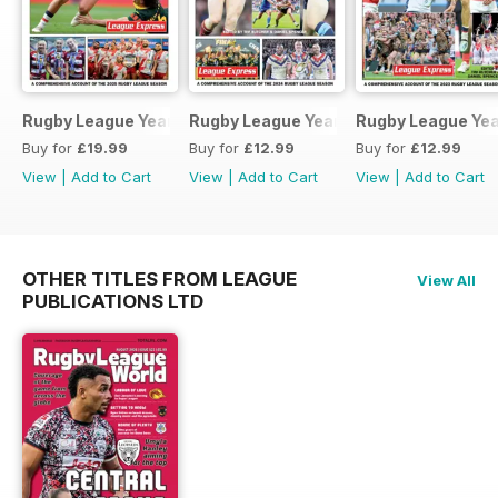
Rugby League Yearbook 2025-2026
Rugby League Yearbook 2024-25
Rugby League Ye
Buy for
£19.99
Buy for
£12.99
Buy for
£12.99
View
|
Add to Cart
View
|
Add to Cart
View
|
Add to Cart
OTHER TITLES FROM LEAGUE
View All
PUBLICATIONS LTD