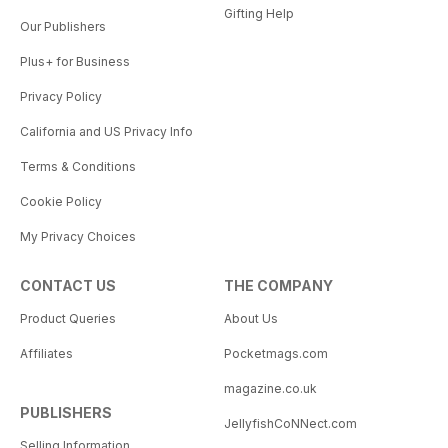
Gifting Help
Our Publishers
Plus+ for Business
Privacy Policy
California and US Privacy Info
Terms & Conditions
Cookie Policy
My Privacy Choices
CONTACT US
THE COMPANY
Product Queries
About Us
Affiliates
Pocketmags.com
magazine.co.uk
PUBLISHERS
JellyfishCoNNect.com
Selling Information