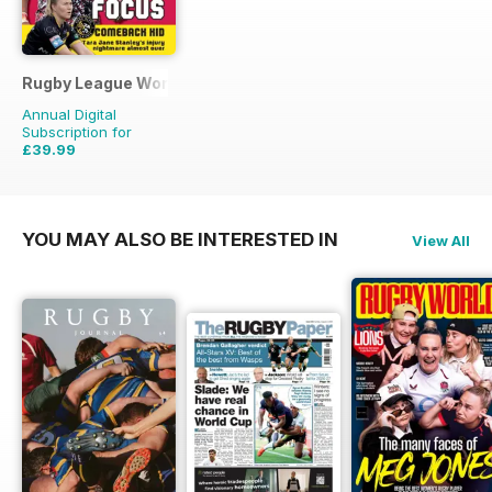
Rugby League World
Annual Digital
Subscription for
£39.99
£59.88
Saving
33%
YOU MAY ALSO BE INTERESTED IN
View All