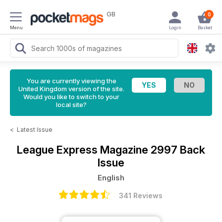
GB
0
Menu
Login
Basket
You are currently viewing the
United Kingdom version of the site.
Would you like to switch to your
local site?
<
Latest Issue
League Express Magazine
2997 Back
Issue
English
341 Reviews