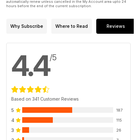
automatically renew unless cancelled in the My Account area upto 24
hours before the end of the current subscription.
Why Subscribe
Where to Read
Reviews
4.4
/5
Based on 341 Customer Reviews
5
187
4
115
3
26
7