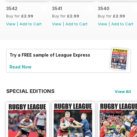
3542
3541
3540
Buy for
£2.99
Buy for
£2.99
Buy for
£2.99
View
|
Add to Cart
View
|
Add to Cart
View
|
Add to Cart
Try a
FREE
sample of League Express
Read Now
SPECIAL EDITIONS
View All