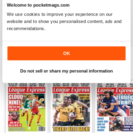
LEAGUE EXPRESS
Welcome to pocketmags.com
Great read - congratulations on keeping going
We use cookies to improve your experience on our
throughout the pandemic!
website and to show you personalised content, ads and
Reviewed 27 July 2020
recommendations.
OK
BACK ISSUES
View All
Do not sell or share my personal information