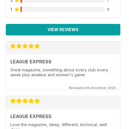
2
1
6
VIEW REVIEWS
LEAGUE EXPRESS
Great magazine, something about every club every
week plus amateur and women's game
Reviewed 08 December 2025
LEAGUE EXPRESS
Love the magazine, deep, different, technical, well