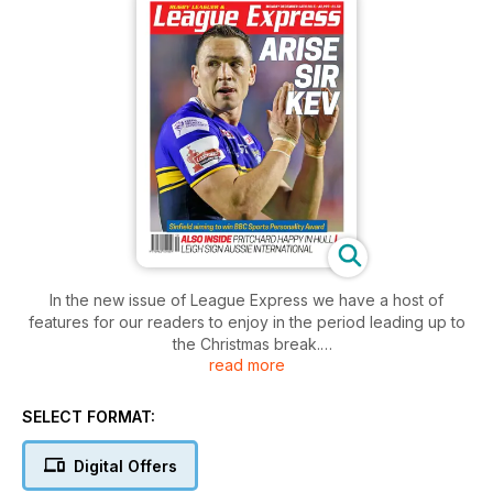
In the new issue of League Express we have a host of
features for our readers to enjoy in the period leading up to
the Christmas break.
read more
We continue with our survey of the most memorable news
stories of trhe 2015 season, and this week we cover stories
21 to 30.
SELECT FORMAT:
And we continue with our survey of players who might qualify
for a Super League Dream Team over the first 20 years of
Digital Offers
the Super League competition, while giving our readers the