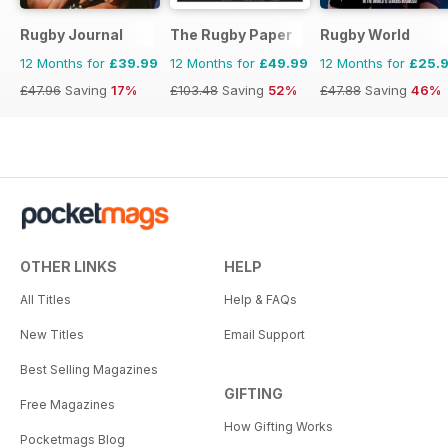
Rugby Journal
The Rugby Paper
Rugby World
12 Months for
£39.99
12 Months for
£49.99
12 Months for
£25.
£47.96
Saving
17%
£103.48
Saving
52%
£47.88
Saving
46%
OTHER LINKS
HELP
All Titles
Help & FAQs
New Titles
Email Support
Best Selling Magazines
GIFTING
Free Magazines
How Gifting Works
Pocketmags Blog