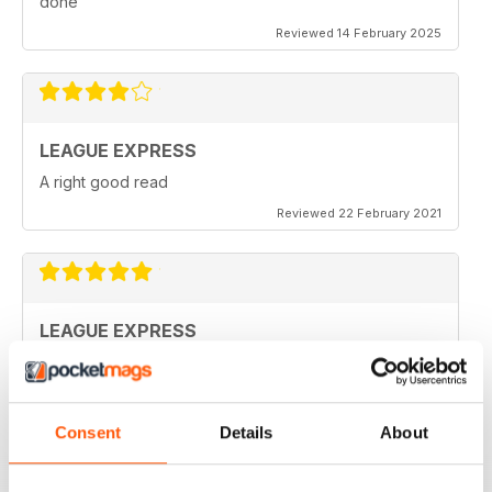
done
Reviewed 14 February 2025
LEAGUE EXPRESS
A right good read
Reviewed 22 February 2021
LEAGUE EXPRESS
keep up the great work
Reviewed 28 September 2020
Consent
Details
About