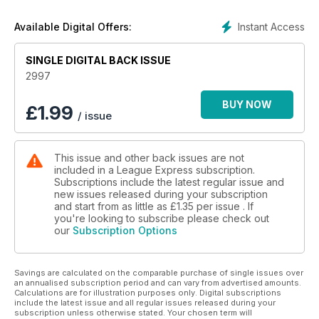
chance to vote for the Dream Team of their choice.
We have full news and photos from the World Cup qualifying
Instant Access
Available Digital Offers:
tournament in America, with Leeds coach Brian McDermott
having led the USA team to the World Cup in 2017.
We have news from every Super League club, as well as
SINGLE DIGITAL BACK ISSUE
every Championship and League One club.
2997
We also have news from the amateur game, with coverage
also of the latest news in the NRL.
BUY NOW
£
1.99
/ issue
And our team of writers is on the ball with their opinions on
the current issues within Rugby League, with editor Martyn
Sadler urging readers to vote for Kevin Sinfield in the BBC
This issue and other back issues are not
SPOTY awards this Sunday.
included in a League Express subscription.
Subscriptions include the latest regular issue and
new issues released during your subscription
and start from as little as
£1.35
per issue . If
you're looking to subscribe please check out
our
Subscription Options
Savings are calculated on the comparable purchase of single issues over
an annualised subscription period and can vary from advertised amounts.
Calculations are for illustration purposes only. Digital subscriptions
include the latest issue and all regular issues released during your
subscription unless otherwise stated. Your chosen term will