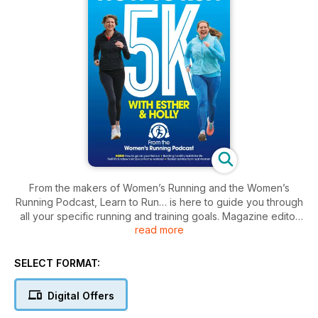
From the makers of Women’s Running and the Women’s
Running Podcast, Learn to Run… is here to guide you through
all your specific running and training goals. Magazine editor
read more
Esther and her Podcast co-host Holly bring you a host of
personal tips, training plans for all runners, special interviews,
home workouts, and much more. Whether you’re looking to
SELECT FORMAT:
complete your first 10K, or are an experienced runner aiming
for your next personal best, Learn to Run… combines
Digital Offers
essential expert training and advice with the personal insight
that listeners have come to love from Esther and Holly on the