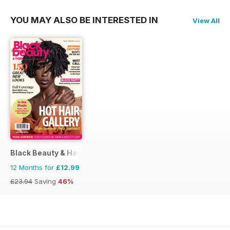
YOU MAY ALSO BE INTERESTED IN
View All
Black Beauty & Hair – the UK's No. 1 Black magazine
12 Months for
£12.99
£23.94
Saving
46%