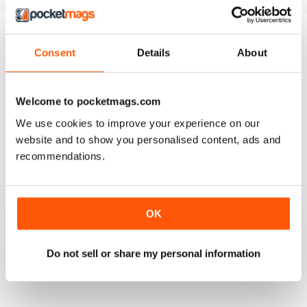
home workouts, and answers to
every question you might have,
from how to warm up, to what to
eat, to what it's like to run a
Consent
Details
About
BACK ISSUES
View All
parkrun. Join us to boost your
fitness, build your strength and
increase your confidence - we're
Welcome to pocketmags.com
with you every step of the way,
We use cookies to improve your experience on our
and we know you can do it!
website and to show you personalised content, ads and
recommendations.
OK
How to Run 10K
Do not sell or share my personal information
Buy for
£5.99
View
|
Add to Cart