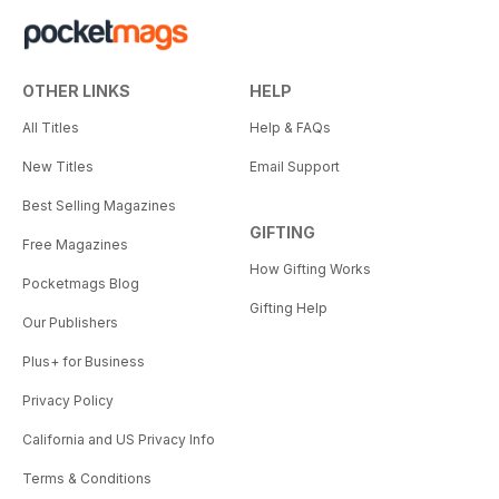
OTHER LINKS
HELP
All Titles
Help & FAQs
New Titles
Email Support
Best Selling Magazines
GIFTING
Free Magazines
How Gifting Works
Pocketmags Blog
Gifting Help
Our Publishers
Plus+ for Business
Privacy Policy
California and US Privacy Info
Terms & Conditions