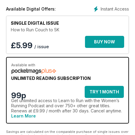
Women’s Running Podcast.
Instant Access
Available Digital Offers:
SINGLE DIGITAL ISSUE
How to Run Couch to 5K
BUY NOW
£
5.99
/ issue
Available with
UNLIMITED READING SUBSCRIPTION
TRY 1 MONTH
99p
Get
unlimited access
to Learn to Run with the Women’s
Running Podcast and over 750+ other great titles.
Renews at £9.99 / month after 30 days. Cancel anytime.
Learn More
Savings are calculated on the comparable purchase of single issues over