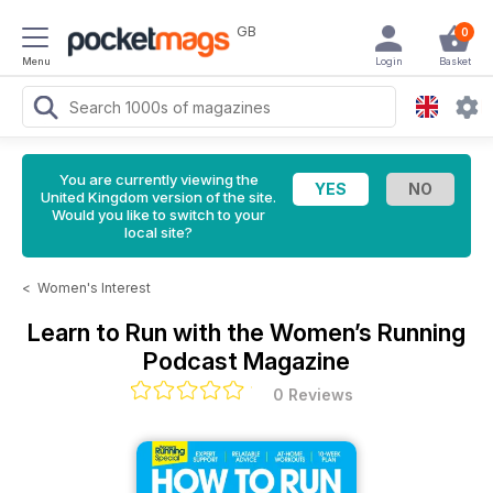
GB
0
Menu
Login
Basket
You are currently viewing the
United Kingdom version of the site.
Would you like to switch to your
local site?
<
Women's Interest
Learn to Run with the Women’s Running
Podcast Magazine
0 Reviews