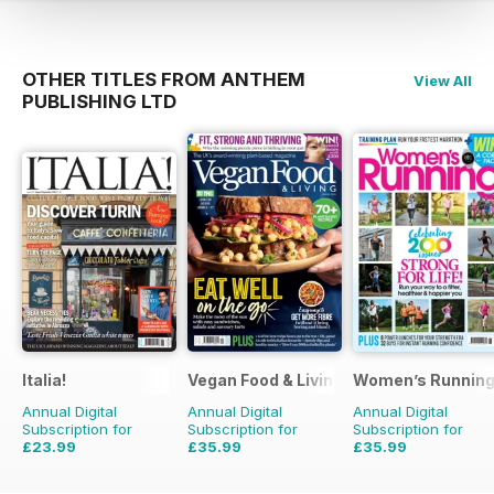
OTHER TITLES FROM ANTHEM
View All
PUBLISHING LTD
Italia!
Vegan Food & Living Magazine
Women’s Runnin
Annual Digital
Annual Digital
Annual Digital
Subscription for
Subscription for
Subscription for
£23.99
£35.99
£35.99
£71.88
Saving
67%
£59.88
Saving
40%
£59.88
Saving
40%