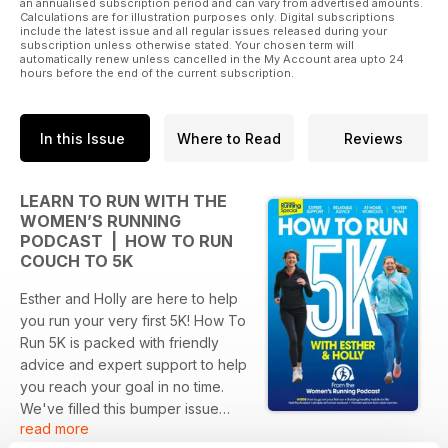
an annualised subscription period and can vary from advertised amounts.
Calculations are for illustration purposes only. Digital subscriptions
include the latest issue and all regular issues released during your
subscription unless otherwise stated. Your chosen term will
automatically renew unless cancelled in the My Account area upto 24
hours before the end of the current subscription.
In this Issue
Where to Read
Reviews
LEARN TO RUN WITH THE
WOMEN’S RUNNING
PODCAST | HOW TO RUN
COUCH TO 5K
Esther and Holly are here to help
you run your very first 5K! How To
Run 5K is packed with friendly
advice and expert support to help
you reach your goal in no time.
We've filled this bumper issue
read more
with simple training plans, easy at-