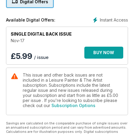
Digital Offers
professional artist, while Elena Parashko demonstrates the
painting of tulips in the same medium. Tony Paul continues his
look at successful composition ideas, Tim Fisher (who
Instant Access
Available Digital Offers:
completes his seven-part line & colour series this month) also
reports on new sketching sets by Caran d'Ache, and there's
even an article on how to paint a halloween-inspired cartoon.
SINGLE DIGITAL BACK ISSUE
Enjoy another month of painting with the UK's best-selling
Nov-17
learn to paint magazine.
BUY NOW
£
5.99
/ issue
This issue and other back issues are not
included in a Leisure Painter & The Artist
subscription. Subscriptions include the latest
regular issue and new issues released during
your subscription and start from as little as
£5.00
per issue . If you're looking to subscribe please
check out our
Subscription Options
Savings are calculated on the comparable purchase of single issues over
an annualised subscription period and can vary from advertised amounts.
Calculations are for illustration purposes only. Digital subscriptions