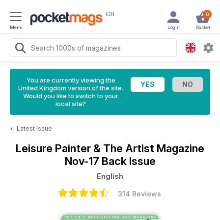
GB
0
Menu
Login
Basket
You are currently viewing the
United Kingdom version of the site.
Would you like to switch to your
local site?
<
Latest Issue
Leisure Painter & The Artist Magazine
Nov-17 Back Issue
English
314 Reviews