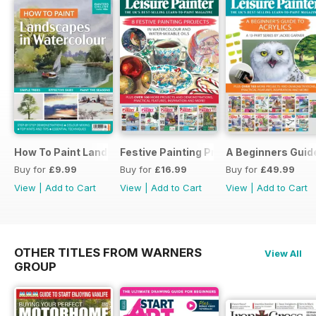
How To Paint Landscapes In Watercolour
Festive Painting Projects in Watercolo
A Beginners Guide
Buy for
£9.99
Buy for
£16.99
Buy for
£49.99
View
|
Add to Cart
View
|
Add to Cart
View
|
Add to Cart
OTHER TITLES FROM WARNERS
View All
GROUP