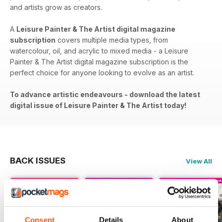
and artists grow as creators.
A
Leisure Painter & The Artist digital magazine
subscription
covers​​ multiple media types, from
watercolour, oil, and acrylic to mixed media - a Leisure
Painter & The Artist digital magazine subscription is the
perfect choice for anyone looking to evolve as an artist.
To advance artistic endeavours - download the latest
digital issue of Leisure Painter & The Artist today!
BACK ISSUES
View All
Consent
Details
About