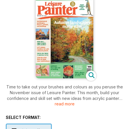
Time to take out your brushes and colours as you peruse the
November issue of Leisure Painter. This month, build your
confidence and skill set with new ideas from acrylic painters,
read more
Brendan Smith and Helen Elliott. For the watercolourists, there
are demonstrations and practical advice for painting flowers,
autumn landscapes, trees, animals, buildings and street
SELECT FORMAT:
scenes. Oil painter, Martin Kinnear covers 'how to paint a
winner' with advice on how to see and think like a