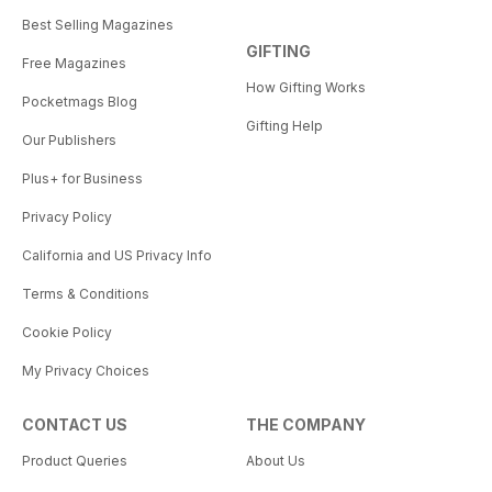
Best Selling Magazines
GIFTING
Free Magazines
How Gifting Works
Pocketmags Blog
Gifting Help
Our Publishers
Plus+ for Business
Privacy Policy
California and US Privacy Info
Terms & Conditions
Cookie Policy
My Privacy Choices
CONTACT US
THE COMPANY
Product Queries
About Us