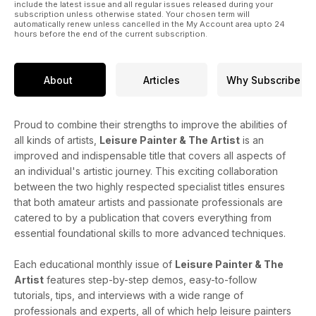
include the latest issue and all regular issues released during your
subscription unless otherwise stated. Your chosen term will
automatically renew unless cancelled in the My Account area upto 24
hours before the end of the current subscription.
About
Articles
Why Subscribe
Proud to combine their strengths to improve the abilities of
all kinds of artists,
Leisure Painter & The Artist
is an
improved and indispensable title that covers all aspects of
an individual's artistic journey. This exciting collaboration
between the two highly respected specialist titles ensures
that both amateur artists and passionate professionals are
catered to by a publication that covers everything from
essential foundational skills to more advanced techniques.
Each educational monthly issue of
Leisure Painter & The
Artist
features step-by-step demos, easy-to-follow
tutorials, tips, and interviews with a wide range of
professionals and experts, all of which help leisure painters