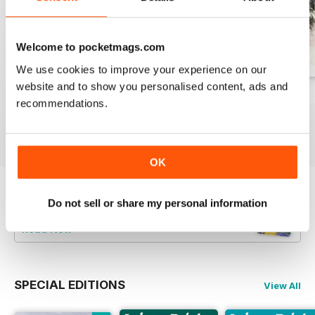
Welcome to pocketmags.com
We use cookies to improve your experience on our
website and to show you personalised content, ads and
August 2026
July 2026
June 2026
recommendations.
Buy for
£7.99
Buy for
£7.99
Buy for
£7.99
View
|
Add to Cart
View
|
Add to Cart
View
|
Add to Cart
OK
Try a
FREE
sample of Leisure Painter & The
Do not sell or share my personal information
Artist
Read Now
SPECIAL EDITIONS
View All