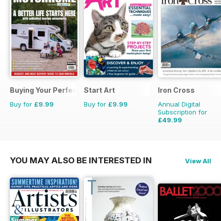
Buying Your Perfect Motorhome
Start Art
Iron Cross
Buy for
£9.99
Buy for
£9.99
Annual Digital
Subscription for
£49.99
£59.96
Saving
17%
YOU MAY ALSO BE INTERESTED IN
View All