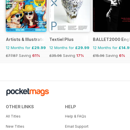
Artists & Illustrators
Textiel Plus
BALLET2000 Engli
12 Months for
£29.99
12 Months for
£29.99
12 Months for
£14.9
£77.87
Saving
61%
£35.96
Saving
17%
£15.96
Saving
6%
OTHER LINKS
HELP
All Titles
Help & FAQs
New Titles
Email Support