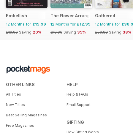
Embellish
The Flower Arranger
Gathered
12 Months for
£15.99
12 Months for
£12.99
12 Months for
£36.
£19.96
Saving
20%
£19.96
Saving
35%
£59.88
Saving
38%
OTHER LINKS
HELP
All Titles
Help & FAQs
New Titles
Email Support
Best Selling Magazines
GIFTING
Free Magazines
How Gifting Works