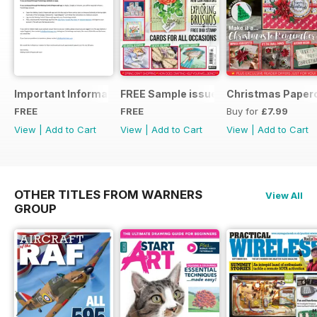
Important Information
FREE Sample issue
Christmas Paperc
FREE
FREE
Buy for
£7.99
View
|
Add to Cart
View
|
Add to Cart
View
|
Add to Cart
OTHER TITLES FROM WARNERS
View All
GROUP