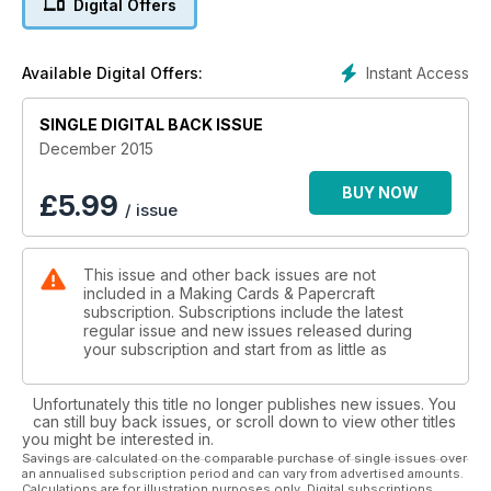
Digital Offers
by Emma, I hope you enjoy working with them as much as
Emma said she did.
Instant Access
Available Digital Offers:
Elsewhere the magazine has some fantastic (I think!) projects!
Faye shares a superb tutorial on how to colour snow, very
SINGLE DIGITAL BACK ISSUE
handy for this time of year, and another focussing on the
‘zoom’ technique; teaching how you don’t need to use the
December 2015
whole of a digi stamp every time and how different results
can be achieved from the same stamp purchase (very
BUY NOW
£
5.99
/ issue
economical for this expensive time of year!). Isha has created
some absolutely adorable cards using Lawn Fawn products!
They include a tiny snowglobe card which is now homed on
This issue and other back issues are not
my desk just so I can look at it over and over again!!
included in a Making Cards & Papercraft
subscription. Subscriptions include the latest
For those of you who like traditional - Emma Williams has used
regular issue and new issues released during
a beautiful nativity scene die by Lea’bilities, a first for this
your subscription and start from as little as
brand in Making Cards, in our Designs with a difference
project while Laura Williams (no relation!) uses a less formal
Unfortunately this title no longer publishes new issues. You
design of stamps from Hobby Art, part of their new range for
can still buy back issues, or scroll down to view other titles
Christmas 2015.
you might be interested in.
Savings are calculated on the comparable purchase of single issues over
an annualised subscription period and can vary from advertised amounts.
Thank you to all that have contributed to Making Cards
Calculations are for illustration purposes only. Digital subscriptions