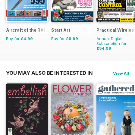
Aircraft of the RAF
Start Art
Practical Wireles
Buy for
£4.99
Buy for
£9.99
Annual Digital
Subscription for
£54.99
£83.88
Saving
34%
YOU MAY ALSO BE INTERESTED IN
View All