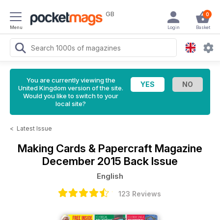
GB
0
Menu
Login
Basket
You are currently viewing the
United Kingdom version of the site.
Would you like to switch to your
local site?
<
Latest Issue
Making Cards & Papercraft Magazine
December 2015 Back Issue
English
123 Reviews