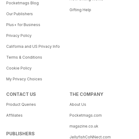
Pocketmags Blog
Gifting Help
Our Publishers
Plus+ for Business
Privacy Policy
California and US Privacy Info
Terms & Conditions
Cookie Policy
My Privacy Choices
CONTACT US
THE COMPANY
Product Queries
About Us
Affiliates
Pocketmags.com
magazine.co.uk
PUBLISHERS
JellyfishCoNNect.com