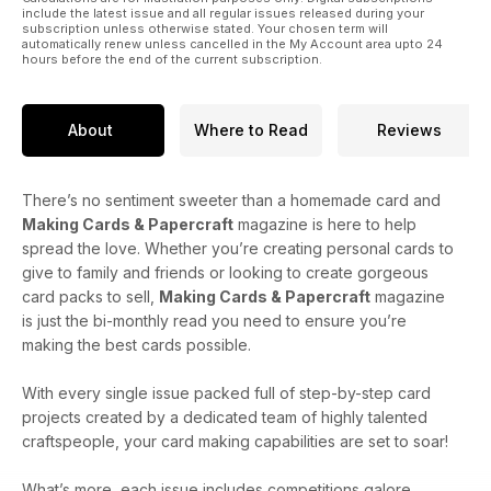
throughout 2015! Welcome to new contributor Deb Steele in
include the latest issue and all regular issues released during your
this edition too!
subscription unless otherwise stated. Your chosen term will
automatically renew unless cancelled in the My Account area upto 24
hours before the end of the current subscription.
I will end by wishing you all a very merry and crafty Christmas.
I hope that the festive season is good to you all!
About
Where to Read
Reviews
There’s no sentiment sweeter than a homemade card and
Making Cards & Papercraft
magazine is here to help
spread the love. Whether you’re creating personal cards to
give to family and friends or looking to create gorgeous
card packs to sell,
Making Cards & Papercraft
magazine
is just the bi-monthly read you need to ensure you’re
making the best cards possible.
With every single issue packed full of step-by-step card
projects created by a dedicated team of highly talented
craftspeople, your card making capabilities are set to soar!
What’s more, each issue includes competitions galore,