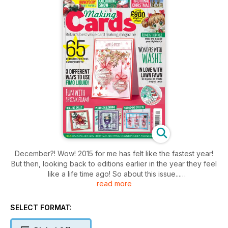
December?! Wow! 2015 for me has felt like the fastest year!
But then, looking back to editions earlier in the year they feel
like a life time ago! So about this issue...
read more
Thank you to Hunkydory who have kindly allowed us to
showcase some of their beautiful Traditional Christmas
SELECT FORMAT:
artwork as your free craft papers with this edition. These
wonderful illustrations have been made into beautiful cards