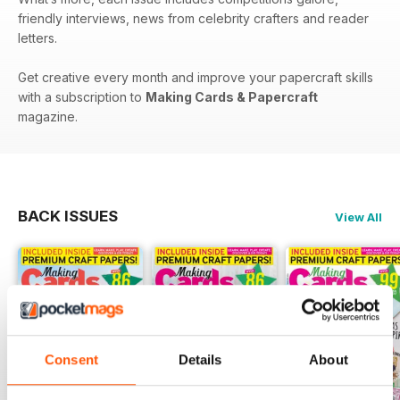
friendly interviews, news from celebrity crafters and reader
letters.
Get creative every month and improve your papercraft skills
with a subscription to
Making Cards & Papercraft
magazine.
BACK ISSUES
View All
Consent
Details
About