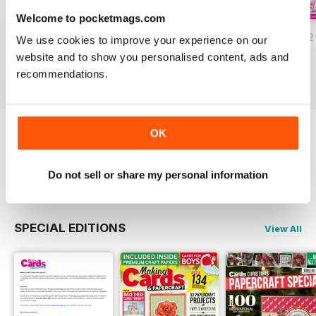
Welcome to pocketmags.com
JulyAugust 2022
May/June 2022
March/April 2022
We use cookies to improve your experience on our
Buy for
£5.99
Buy for
£5.99
Buy for
£5.99
website and to show you personalised content, ads and
View
|
Add to Cart
View
|
Add to Cart
View
|
Add to Cart
recommendations.
OK
Try a
FREE
sample of Making Cards &
Papercraft
Read Now
Do not sell or share my personal information
SPECIAL EDITIONS
View All