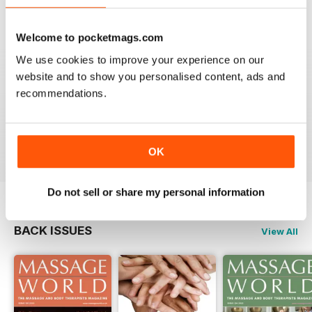
VIEW REVIEWS
Welcome to pocketmags.com
We use cookies to improve your experience on our
website and to show you personalised content, ads and
MASSAGE WORLD
recommendations.
Good info for those interested in massage
Reviewed 25 February 2021
OK
Do not sell or share my personal information
BACK ISSUES
View All