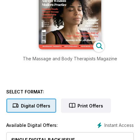
The Massage and Body Therapists Magazine
SELECT FORMAT:
Digital Offers
Print Offers
Instant Access
Available Digital Offers:
SINGLE DIGITAL BACK ISSUE