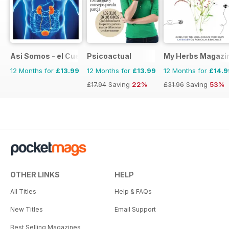
Asi Somos - el Cuerpo Humano
Psicoactual
My Herbs Magazi
12 Months for
£13.99
12 Months for
£13.99
12 Months for
£14.9
£17.94
Saving
22%
£31.96
Saving
53%
OTHER LINKS
HELP
All Titles
Help & FAQs
New Titles
Email Support
Best Selling Magazines