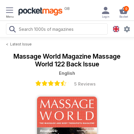
GB
0
Menu
Login
Basket
<
Latest Issue
Massage World Magazine
Massage
World 122 Back Issue
English
5 Reviews