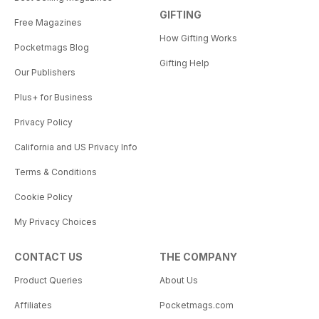
GIFTING
Free Magazines
How Gifting Works
Pocketmags Blog
Gifting Help
Our Publishers
Plus+ for Business
Privacy Policy
California and US Privacy Info
Terms & Conditions
Cookie Policy
My Privacy Choices
CONTACT US
THE COMPANY
Product Queries
About Us
Affiliates
Pocketmags.com