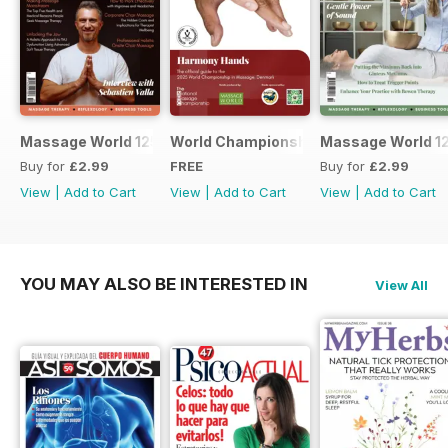
Massage World 125
World Championship in Massage, Den
Massage World 1
Buy for
£2.99
FREE
Buy for
£2.99
View
|
Add to Cart
View
|
Add to Cart
View
|
Add to Cart
YOU MAY ALSO BE INTERESTED IN
View All