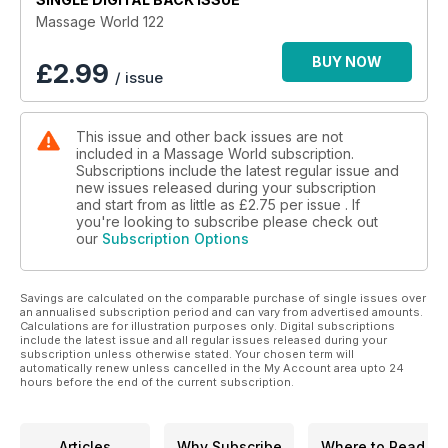
Massage World 122
BUY NOW
£
2.99
/ issue
This issue and other back issues are not
included in a Massage World subscription.
Subscriptions include the latest regular issue and
new issues released during your subscription
and start from as little as
£2.75
per issue . If
you're looking to subscribe please check out
our
Subscription Options
Savings are calculated on the comparable purchase of single issues over
an annualised subscription period and can vary from advertised amounts.
Calculations are for illustration purposes only. Digital subscriptions
include the latest issue and all regular issues released during your
subscription unless otherwise stated. Your chosen term will
automatically renew unless cancelled in the My Account area upto 24
hours before the end of the current subscription.
Articles
Why Subscribe
Where to Read