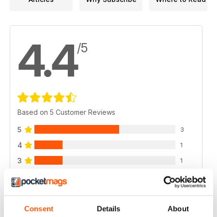
4.4
/5
Based on 5 Customer Reviews
5
3
4
1
3
1
2
0
1
0
Consent
Details
About