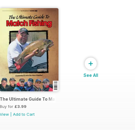
+
See All
s
The Ultimate Guide To Match Fishing
Buy for
£3.99
View
|
Add to Cart