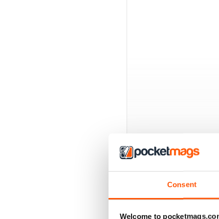
BACK ISSUES
Consent
Welcome to pocketmags.co