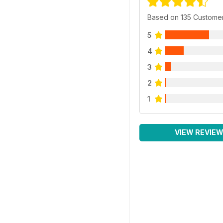
Based on 135 Custome
5
4
3
2
1
VIEW REVIE