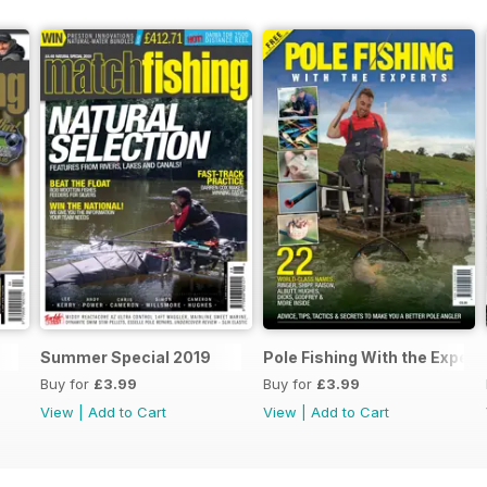
Summer Special 2019
Pole Fishing With the Expert
Buy for
£3.99
Buy for
£3.99
View
|
Add to Cart
View
|
Add to Cart