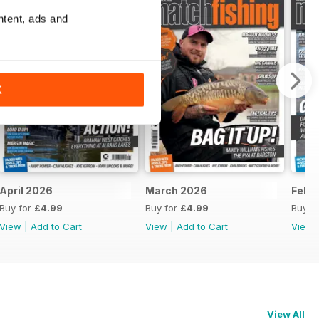
ntent, ads and
K
April 2026
March 2026
Febr
Buy for
£4.99
Buy for
£4.99
Buy f
View
|
Add to Cart
View
|
Add to Cart
View
View All