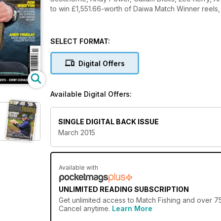
to win £1,551.66-worth of Daiwa Match Winner reels,
SELECT FORMAT:
Digital Offers
Available Digital Offers:
SINGLE DIGITAL BACK ISSUE
March 2015
Available with
UNLIMITED READING SUBSCRIPTION
Get
unlimited access
to Match Fishing and over 75
Cancel anytime.
Learn More