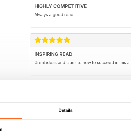
HIGHLY COMPETITIVE
Always a good read
INSPIRING READ
Great ideas and clues to how to succeed in this ar
Details
m