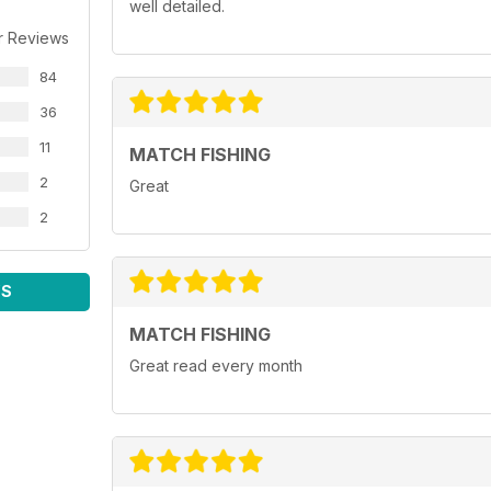
well detailed.
r Reviews
84
36
11
MATCH FISHING
2
Great
2
WS
MATCH FISHING
Great read every month