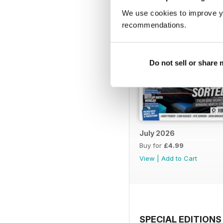
We use cookies to improve y
recommendations.
Do not sell or share
July 2026
Buy for
£4.99
View
|
Add to Cart
SPECIAL EDITIONS