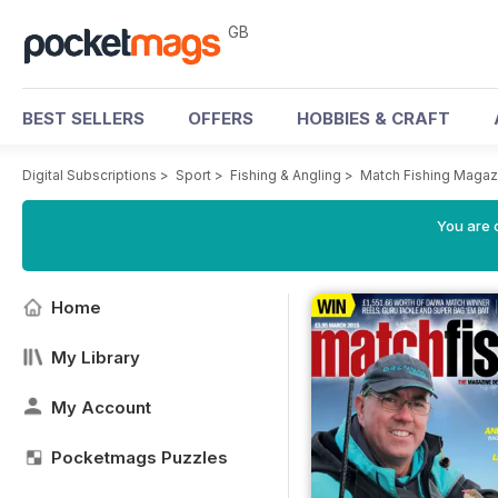
GB
BEST SELLERS
OFFERS
HOBBIES & CRAFT
Digital Subscriptions
>
Sport
>
Fishing & Angling
>
Match Fishing Magaz
You are 
Home
My Library
My Account
Pocketmags Puzzles