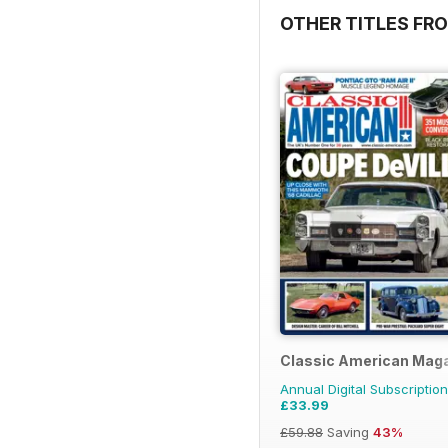
OTHER TITLES FR
Classic American Mag
Annual Digital Subscription
£33.99
£59.88
Saving
43%