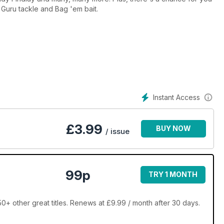
 Guru tackle and Bag 'em bait.
Instant Access
£
3.99
BUY NOW
/ issue
99p
TRY 1 MONTH
0+ other great titles. Renews at £9.99 / month after 30 days.