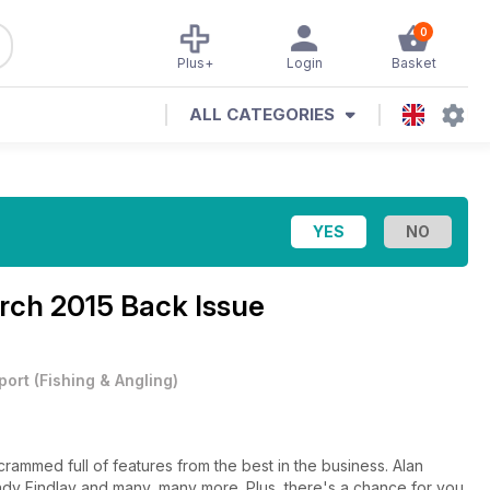
0
Plus+
Login
Basket
ALL CATEGORIES
rch 2015 Back Issue
port
(
Fishing & Angling
)
 crammed full of features from the best in the business. Alan
ndy Findlay and many, many more. Plus, there's a chance for you