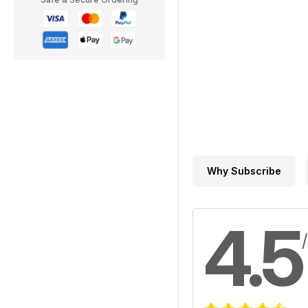
Why Subscribe
4.5