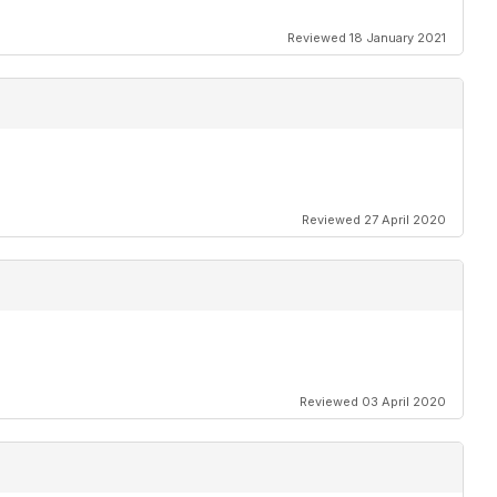
Reviewed 18 January 2021
Reviewed 27 April 2020
Reviewed 03 April 2020