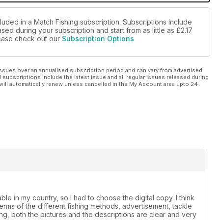
luded in a Match Fishing subscription. Subscriptions include
sed during your subscription and start from as little as
£2.17
please check out our
Subscription Options
ssues over an annualised subscription period and can vary from advertised
l subscriptions include the latest issue and all regular issues released during
will automatically renew unless cancelled in the My Account area upto 24
le in my country, so I had to choose the digital copy. I think
 terms of the different fishing methods, advertisement, tackle
ing, both the pictures and the descriptions are clear and very