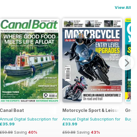
View All
Canal Boat
Motorcycle Sport & Leisure
Grow
Annual Digital Subscription for
Annual Digital Subscription for
Buy f
£35.99
£33.99
£59.88
Saving
40%
£59.88
Saving
43%