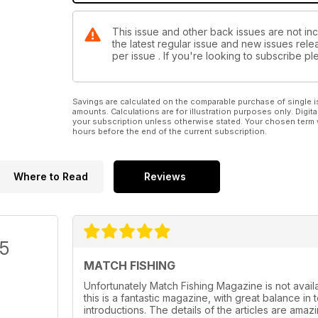
This issue and other back issues are not inc
the latest regular issue and new issues relea
per issue . If you're looking to subscribe 
Savings are calculated on the comparable purchase of single i
amounts. Calculations are for illustration purposes only. Digita
your subscription unless otherwise stated. Your chosen term 
hours before the end of the current subscription.
Where to Read
Reviews
/5
MATCH FISHING
Unfortunately Match Fishing Magazine is not availab
this is a fantastic magazine, with great balance in
introductions. The details of the articles are amaz