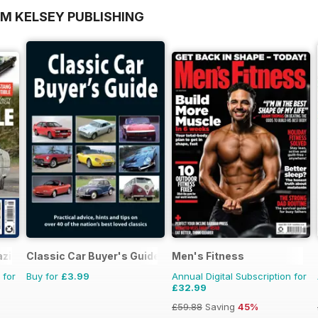
OM KELSEY PUBLISHING
azine
Classic Car Buyer's Guide
Men's Fitness
 for
Buy for
£3.99
Annual Digital Subscription for
£32.99
£59.88
Saving
45%