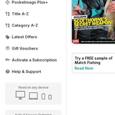
Pocketmags Plus+
Title A-Z
Category A-Z
Latest Offers
Gift Vouchers
Try a
FREE
sample of
Activate a Subscription
Match Fishing
Read Now
Help & Support
Read on any device
Safe & Secure Ordering