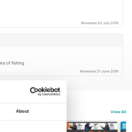
Reviewed 20 July 2019
ea of fishing
Reviewed 27 June 2019
About
View All