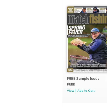
FREE Sample Issue
FREE
View
|
Add to Cart