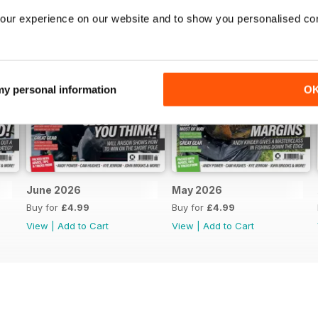
our experience on our website and to show you personalised co
 my personal information
O
June 2026
May 2026
Buy for
£4.99
Buy for
£4.99
View
|
Add to Cart
View
|
Add to Cart