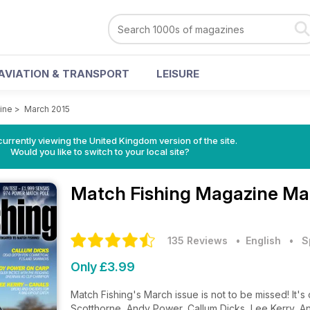
AVIATION & TRANSPORT
LEISURE
ine
>
March 2015
currently viewing the United Kingdom version of the site.
Would you like to switch to your local site?
Match Fishing Magazine
Ma
135 Reviews
• English
•
S
Only £3.99
Match Fishing's March issue is not to be missed! It's
Scotthorne, Andy Power, Callum Dicks, Lee Kerry, A