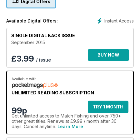
Digital Offers
Instant Access
Available Digital Offers:
SINGLE DIGITAL BACK ISSUE
September 2015
BUY NOW
£
3.99
/ issue
Available with
UNLIMITED READING SUBSCRIPTION
TRY 1 MONTH
99p
Get
unlimited access
to Match Fishing and over 750+
other great titles. Renews at £9.99 / month after 30
days. Cancel anytime.
Learn More