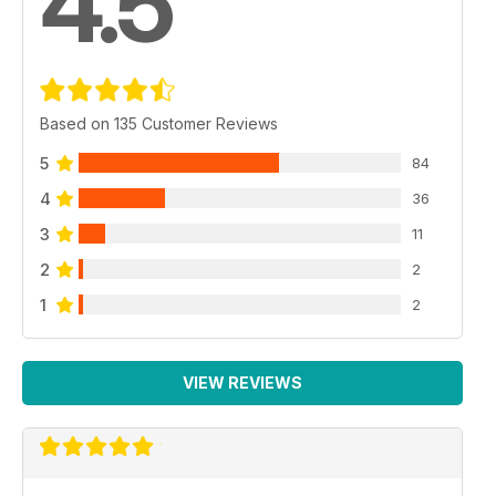
4.5
Based on 135 Customer Reviews
5
84
4
36
3
11
2
2
1
2
VIEW REVIEWS