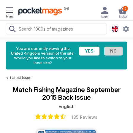
GB
0
Menu
Login
Basket
You are currently viewing the
United Kingdom version of the site.
Would you like to switch to your
local site?
<
Latest Issue
Match Fishing Magazine
September
2015 Back Issue
English
135 Reviews