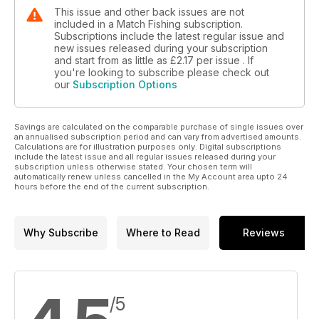
This issue and other back issues are not
included in a Match Fishing subscription.
Subscriptions include the latest regular issue and
new issues released during your subscription
and start from as little as
£2.17
per issue . If
you're looking to subscribe please check out
our
Subscription Options
Savings are calculated on the comparable purchase of single issues over
an annualised subscription period and can vary from advertised amounts.
Calculations are for illustration purposes only. Digital subscriptions
include the latest issue and all regular issues released during your
subscription unless otherwise stated. Your chosen term will
automatically renew unless cancelled in the My Account area upto 24
hours before the end of the current subscription.
Why Subscribe
Where to Read
Reviews
/5