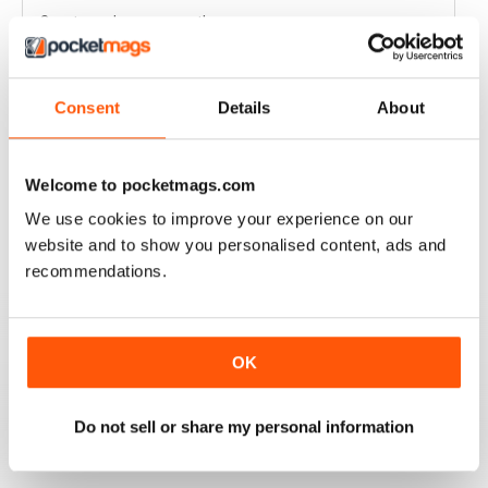
Great read every month
Reviewed 03 April 2020
Consent
Details
About
HIGHLY COMPETITIVE
Welcome to pocketmags.com
Always a good read
We use cookies to improve your experience on our
Reviewed 20 July 2019
website and to show you personalised content, ads and
recommendations.
INSPIRING READ
OK
Great ideas and clues to how to succeed in this area of
fishing
Do not sell or share my personal information
Reviewed 27 June 2019