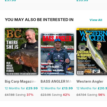
£64.87
Saving
41%
£59.88
Saving
43%
YOU MAY ALSO BE INTERESTED IN
View All
Big Carp Magazine
BASS ANGLER MAGAZINE
Western Angler
12 Months for
£29.99
12 Months for
£13.99
12 Months for
£20.
£47.88
Saving
37%
£23.96
Saving
42%
£47.94
Saving
56%