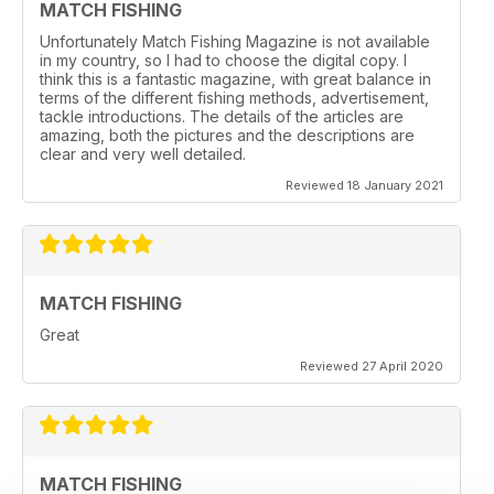
MATCH FISHING
Unfortunately Match Fishing Magazine is not available
in my country, so I had to choose the digital copy. I
think this is a fantastic magazine, with great balance in
terms of the different fishing methods, advertisement,
tackle introductions. The details of the articles are
amazing, both the pictures and the descriptions are
clear and very well detailed.
Reviewed 18 January 2021
MATCH FISHING
Great
Reviewed 27 April 2020
MATCH FISHING