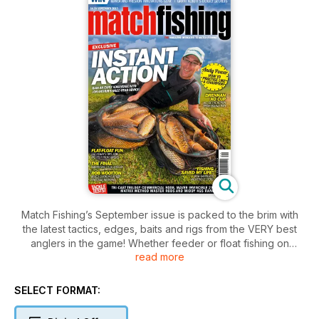
Match Fishing’s September issue is packed to the brim with
the latest tactics, edges, baits and rigs from the VERY best
anglers in the game! Whether feeder or float fishing on
read more
natural or commercial waters is your thing there’s something
right here for you with the very best advice from anglers
such as Grant Albutt, Andy Power, Lee Kerry, Nick Speed,
SELECT FORMAT:
Rob Wootton and many more.