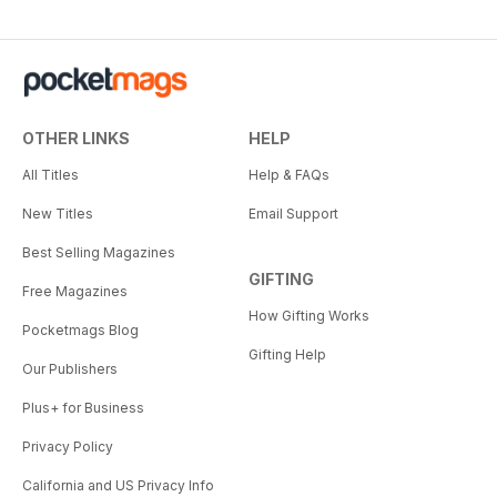
OTHER LINKS
HELP
All Titles
Help & FAQs
New Titles
Email Support
Best Selling Magazines
GIFTING
Free Magazines
How Gifting Works
Pocketmags Blog
Gifting Help
Our Publishers
Plus+ for Business
Privacy Policy
California and US Privacy Info