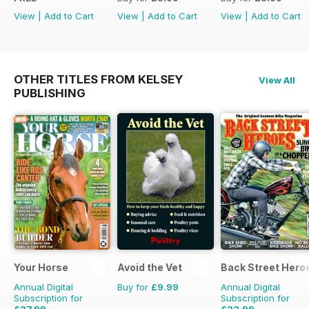
View
|
Add to Cart
View
|
Add to Cart
View
|
Add to Cart
OTHER TITLES FROM KELSEY
View All
PUBLISHING
Your Horse
Avoid the Vet
Back Street Hero
Annual Digital
Buy for
£9.99
Annual Digital
Subscription for
Subscription for
£37.99
£33.99