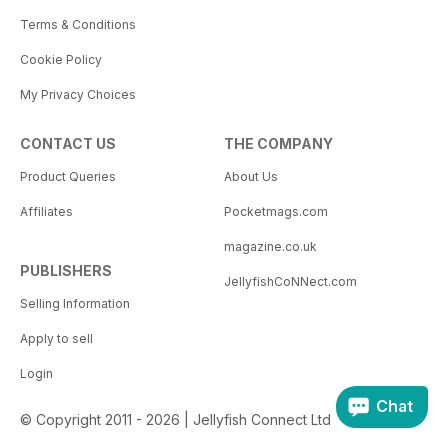
Terms & Conditions
Cookie Policy
My Privacy Choices
CONTACT US
THE COMPANY
Product Queries
About Us
Affiliates
Pocketmags.com
magazine.co.uk
PUBLISHERS
JellyfishCoNNect.com
Selling Information
Apply to sell
Login
Chat
© Copyright 2011 - 2026 | Jellyfish Connect Ltd