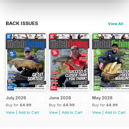
BACK ISSUES
View All
July 2026
June 2026
May 2026
Buy for
£4.99
Buy for
£4.99
Buy for
£4.99
View
|
Add to Cart
View
|
Add to Cart
View
|
Add to Cart