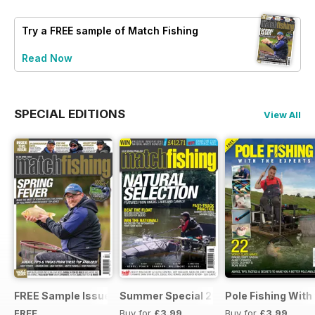
Try a
FREE
sample of Match Fishing
Read Now
SPECIAL EDITIONS
View All
FREE Sample Issue
Summer Special 2019
Pole Fishing With
FREE
Buy for
£3.99
Buy for
£3.99