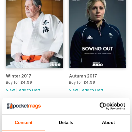
Winter 2017
Autumn 2017
Buy for
£4.99
Buy for
£4.99
View
|
Add to Cart
View
|
Add to Cart
Consent
Details
About