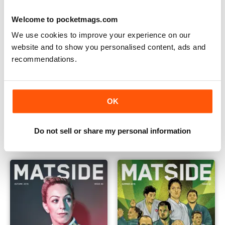
Welcome to pocketmags.com
We use cookies to improve your experience on our
website and to show you personalised content, ads and
recommendations.
OK
Summer 2017
Spring 2017
Buy for
£4.99
Buy for
£4.99
Do not sell or share my personal information
View
|
Add to Cart
View
|
Add to Cart