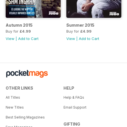
Autumn 2015
Summer 2015
Buy for
£4.99
Buy for
£4.99
View
|
Add to Cart
View
|
Add to Cart
OTHER LINKS
HELP
All Titles
Help & FAQs
New Titles
Email Support
Best Selling Magazines
GIFTING