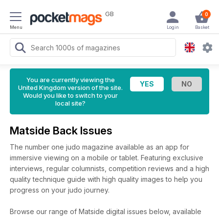
GB
0
Menu
Login
Basket
You are currently viewing the
United Kingdom version of the site.
Would you like to switch to your
local site?
Matside Back Issues
The number one judo magazine available as an app for
immersive viewing on a mobile or tablet. Featuring exclusive
interviews, regular columnists, competition reviews and a high
quality technique guide with high quality images to help you
progress on your judo journey.
Browse our range of Matside digital issues below, available