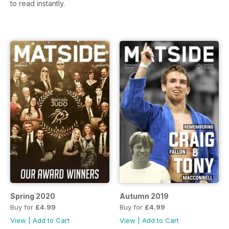
to read instantly.
Spring 2020
Autumn 2019
Buy for
£4.99
Buy for
£4.99
View
|
Add to Cart
View
|
Add to Cart