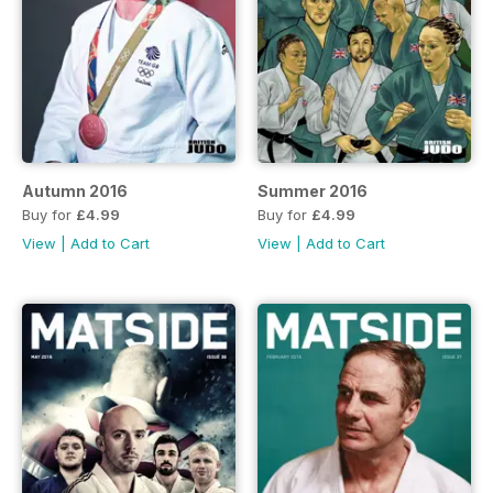
Autumn 2016
Summer 2016
Buy for
£4.99
Buy for
£4.99
View
|
Add to Cart
View
|
Add to Cart