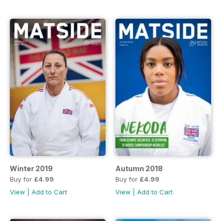
Winter 2019
Autumn 2018
Buy for
£4.99
Buy for
£4.99
View
|
Add to Cart
View
|
Add to Cart