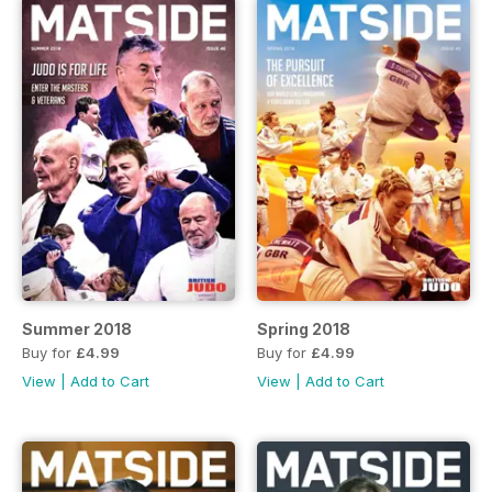
Summer 2018
Spring 2018
Buy for
£4.99
Buy for
£4.99
View
|
Add to Cart
View
|
Add to Cart