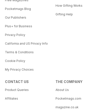
Free Magazines
How Gifting Works
Pocketmags Blog
Gifting Help
Our Publishers
Plus+ for Business
Privacy Policy
California and US Privacy Info
Terms & Conditions
Cookie Policy
My Privacy Choices
CONTACT US
THE COMPANY
Product Queries
About Us
Affiliates
Pocketmags.com
magazine.co.uk