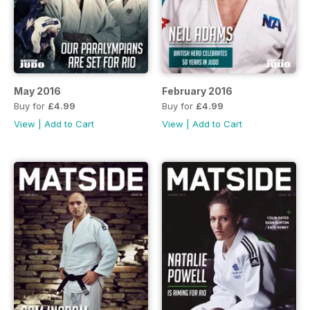
May 2016
February 2016
Buy for
£4.99
Buy for
£4.99
View
|
Add to Cart
View
|
Add to Cart