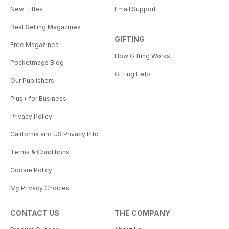
New Titles
Email Support
Best Selling Magazines
GIFTING
Free Magazines
How Gifting Works
Pocketmags Blog
Gifting Help
Our Publishers
Plus+ for Business
Privacy Policy
California and US Privacy Info
Terms & Conditions
Cookie Policy
My Privacy Choices
CONTACT US
THE COMPANY