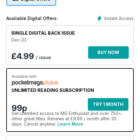
Instant Access
Available Digital Offers:
SINGLE DIGITAL BACK ISSUE
Dec-23
BUY NOW
£
4.99
/ issue
Available with
UNLIMITED READING SUBSCRIPTION
TRY 1 MONTH
99p
Get
unlimited access
to MG Enthusiast and over 750+
other great titles. Renews at £9.99 / month after 30
days. Cancel anytime.
Learn More