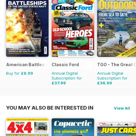
American Battleships
Classic Ford
TGO - The Great 
Buy for
£8.99
Annual Digital
Annual Digital
Subscription for
Subscription for
£37.99
£36.99
£64.87
Saving
41%
£64.87
Saving
43%
YOU MAY ALSO BE INTERESTED IN
View All