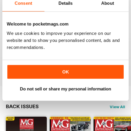
Consent
Details
About
I am happy to be able to read the online version but do
prefer the hard back copy which I collect !
Reviewed 04 September 2020
Welcome to pocketmags.com
We use cookies to improve your experience on our
website and to show you personalised content, ads and
recommendations.
Love MG Enthusiast. My favorite marque specific
magazine of all time.
Reviewed 03 July 2012
OK
Do not sell or share my personal information
BACK ISSUES
View All