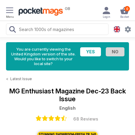
GB
0
Menu
Login
Basket
You are currently viewing the
United Kingdom version of the site.
Would you like to switch to your
local site?
<
Latest Issue
MG Enthusiast Magazine
Dec-23 Back
Issue
English
68 Reviews