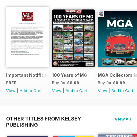
Important Notification Update
100 Years of MG
MGA Collectors I
FREE
Buy for
£8.99
Buy for
£9.99
View
|
Add to Cart
View
|
Add to Cart
View
|
Add to Cart
OTHER TITLES FROM KELSEY
View All
PUBLISHING