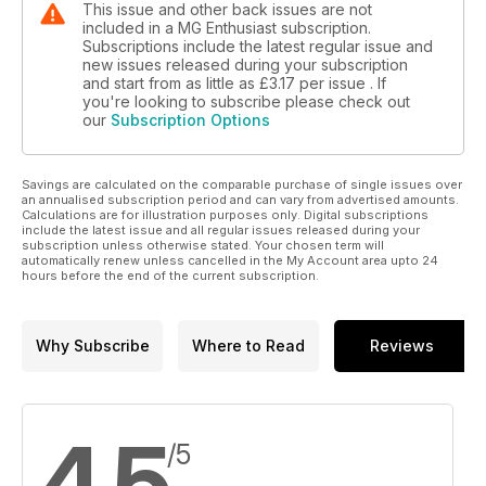
This issue and other back issues are not
included in a MG Enthusiast subscription.
Subscriptions include the latest regular issue and
new issues released during your subscription
and start from as little as
£3.17
per issue . If
you're looking to subscribe please check out
our
Subscription Options
Savings are calculated on the comparable purchase of single issues over
an annualised subscription period and can vary from advertised amounts.
Calculations are for illustration purposes only. Digital subscriptions
include the latest issue and all regular issues released during your
subscription unless otherwise stated. Your chosen term will
automatically renew unless cancelled in the My Account area upto 24
hours before the end of the current subscription.
Why Subscribe
Where to Read
Reviews
4.5
/5