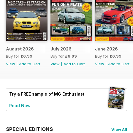
August 2026
July 2026
June 2026
Buy for
£6.99
Buy for
£6.99
Buy for
£6.99
View
|
Add to Cart
View
|
Add to Cart
View
|
Add to Cart
Try a
FREE
sample of MG Enthusiast
Read Now
SPECIAL EDITIONS
View All