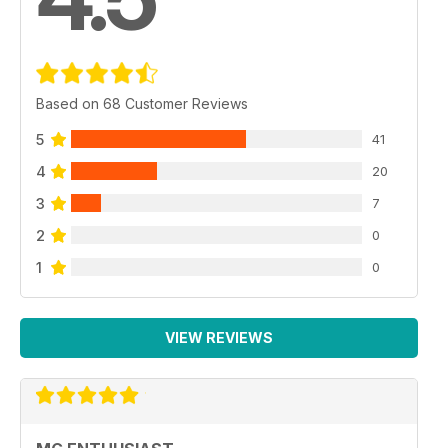
Based on 68 Customer Reviews
5
41
4
20
3
7
2
0
1
0
VIEW REVIEWS