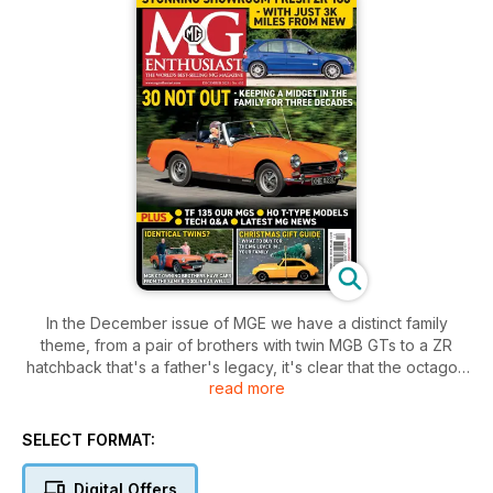
In the December issue of MGE we have a distinct family
theme, from a pair of brothers with twin MGB GTs to a ZR
hatchback that's a father's legacy, it's clear that the octagon
read more
badge gets into your bloodstream.
We also introduce our new MG TF 135, bring together a load
SELECT FORMAT:
of gifts for the MG enthusiast in your life and celebrate a
Midget that has spent 30 years in the same ownership.
Digital Offers