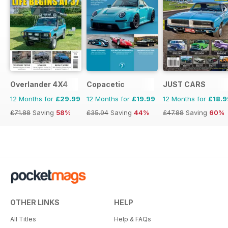
Overlander 4X4
Copacetic
JUST CARS
12 Months for
£29.99
12 Months for
£19.99
12 Months for
£18.9
£71.88
Saving
58%
£35.94
Saving
44%
£47.88
Saving
60%
OTHER LINKS
HELP
All Titles
Help & FAQs