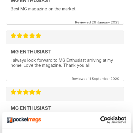
MG ENTHUSIAST
Best MG magazine on the market
Reviewed 26 January 2023
MG ENTHUSIAST
I always look forward to MG Enthusiast arriving at my
home. Love the magazine. Thank you all.
Reviewed 11 September 2020
MG ENTHUSIAST
I look forward to receiving my copy each month when
it arrives in my post box, however since covid19 & no
flights from the UK, I haven't seen a copy for months
now.