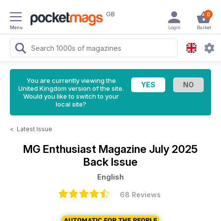
GB
0
Menu
Login
Basket
You are currently viewing the
United Kingdom version of the site.
Would you like to switch to your
local site?
<
Latest Issue
MG Enthusiast Magazine
July 2025
Back Issue
English
68 Reviews