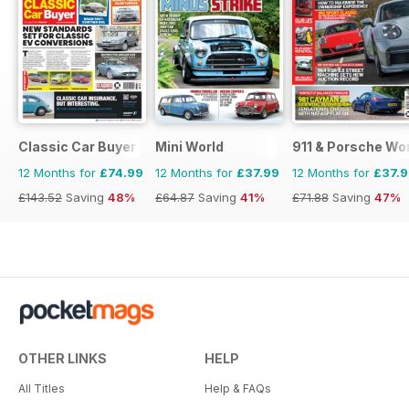
Classic Car Buyer
Mini World
911 & Porsche Wo
12 Months for
£74.99
12 Months for
£37.99
12 Months for
£37.
£143.52
Saving
48%
£64.87
Saving
41%
£71.88
Saving
47%
OTHER LINKS
HELP
All Titles
Help & FAQs