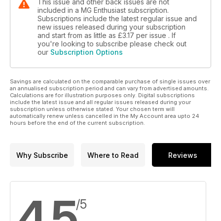
This issue and other back issues are not
included in a MG Enthusiast subscription.
Subscriptions include the latest regular issue and
new issues released during your subscription
and start from as little as
£3.17
per issue . If
you're looking to subscribe please check out
our
Subscription Options
Savings are calculated on the comparable purchase of single issues over
an annualised subscription period and can vary from advertised amounts.
Calculations are for illustration purposes only. Digital subscriptions
include the latest issue and all regular issues released during your
subscription unless otherwise stated. Your chosen term will
automatically renew unless cancelled in the My Account area upto 24
hours before the end of the current subscription.
Why Subscribe
Where to Read
Reviews
4.5
/5