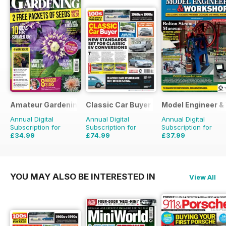
Amateur Gardening
Classic Car Buyer
Model Engineer 
Annual Digital
Annual Digital
Annual Digital
Subscription for
Subscription for
Subscription for
£34.99
£74.99
£37.99
£77.74
Saving
55%
£143.52
Saving
48%
£59.88
Saving
37%
YOU MAY ALSO BE INTERESTED IN
View All