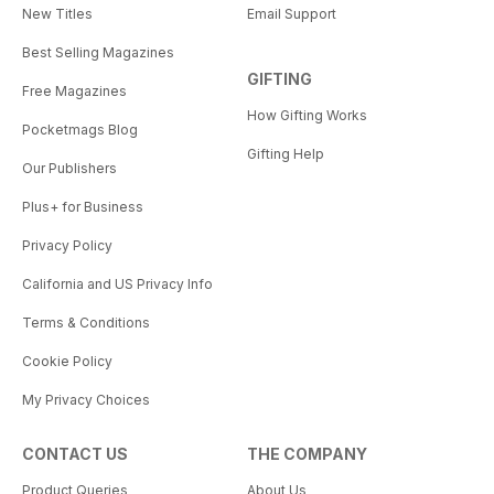
New Titles
Email Support
Best Selling Magazines
GIFTING
Free Magazines
How Gifting Works
Pocketmags Blog
Gifting Help
Our Publishers
Plus+ for Business
Privacy Policy
California and US Privacy Info
Terms & Conditions
Cookie Policy
My Privacy Choices
CONTACT US
THE COMPANY
Product Queries
About Us