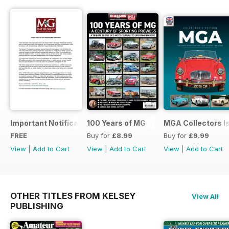
Important Notification Update
100 Years of MG
MGA Collectors I
FREE
Buy for
£8.99
Buy for
£9.99
View
|
Add to Cart
View
|
Add to Cart
View
|
Add to Cart
OTHER TITLES FROM KELSEY
View All
PUBLISHING