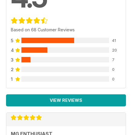
Based on 68 Customer Reviews
5
41
4
20
3
7
2
0
1
0
VIEW REVIEWS
MG ENTHUSIAST