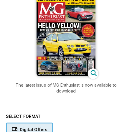
The latest issue of MG Enthusiast is now available to
download
SELECT FORMAT:
Digital Offers