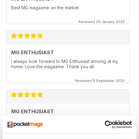
Best MG magazine on the market
Reviewed 26 January 2023
MG ENTHUSIAST
I always look forward to MG Enthusiast arriving at my
home. Love the magazine. Thank you all.
Reviewed 11 September 2020
MG ENTHUSIAST
I look forward to receiving my copy each month when
it arrives in my post box, however since covid19 & no
flights from the UK, I haven't seen a copy for months
now.