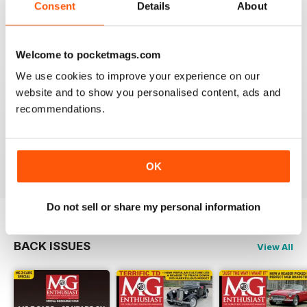
I am happy to be able to read the online version but do
Consent
Details
About
prefer the hard back copy which I collect !
Reviewed 04 September 2020
Welcome to pocketmags.com
We use cookies to improve your experience on our
website and to show you personalised content, ads and
recommendations.
Love MG Enthusiast. My favorite marque specific
magazine of all time.
Reviewed 03 July 2012
OK
Do not sell or share my personal information
BACK ISSUES
View All