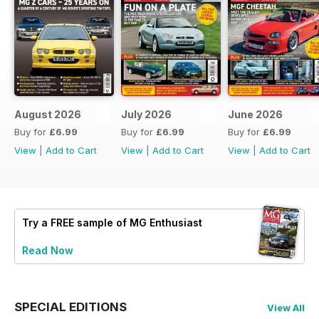
August 2026
July 2026
June 2026
Buy for
£6.99
Buy for
£6.99
Buy for
£6.99
View
|
Add to Cart
View
|
Add to Cart
View
|
Add to Cart
Try a
FREE
sample of MG Enthusiast
Read Now
SPECIAL EDITIONS
View All