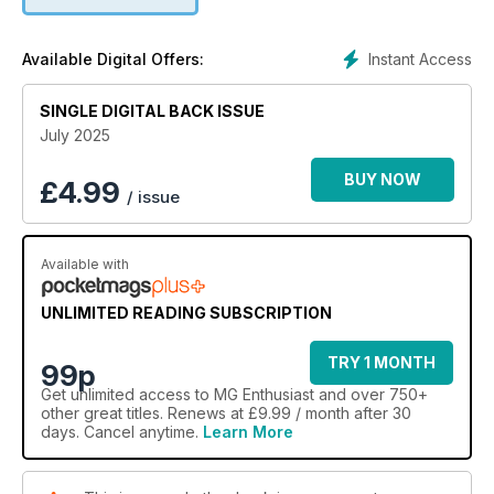
Instant Access
Available Digital Offers:
SINGLE DIGITAL BACK ISSUE
July 2025
BUY NOW
£
4.99
/ issue
Available with
UNLIMITED READING SUBSCRIPTION
TRY 1 MONTH
99p
Get
unlimited access
to MG Enthusiast and over 750+
other great titles. Renews at £9.99 / month after 30
days. Cancel anytime.
Learn More