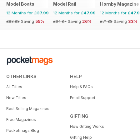
Model Boats
Model Rail
Hornby Magazine
12 Months for
£37.99
12 Months for
£47.99
12 Months for
£47.
£83.88
Saving
55%
£64.87
Saving
26%
£71.88
Saving
33%
OTHER LINKS
HELP
All Titles
Help & FAQs
New Titles
Email Support
Best Selling Magazines
GIFTING
Free Magazines
How Gifting Works
Pocketmags Blog
Gifting Help