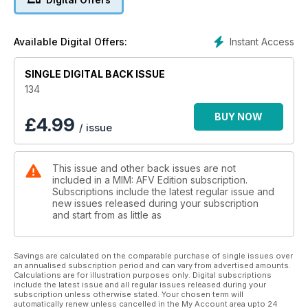
Daniel Buchmeier constructs a highly evocative
Holocaust scene in 1:35
26 LATE-WAR LEVELLER
Instant Access
Available Digital Offers:
Tamiya’s all new WW2 British A34 Comet Cruiser
Tank, previewed
SINGLE DIGITAL BACK ISSUE
COVER STORY
28 SAIPAN SURVIVER
134
Upgrading Dragon’s 1:35 USMC Sherman to
Saipan-spec
BUY NOW
£
4.99
/ issue
38 ONE CAREFUL OWNER
An atmospheric and well-known scene from the
Battle of Normandy, 1944
This issue and other back issues are not
40 PANZERKAMPFWAGEN II
included in a MIM: AFV Edition subscription.
AUSF.F
Subscriptions include the latest regular issue and
Photo-references for the Panzer II ausf.F
new issues released during your subscription
54 ORDNANCE DEPOT
and start from as little as
New and recently released accessory sets and
modelling materials
52 REFORGER REFINED
Savings are calculated on the comparable purchase of single issues over
an annualised subscription period and can vary from advertised amounts.
AFV Club’s ageing but excellent M35A2 US,
Calculations are for illustration purposes only. Digital subscriptions
up-detailed
include the latest issue and all regular issues released during your
60 US 9TH INFANTRY DIVISION
subscription unless otherwise stated. Your chosen term will
automatically renew unless cancelled in the My Account area upto 24
IN NORMANDY