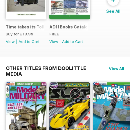
See All
Time takes its Toll AFV
ADH Books Catalogue
Buy for
£13.99
FREE
View
|
Add to Cart
View
|
Add to Cart
OTHER TITLES FROM DOOLITTLE
View All
MEDIA