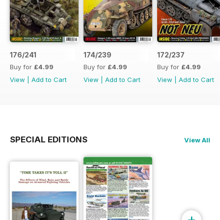
176/241
174/239
172/237
Buy for
£4.99
Buy for
£4.99
Buy for
£4.99
View
|
Add to Cart
View
|
Add to Cart
View
|
Add to Cart
SPECIAL EDITIONS
View All
+