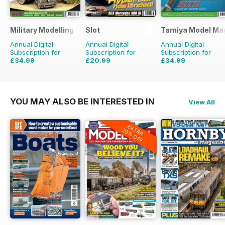
Military Modelling International Magazine
Slot
Tamiya Model Ma
Annual Digital
Annual Digital
Annual Digital
Subscription for
Subscription for
Subscription for
£34.99
£20.99
£34.99
£64.87
Saving
46%
£29.94
Saving
30%
£59.88
Saving
42%
YOU MAY ALSO BE INTERESTED IN
View All
EXTRA
20% OFF