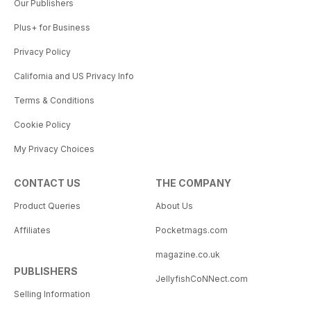
Our Publishers
Plus+ for Business
Privacy Policy
California and US Privacy Info
Terms & Conditions
Cookie Policy
My Privacy Choices
CONTACT US
THE COMPANY
Product Queries
About Us
Affiliates
Pocketmags.com
magazine.co.uk
PUBLISHERS
JellyfishCoNNect.com
Selling Information