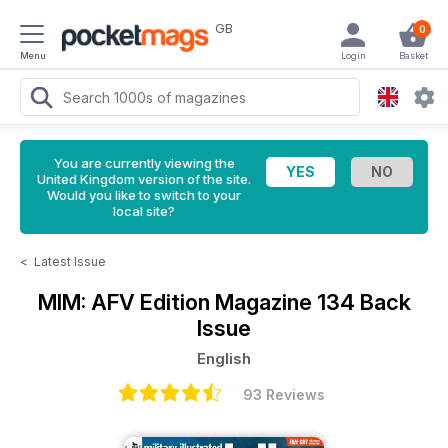
GB
0
Menu
Login
Basket
You are currently viewing the
United Kingdom version of the site.
Would you like to switch to your
local site?
<
Latest Issue
MIM: AFV Edition Magazine
134 Back
Issue
English
93 Reviews