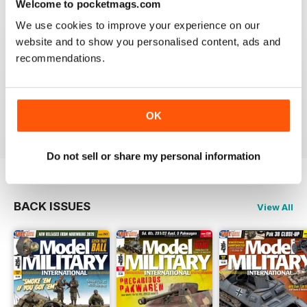
Welcome to pocketmags.com
Very excellent new magazine. I only get the AFV
edition and love it. Its full of all kinds of info I can use
We use cookies to improve your experience on our
on a daily basis.
website and to show you personalised content, ads and
recommendations.
I recommend this magazine to any and all modellers
who want a quality product and not waste there money
on a magazine that is chock full of advertisements and
short on articles
Reviewed 03 November 2011
OK
Do not sell or share my personal information
BACK ISSUES
View All