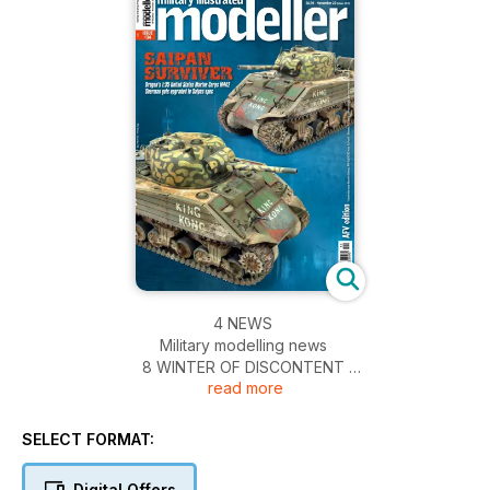
4 NEWS
Military modelling news
8 WINTER OF DISCONTENT
read more
A chilly-looking 1:35 street scene with the Alan
Hobby Pz.II ausf.J
16 ICE COLD IN AIRFIX
SELECT FORMAT:
Airfix’s Austin K2/Y ambulance, previewed
18 FREEDOM’S EMBRACE
Digital Offers