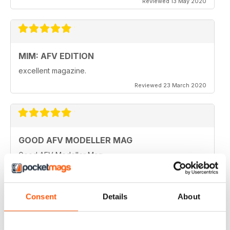
Reviewed 13 May 2020
MIM: AFV EDITION
excellent magazine.
Reviewed 23 March 2020
GOOD AFV MODELLER MAG
Good AFV Modeller Mag
Reviewed 22 November 2018
Consent
Details
About
ONLY MAG