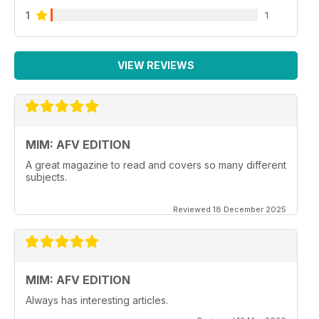
1
1
VIEW REVIEWS
MIM: AFV EDITION
A great magazine to read and covers so many different
subjects.
Reviewed 18 December 2025
MIM: AFV EDITION
Always has interesting articles.