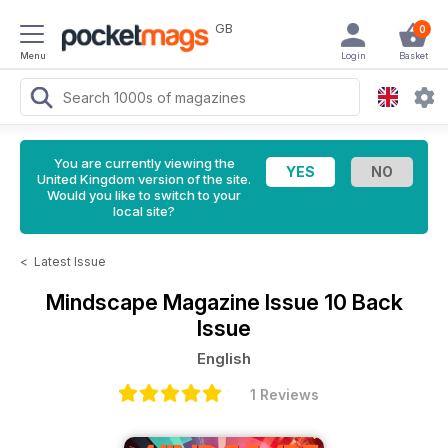
GB
0
Menu
Login
Basket
You are currently viewing the
United Kingdom version of the site.
Would you like to switch to your
local site?
<
Latest Issue
Mindscape Magazine
Issue 10 Back
Issue
English
1 Reviews