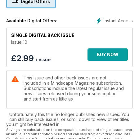
Digital Offers
explore - one of the greatest being ourselves. In this issue
we take an in-depth look into how sound, frequency and
vibration affects us, and how it impacts on the human EM field.
Instant Access
Available Digital Offers:
SINGLE DIGITAL BACK ISSUE
Issue 10
BUY NOW
£
2.99
/ issue
This issue and other back issues are not
included in a Mindscape Magazine subscription.
Subscriptions include the latest regular issue and
new issues released during your subscription
and start from as little as
Unfortunately this title no longer publishes new issues. You
can still buy back issues, or scroll down to view other titles
you might be interested in.
Savings are calculated on the comparable purchase of single issues over
an annualised subscription period and can vary from advertised amounts.
Calculations are for illustration purposes only. Digital subscriptions