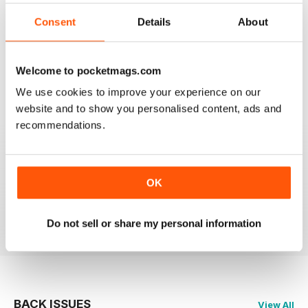
3
0
Consent
Details
About
2
0
1
0
Welcome to pocketmags.com
We use cookies to improve your experience on our
VIEW REVIEWS
website and to show you personalised content, ads and
recommendations.
GREAT
OK
Just what i was looking for
Reviewed 24 November 2012
Do not sell or share my personal information
BACK ISSUES
View All