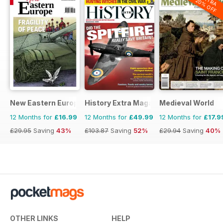
EXTRA
20% OFF
New Eastern Europe
History Extra Magazine
Medieval World
12 Months for
£16.99
12 Months for
£49.99
12 Months for
£17.9
£29.95
Saving
43%
£103.87
Saving
52%
£29.94
Saving
40%
OTHER LINKS
HELP