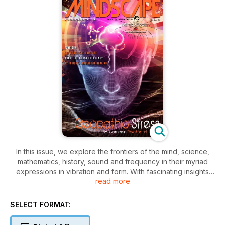
In this issue, we explore the frontiers of the mind, science,
mathematics, history, sound and frequency in their myriad
expressions in vibration and form. With fascinating insights
read more
and explorations into many varied aspects of sound and
frequency - that invisible and sometimes unheard component
of life that unknowingly affects us all in our daily lives - sound,
SELECT FORMAT:
thought to be the first emanation of life! There are still so
many mysteries in this vast universe for us to discover and