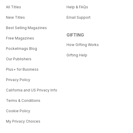
All Titles
Help & FAQs
New Titles
Email Support
Best Selling Magazines
GIFTING
Free Magazines
How Gifting Works
Pocketmags Blog
Gifting Help
Our Publishers
Plus+ for Business
Privacy Policy
California and US Privacy Info
Terms & Conditions
Cookie Policy
My Privacy Choices