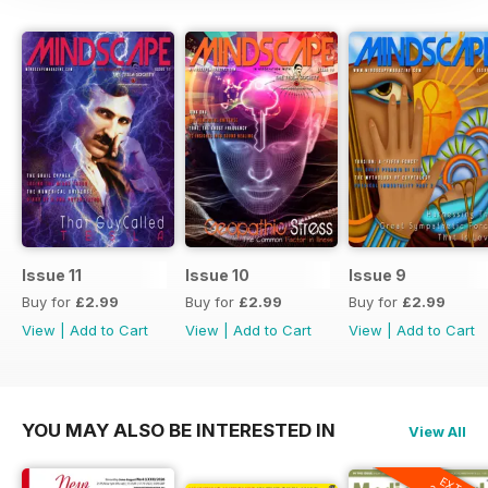
Issue 11
Issue 10
Issue 9
Buy for
£2.99
Buy for
£2.99
Buy for
£2.99
View
|
Add to Cart
View
|
Add to Cart
View
|
Add to Cart
YOU MAY ALSO BE INTERESTED IN
View All