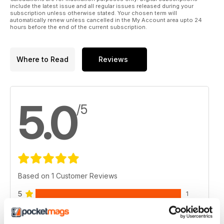
include the latest issue and all regular issues released during your
subscription unless otherwise stated. Your chosen term will
automatically renew unless cancelled in the My Account area upto 24
hours before the end of the current subscription.
Where to Read
Reviews
5.0
/5
Based on 1 Customer Reviews
5
1
4
0