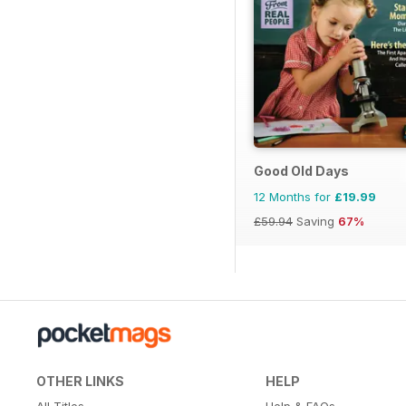
Good Old Days
12 Months for
£19.99
£59.94
Saving
67%
OTHER LINKS
HELP
All Titles
Help & FAQs