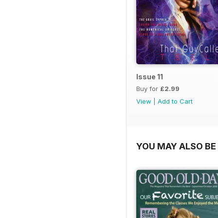
Issue 11
Buy for
£2.99
View
|
Add to Cart
YOU MAY ALSO BE 