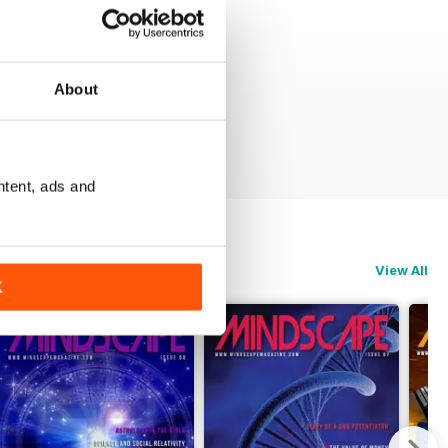
About
ntent, ads and
View All
K