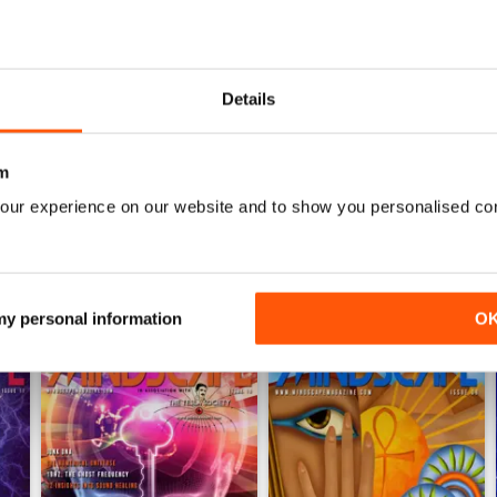
0
0
0
Details
WS
m
our experience on our website and to show you personalised co
 my personal information
O