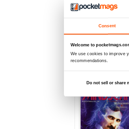
3
2
1
Consent
VIEW REVIE
Welcome to pocketmags.co
We use cookies to improve y
recommendations.
BACK ISSUES
Do not sell or share