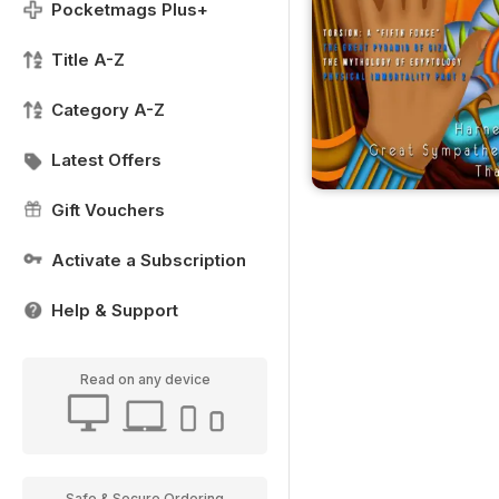
Pocketmags Plus+
Title A-Z
Category A-Z
Latest Offers
Gift Vouchers
Activate a Subscription
Help & Support
Read on any device
Safe & Secure Ordering