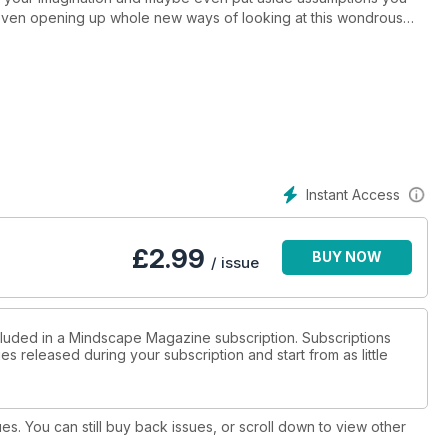
 even opening up whole new ways of looking at this wondrous
Instant Access
£
2.99
BUY NOW
/ issue
cluded in a Mindscape Magazine subscription. Subscriptions
es released during your subscription and start from as little
ues. You can still buy back issues, or scroll down to view other