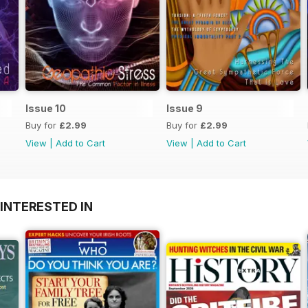
Issue 10
Issue 9
Buy for
£2.99
Buy for
£2.99
View
|
Add to Cart
View
|
Add to Cart
INTERESTED IN