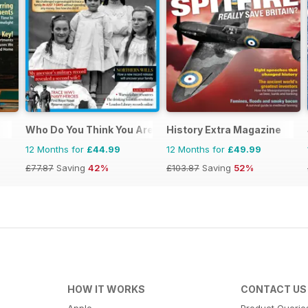
Who Do You Think You Are?
History Extra Magazine
12 Months for
£44.99
12 Months for
£49.99
£77.87
Saving
42%
£103.87
Saving
52%
HOW IT WORKS
CONTACT US
Apple
Product Querie