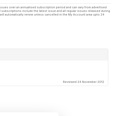
ssues over an annualised subscription period and can vary from advertised
l subscriptions include the latest issue and all regular issues released during
will automatically renew unless cancelled in the My Account area upto 24
Reviewed 24 November 2012