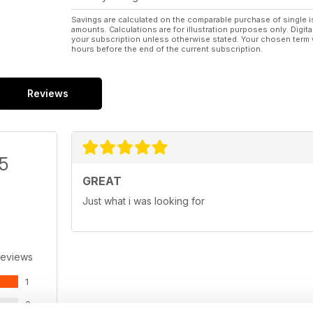
Savings are calculated on the comparable purchase of single i
amounts. Calculations are for illustration purposes only. Digita
your subscription unless otherwise stated. Your chosen term 
hours before the end of the current subscription.
Reviews
/5
GREAT
Just what i was looking for
Reviews
1
0