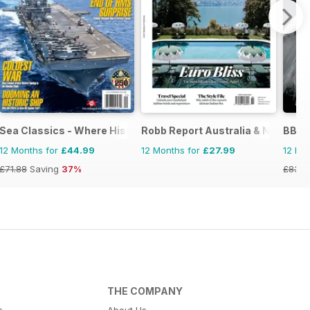
Sea Classics - Where History Sets Sail
Robb Report Australia & New Zea
BBC 
12 Months for
£44.99
12 Months for
£27.99
12 Mo
£71.88
Saving
37%
£83.8
THE COMPANY
s
About Us