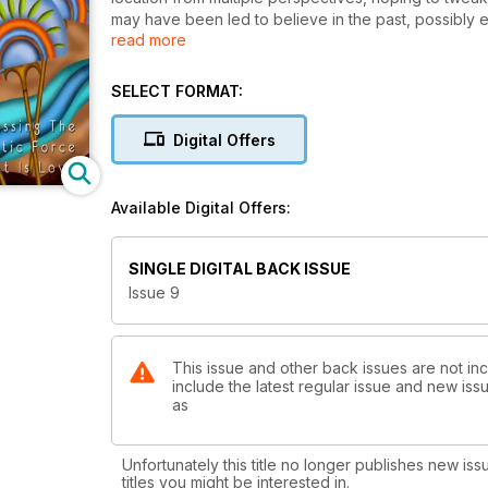
may have been led to believe in the past, possibly
read more
and seemingly elusive subject.
SELECT FORMAT:
Digital Offers
Available Digital Offers:
SINGLE DIGITAL BACK ISSUE
Issue 9
This issue and other back issues are not in
include the latest regular issue and new issu
as
Unfortunately this title no longer publishes new iss
titles you might be interested in.