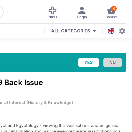
0
Plus+
Login
Basket
ALL CATEGORIES
9 Back Issue
ral Interest
(
History & Knowledge
)
ypt and Egyptology - viewing this vast subject and enigmatic
ak your imagination and maybe even put aside assumptions you