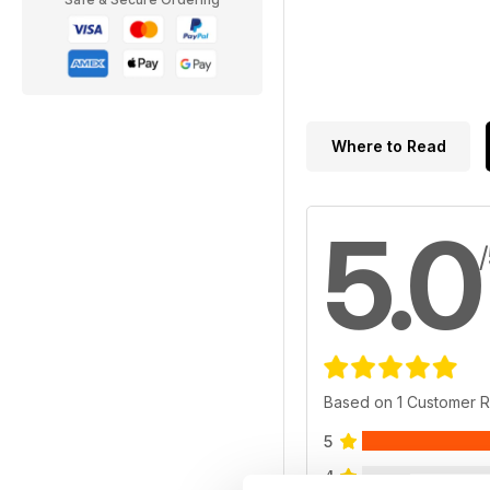
Where to Read
5.0
Based on 1 Customer 
5
4