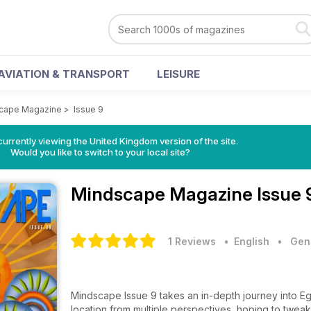
AVIATION & TRANSPORT
LEISURE
cape Magazine
>
Issue 9
currently viewing the United Kingdom version of the site.
Would you like to switch to your local site?
Mindscape Magazine
Issue 
1 Reviews
• English
•
Gene
Mindscape Issue 9 takes an in-depth journey into Eg
location from multiple perspectives, hoping to twe