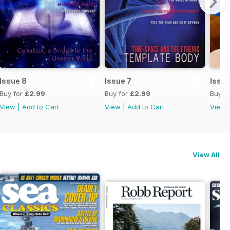
Issue 8
Issue 7
Issue
Buy for
£2.99
Buy for
£2.99
Buy f
View
|
Add to Cart
View
|
Add to Cart
View
View All