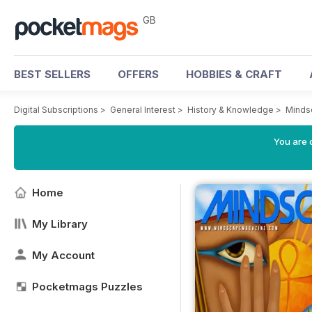
GB
BEST SELLERS
OFFERS
HOBBIES & CRAFT
Digital Subscriptions
>
General Interest
>
History & Knowledge
>
Minds
You are 
Home
My Library
My Account
Pocketmags Puzzles