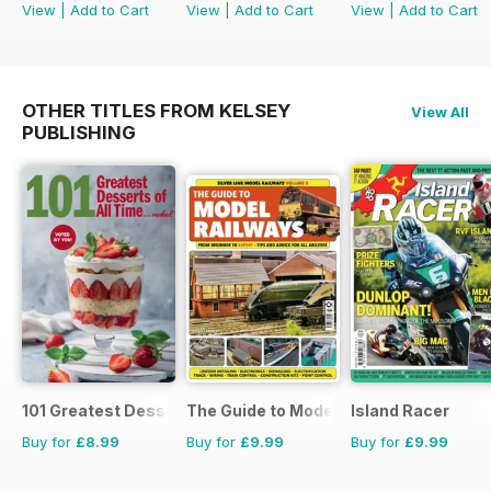
View
|
Add to Cart
View
|
Add to Cart
View
|
Add to Cart
OTHER TITLES FROM KELSEY
View All
PUBLISHING
101 Greatest Desserts of all Time
The Guide to Model Railways
Island Racer
Buy for
£8.99
Buy for
£9.99
Buy for
£9.99