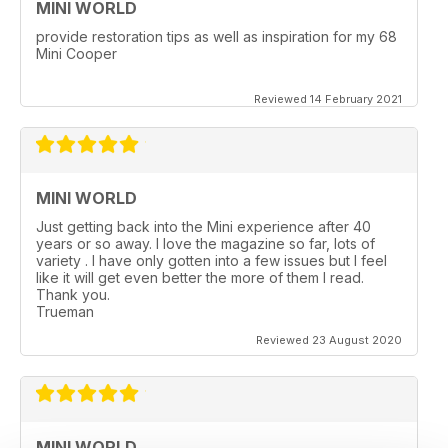
MINI WORLD
provide restoration tips as well as inspiration for my 68
Mini Cooper
Reviewed 14 February 2021
MINI WORLD
Just getting back into the Mini experience after 40
years or so away. I love the magazine so far, lots of
variety . I have only gotten into a few issues but I feel
like it will get even better the more of them I read.
Thank you.
Trueman
Reviewed 23 August 2020
MINI WORLD