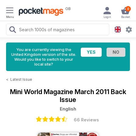
GB
0
Menu
Login
Basket
You are currently viewing the
United Kingdom version of the site.
Would you like to switch to your
local site?
<
Latest Issue
Mini World Magazine
March 2011 Back
Issue
English
66 Reviews