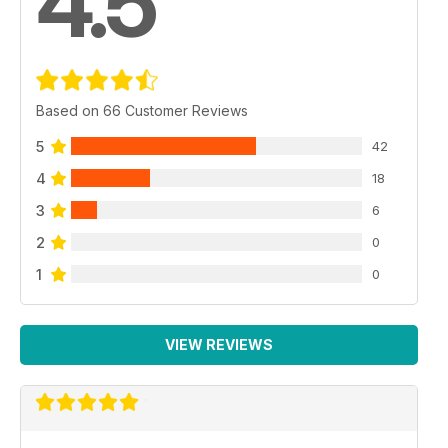
4.5
Based on 66 Customer Reviews
5
42
4
18
3
6
2
0
1
0
VIEW REVIEWS