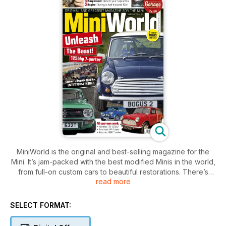
MiniWorld is the original and best-selling magazine for the
Mini. It’s jam-packed with the best modified Minis in the world,
from full-on custom cars to beautiful restorations. There’s
read more
news, club info and technical features, plus our huge
classified section can get you on the road to enjoying the
brilliant Mini scene. This issue also features:
SELECT FORMAT:
MiniWorld's Bogus 2