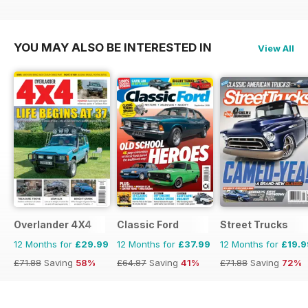
YOU MAY ALSO BE INTERESTED IN
View All
Overlander 4X4
Classic Ford
Street Trucks
12 Months for
£29.99
12 Months for
£37.99
12 Months for
£19.9
£71.88
Saving
58%
£64.87
Saving
41%
£71.88
Saving
72%