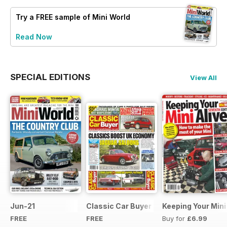
Try a
FREE
sample of Mini World
Read Now
SPECIAL EDITIONS
View All
Jun-21
Classic Car Buyer Free Issue
Keeping Your Mini
FREE
FREE
Buy for
£6.99