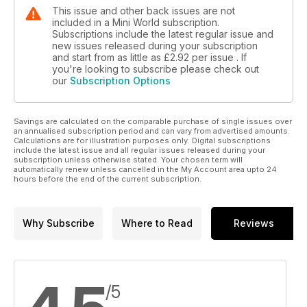
This issue and other back issues are not
included in a Mini World subscription.
Subscriptions include the latest regular issue and
new issues released during your subscription
and start from as little as
£2.92
per issue . If
you're looking to subscribe please check out
our
Subscription Options
Savings are calculated on the comparable purchase of single issues over
an annualised subscription period and can vary from advertised amounts.
Calculations are for illustration purposes only. Digital subscriptions
include the latest issue and all regular issues released during your
subscription unless otherwise stated. Your chosen term will
automatically renew unless cancelled in the My Account area upto 24
hours before the end of the current subscription.
Why Subscribe
Where to Read
Reviews
/5