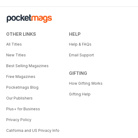
OTHER LINKS
HELP
All Titles
Help & FAQs
New Titles
Email Support
Best Selling Magazines
GIFTING
Free Magazines
How Gifting Works
Pocketmags Blog
Gifting Help
Our Publishers
Plus+ for Business
Privacy Policy
California and US Privacy Info