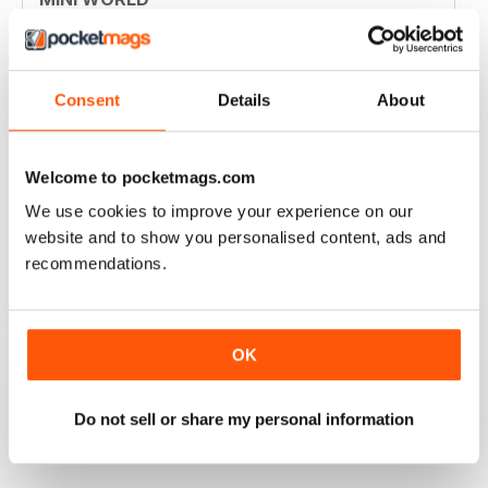
Always enjoyed the magazine
Reviewed 30 March 2020
Consent
Details
About
GREAT MAGAZINE
Welcome to pocketmags.com
Great magazine for Mini owners and lovers
We use cookies to improve your experience on our
website and to show you personalised content, ads and
Reviewed 26 May 2017
recommendations.
OK
EXCELLENT
Love it, love it, love it!
Do not sell or share my personal information
Reviewed 28 November 2011