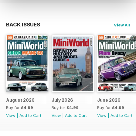
BACK ISSUES
View All
August 2026
July 2026
June 2026
Buy for
£4.99
Buy for
£4.99
Buy for
£4.99
View
|
Add to Cart
View
|
Add to Cart
View
|
Add to Cart