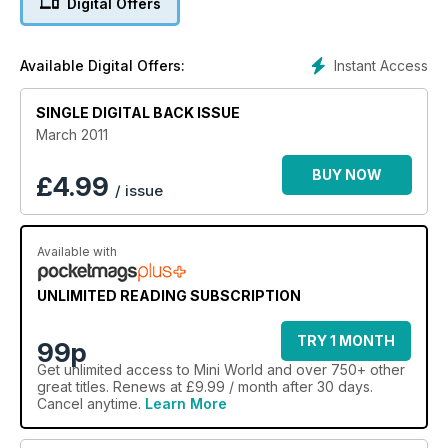
Digital Offers
Modified 1275GT
Restored early Traveller
Modified 1970 saloon
Instant Access
Available Digital Offers:
Spotless revamped Rover Cooper
MiniWorld's Garage: Differential Swap, top-arm refurb, Tuning
SINGLE DIGITAL BACK ISSUE
a fuel-injeted Mini
Jack Daniels' remembered
March 2011
Pics from Magical Mini Adventure, Mull Rally, Polderroute Pt 5,
Minis to Monte
BUY NOW
£
4.99
/ issue
Available with
UNLIMITED READING SUBSCRIPTION
TRY 1 MONTH
99p
Get
unlimited access
to Mini World and over 750+ other
great titles. Renews at £9.99 / month after 30 days.
Cancel anytime.
Learn More