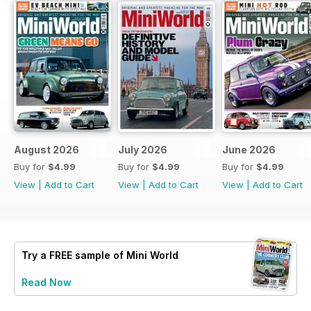
August 2026
July 2026
June 2026
Buy for
$4.99
Buy for
$4.99
Buy for
$4.99
View
|
Add to Cart
View
|
Add to Cart
View
|
Add to Cart
Try a
FREE
sample of Mini World
Read Now