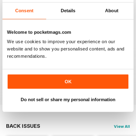
Consent
Details
About
GREAT MAGAZINE
Great magazine for Mini owners and lovers
Welcome to pocketmags.com
Reviewed 26 May 2017
We use cookies to improve your experience on our
website and to show you personalised content, ads and
recommendations.
EXCELLENT
Love it, love it, love it!
OK
Reviewed 28 November 2011
Do not sell or share my personal information
BACK ISSUES
View All