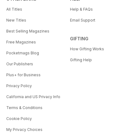
All Titles
Help & FAQs
New Titles
Email Support
Best Selling Magazines
GIFTING
Free Magazines
How Gifting Works
Pocketmags Blog
Gifting Help
Our Publishers
Plus+ for Business
Privacy Policy
California and US Privacy Info
Terms & Conditions
Cookie Policy
My Privacy Choices