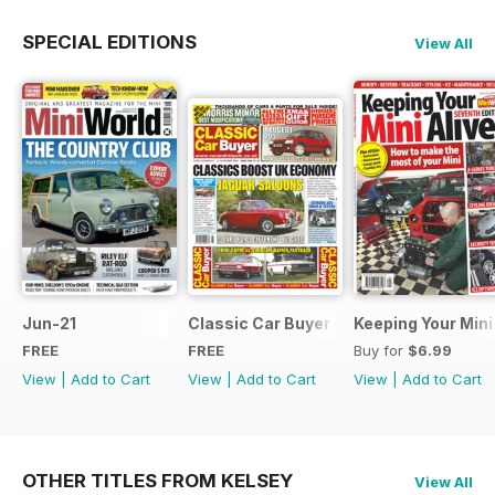
SPECIAL EDITIONS
View All
Jun-21
Classic Car Buyer Free Issue
Keeping Your Mini
FREE
FREE
Buy for
$6.99
View
|
Add to Cart
View
|
Add to Cart
View
|
Add to Cart
OTHER TITLES FROM KELSEY
View All