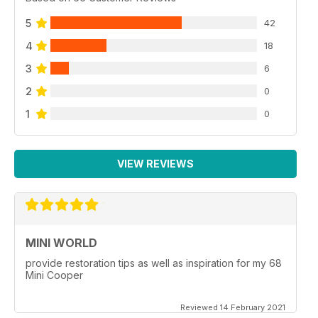
5
42
4
18
3
6
2
0
1
0
VIEW REVIEWS
MINI WORLD
provide restoration tips as well as inspiration for my 68
Mini Cooper
Reviewed 14 February 2021