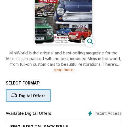
MiniWorld is the original and best-selling magazine for the
Mini. It’s jam-packed with the best modified Minis in the world,
from full-on custom cars to beautiful restorations. There’s
read more
news, club info and technical features, plus our huge
classified section can get you on the road to enjoying the
brilliant Mini scene. This issue also features:
SELECT FORMAT:
MiniWorld's Bogus 2
Digital Offers
Modified 1275GT
Restored early Traveller
Modified 1970 saloon
Instant Access
Available Digital Offers:
Spotless revamped Rover Cooper
MiniWorld's Garage: Differential Swap, top-arm refurb, Tuning
SINGLE DIGITAL BACK ISSUE
a fuel-injeted Mini