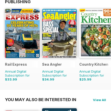
PUBLISHING
Rail Express
Sea Angler
Country Kitchen
Annual Digital
Annual Digital
Annual Digital
Subscription for
Subscription for
Subscription for
$33.99
$34.99
$25.99
$59.88
Saving
43%
$51.87
Saving
33%
$49.90
Saving
48%
YOU MAY ALSO BE INTERESTED IN
View All