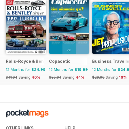
Rolls-Royce & Bentley Driver
Copacetic
Business Travelle
12 Months for
$24.99
12 Months for
$19.99
12 Months for
$24.
$41.94
Saving
40%
$35.94
Saving
44%
$29.90
Saving
16%
OTHER LINKS
HELP