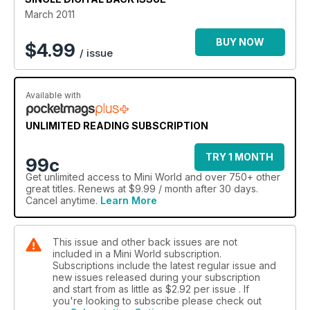
Jack Daniels' remembered
March 2011
Pics from Magical Mini Adventure, Mull Rally, Polderroute Pt 5,
Minis to Monte
BUY NOW
$
4.99
/ issue
Available with
UNLIMITED READING SUBSCRIPTION
TRY 1 MONTH
99c
Get
unlimited access
to Mini World and over 750+ other
great titles. Renews at $9.99 / month after 30 days.
Cancel anytime.
Learn More
This issue and other back issues are not
included in a Mini World subscription.
Subscriptions include the latest regular issue and
new issues released during your subscription
and start from as little as
$2.92
per issue . If
you're looking to subscribe please check out