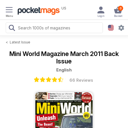
US
0
Menu
Login
Basket
<
Latest Issue
Mini World Magazine
March 2011 Back
Issue
English
66 Reviews