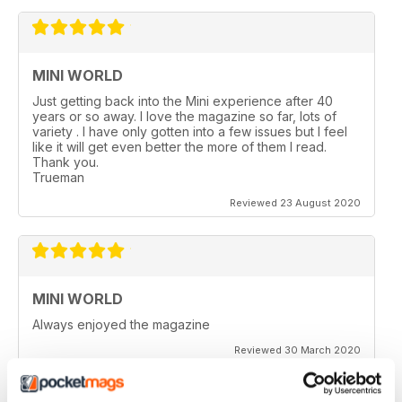
MINI WORLD
Just getting back into the Mini experience after 40
years or so away. I love the magazine so far, lots of
variety . I have only gotten into a few issues but I feel
like it will get even better the more of them I read.
Thank you.
Trueman
Reviewed 23 August 2020
MINI WORLD
Always enjoyed the magazine
Reviewed 30 March 2020