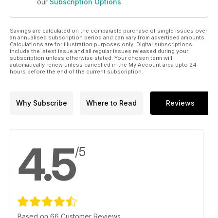
our
Subscription Options
Savings are calculated on the comparable purchase of single issues over
an annualised subscription period and can vary from advertised amounts.
Calculations are for illustration purposes only. Digital subscriptions
include the latest issue and all regular issues released during your
subscription unless otherwise stated. Your chosen term will
automatically renew unless cancelled in the My Account area upto 24
hours before the end of the current subscription.
Why Subscribe
Where to Read
Reviews
4.5
/5
Based on 66 Customer Reviews