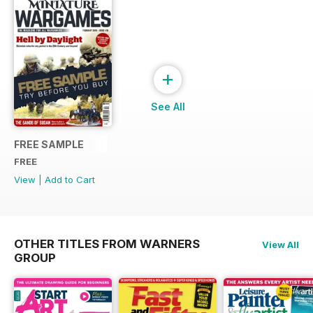
+
See All
FREE SAMPLE
FREE
View
|
Add to Cart
OTHER TITLES FROM WARNERS
View All
GROUP