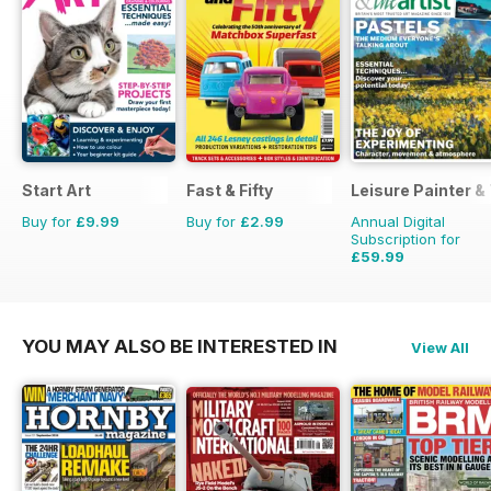
Start Art
Fast & Fifty
Leisure Painter & 
Buy for
£9.99
Buy for
£2.99
Annual Digital
Subscription for
£59.99
£95.88
Saving
37%
YOU MAY ALSO BE INTERESTED IN
View All