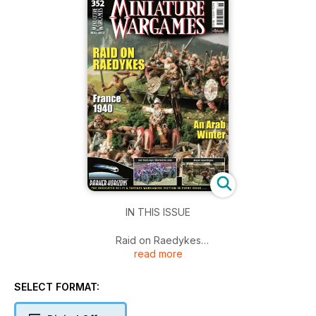
IN THIS ISSUE
Raid on Raedykes
read more
France 1940
An Arab Winter
200 Years Ago: Shevardino 1812
SELECT FORMAT:
Mayan Apocalypse
Darker Horizons The Dedicated Sci-Fi & Fantasy Wargaming