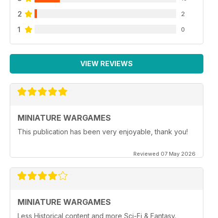
2
2
1
0
VIEW REVIEWS
MINIATURE WARGAMES
This publication has been very enjoyable, thank you!
Reviewed 07 May 2026
MINIATURE WARGAMES
Less Historical content and more Sci-Fi & Fantasy.