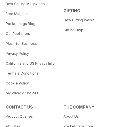
Best Selling Magazines
GIFTING
Free Magazines
How Gifting Works
Pocketmags Blog
Gifting Help
Our Publishers
Plus+ for Business
Privacy Policy
California and US Privacy Info
Terms & Conditions
Cookie Policy
My Privacy Choices
CONTACT US
THE COMPANY
Product Queries
About Us
Affiliates
Pocketmags.com