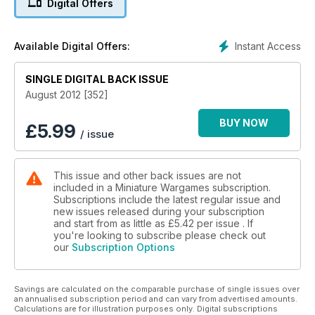
Digital Offers
Section in Every Issue
Instant Access
Available Digital Offers:
SINGLE DIGITAL BACK ISSUE
August 2012 [352]
BUY NOW
£
5.99
/ issue
This issue and other back issues are not
included in a Miniature Wargames subscription.
Subscriptions include the latest regular issue and
new issues released during your subscription
and start from as little as
£5.42
per issue . If
you're looking to subscribe please check out
our
Subscription Options
Savings are calculated on the comparable purchase of single issues over
an annualised subscription period and can vary from advertised amounts.
Calculations are for illustration purposes only. Digital subscriptions