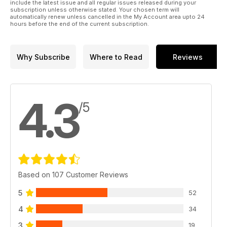
include the latest issue and all regular issues released during your
subscription unless otherwise stated. Your chosen term will
automatically renew unless cancelled in the My Account area upto 24
hours before the end of the current subscription.
Why Subscribe
Where to Read
Reviews
4.3
/5
Based on 107 Customer Reviews
5
52
4
34
3
19