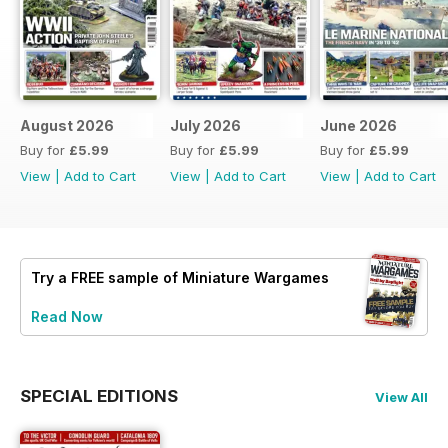
August 2026
July 2026
June 2026
Buy for
£5.99
Buy for
£5.99
Buy for
£5.99
View
|
Add to Cart
View
|
Add to Cart
View
|
Add to Cart
Try a
FREE
sample of Miniature Wargames
Read Now
SPECIAL EDITIONS
View All