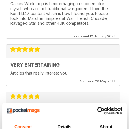
Games Workshop is hemorrhaging customers like
myself who are not traditional wargamers. I love the
Konflikt47 content which is how I found you. Please
look into Marcher: Empires at War, Trench Crusade,
Ravaged Star and other 40K competitors.
Reviewed 12 January 2026
VERY ENTERTAINING
Articles that really interest you
Reviewed 20 May 2022
GOOD QUALITY
Give the most up-to-date information regarding
miniature WarGames
Consent
Details
About