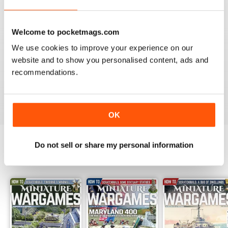
Reviewed 09 April 2022
Welcome to pocketmags.com
We use cookies to improve your experience on our
website and to show you personalised content, ads and
MINIATURE WARGAMES
recommendations.
I love the magazine
Reviewed 26 May 2020
OK
Do not sell or share my personal information
BACK ISSUES
View All