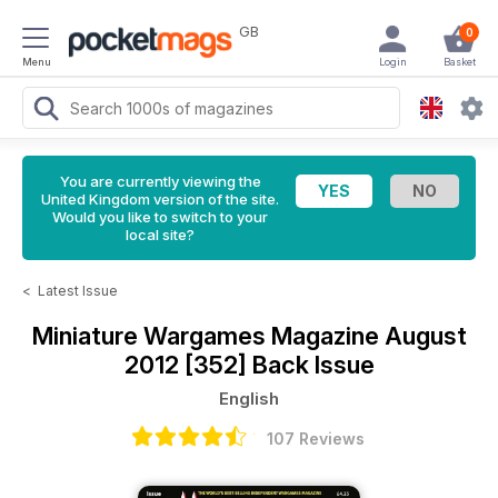
GB
0
Menu
Login
Basket
You are currently viewing the
United Kingdom version of the site.
Would you like to switch to your
local site?
<
Latest Issue
Miniature Wargames Magazine
August
2012 [352] Back Issue
English
107 Reviews