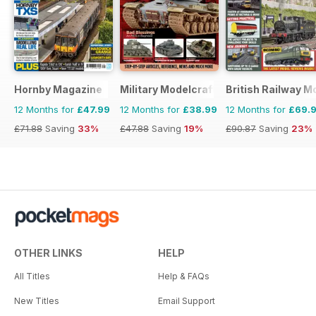
Hornby Magazine
Military Modelcraft International
British Railway M
12 Months for
£47.99
12 Months for
£38.99
12 Months for
£69.
£71.88
Saving
33%
£47.88
Saving
19%
£90.87
Saving
23%
OTHER LINKS
HELP
All Titles
Help & FAQs
New Titles
Email Support