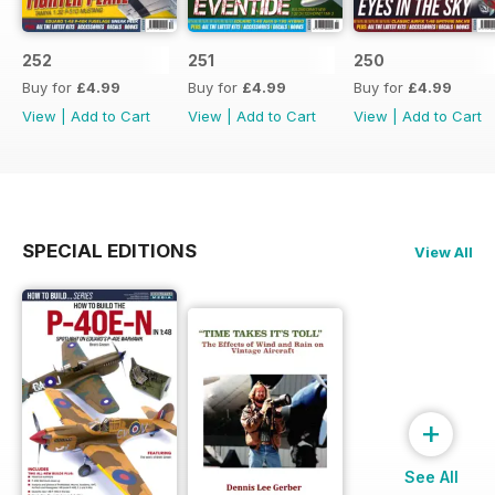
252
251
250
Buy for
£4.99
Buy for
£4.99
Buy for
£4.99
View
|
Add to Cart
View
|
Add to Cart
View
|
Add to Cart
SPECIAL EDITIONS
View All
+
See All