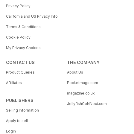
Privacy Policy
California and US Privacy Info
Terms & Conditions
Cookie Policy
My Privacy Choices
CONTACT US
THE COMPANY
Product Queries
About Us
Affiliates
Pocketmags.com
magazine.co.uk
PUBLISHERS
JellyfishCoNNect.com
Selling Information
Apply to sell
Login