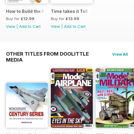
How to Build the P-40E-N in 1:48
Time takes it Toll
Buy for
£12.99
Buy for
£13.99
View
|
Add to Cart
View
|
Add to Cart
OTHER TITLES FROM DOOLITTLE
View All
MEDIA