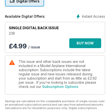
Digital Offers
P34 J IS FOR JOLLY
Alireza Beigi builds Academy’s 1:72 USN F-4J Phantom II “VF-
84
Instant Access
Available Digital Offers:
Jolly Rogers”
P42 A ROMANIAN GUSTAV IN AMERICAN
SINGLE DIGITAL BACK ISSUE
CLOTHING, PART TWO - PAINTING AND
WEATHERING
238
Brett Green finishes Hasegawa’s 1:48 Bf 109 G-6
P52 SHOW REPORT
BUY NOW
£
4.99
/ issue
South Cheshire Militaire by Spencer Pollard
P56 SMALL SCALE LIGHTNING
Andy King builds Revell’s 1:72 Lockheed Martin F-35A
This issue and other back issues are not
Lightning II straight from the box
included in a Model Airplane International
subscription. Subscriptions include the latest
regular issue and new issues released during
your subscription and start from as little as
£2.92
per issue . If you're looking to subscribe please
check out our
Subscription Options
Savings are calculated on the comparable purchase of single issues over
an annualised subscription period and can vary from advertised amounts.
Calculations are for illustration purposes only. Digital subscriptions