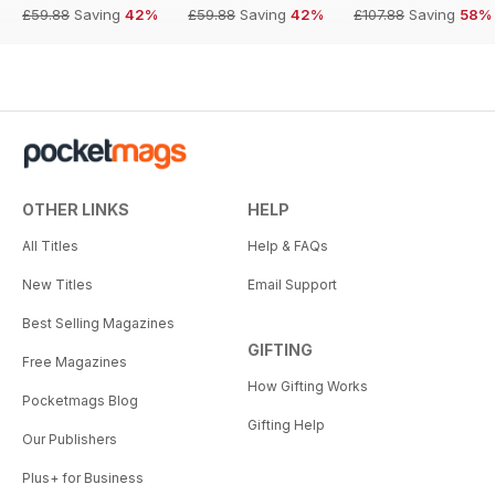
£59.88
Saving
42%
£59.88
Saving
42%
£107.88
Saving
58%
OTHER LINKS
HELP
All Titles
Help & FAQs
New Titles
Email Support
Best Selling Magazines
GIFTING
Free Magazines
How Gifting Works
Pocketmags Blog
Gifting Help
Our Publishers
Plus+ for Business