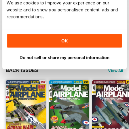
We use cookies to improve your experience on our
website and to show you personalised content, ads and
recommendations.
if you only subscribe to one scale model aircraft mag,
this is arguably the one to pick
Reviewed 21 August 2012
OK
Do not sell or share my personal information
BACK ISSUES
View All