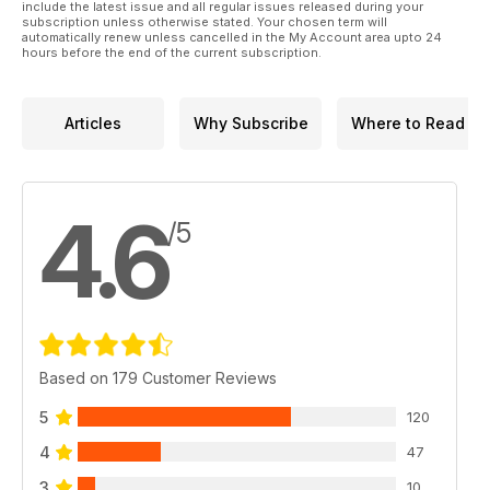
include the latest issue and all regular issues released during your
subscription unless otherwise stated. Your chosen term will
automatically renew unless cancelled in the My Account area upto 24
hours before the end of the current subscription.
Articles
Why Subscribe
Where to Read
4.6
/5
Based on 179 Customer Reviews
5
120
4
47
3
10