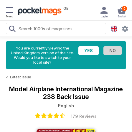
GB
0
Menu
Login
Basket
You are currently viewing the
United Kingdom version of the site.
Would you like to switch to your
local site?
<
Latest Issue
Model Airplane International Magazine
238 Back Issue
English
179 Reviews