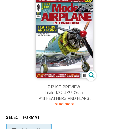
P12 KIT PREVIEW
Litaki 1:72 J-22 Orao
P14 FEATHERS AND FLAPS
read more
Trumpeter 1:32 SBD-3 Dauntless by Brian Tomasin
P32 CLASSIC ANSON
Brett Green takes a sentimental journey with Classic
SELECT FORMAT:
Airframes’
1:48 Avro Anson