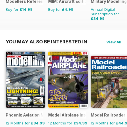
Modellers Reference Library
MIM: Aircraft Edition
Military Modellin
Buy for
£14.99
Buy for
£4.99
Annual Digital
Subscription for
£34.99
£64.87
Saving
46%
YOU MAY ALSO BE INTERESTED IN
View All
Phoenix Aviation Modelling
Model Airplane International
Model Railroader
12 Months for
£34.99
12 Months for
£34.99
12 Months for
£44.