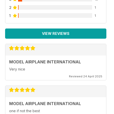
2
1
1
1
VIEW REVIEWS
MODEL AIRPLANE INTERNATIONAL
Very nice
Reviewed 24 April 2025
MODEL AIRPLANE INTERNATIONAL
one if not the best