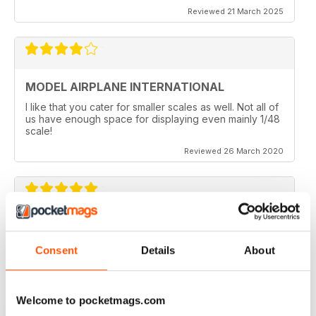
Reviewed 21 March 2025
MODEL AIRPLANE INTERNATIONAL
I like that you cater for smaller scales as well. Not all of
us have enough space for displaying even mainly 1/48
scale!
Reviewed 26 March 2020
MODEL AIRPLANE INTERNATIONAL REVIEW
Model Airplane International is a good mag for airplane
Consent
Details
About
modellers full of ideas.
Reviewed 26 October 2018
Welcome to pocketmags.com