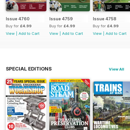
Issue 4760
Issue 4759
Issue 4758
Buy for
£4.99
Buy for
£4.99
Buy for
£4.99
View
|
Add to Cart
View
|
Add to Cart
View
|
Add to Cart
SPECIAL EDITIONS
View All