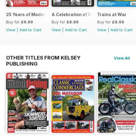
25 Years of Model Engineers Workshop Special
A Celebration of Road Steam
Trains at War
Buy for
£6.99
Buy for
£8.99
Buy for
£8.99
View
|
Add to Cart
View
|
Add to Cart
View
|
Add to Cart
OTHER TITLES FROM KELSEY
View All
PUBLISHING