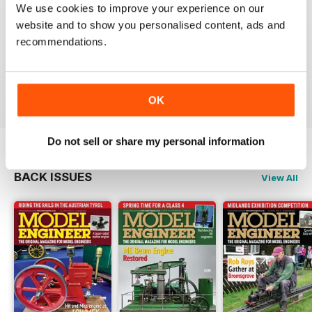
We use cookies to improve your experience on our
MODEL ENGINEER
website and to show you personalised content, ads and
Have now got used to my subscription being covered
recommendations.
to digital and all is well here in Sydney
thank you.
Reviewed 04 June 2020
OK
Do not sell or share my personal information
BACK ISSUES
View All