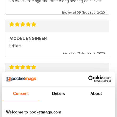
An excellent magazine for the engineering enthusiast.
Reviewed 09 November 2020
MODEL ENGINEER
brilliant
Reviewed 13 September 2020
MODEL ENGINEER
one of the best out there
Consent
Details
About
Reviewed 22 June 2020
Welcome to pocketmags.com