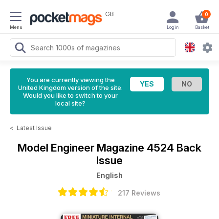
GB
0
Menu
Login
Basket
You are currently viewing the
United Kingdom version of the site.
Would you like to switch to your
local site?
<
Latest Issue
Model Engineer Magazine
4524 Back
Issue
English
217 Reviews