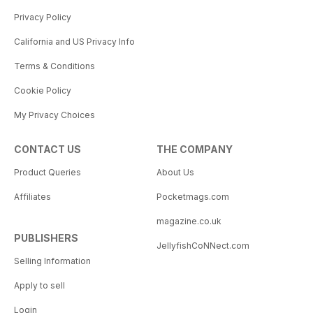
Privacy Policy
California and US Privacy Info
Terms & Conditions
Cookie Policy
My Privacy Choices
CONTACT US
THE COMPANY
Product Queries
About Us
Affiliates
Pocketmags.com
magazine.co.uk
PUBLISHERS
JellyfishCoNNect.com
Selling Information
Apply to sell
Login