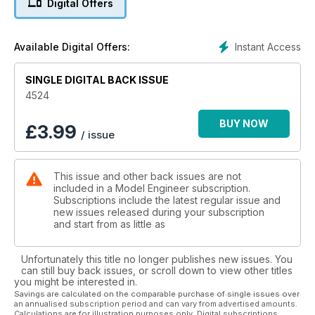
Digital Offers
occupying his workshop time for quite a while as the Garrett
4CD starts to take shape, mechanically at least.
Anyone who has ever sat on a sunny beach in Australia, on
Instant Access
Available Digital Offers:
noticing the colourful beads adorning the fashionable young
ladies going by, will probably have come up with the same
thoughts as Peter King: what a great idea for a pattern for a
SINGLE DIGITAL BACK ISSUE
globe valve!
4524
Back home in Warrington Duncan Webster describes his
method of producing axleboxes. He makes it sound so
BUY NOW
£
3.99
/ issue
simple!
Meanwhile, best wishes for a peaceful and relaxing Christmas
from all at Model Engineer.
This issue and other back issues are not
included in a Model Engineer subscription.
Subscriptions include the latest regular issue and
new issues released during your subscription
and start from as little as
Unfortunately this title no longer publishes new issues. You
can still buy back issues, or scroll down to view other titles
you might be interested in.
Savings are calculated on the comparable purchase of single issues over
an annualised subscription period and can vary from advertised amounts.
Calculations are for illustration purposes only. Digital subscriptions