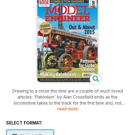
Drawing to a close this time are a couple of much loved
articles: 'Patriotism' by Alan Crossfield ends as the
locomotive takes to the track for the first time and, not
read more
surprisingly, it runs as well as it looks.
Little Idris, the 16mm garden railway locomotive is also virtually
complete although this will be revisited in the near future
SELECT FORMAT:
when Martin Ranson makes a tender for it.
Chris Gunn erects the cylinder casting that has been