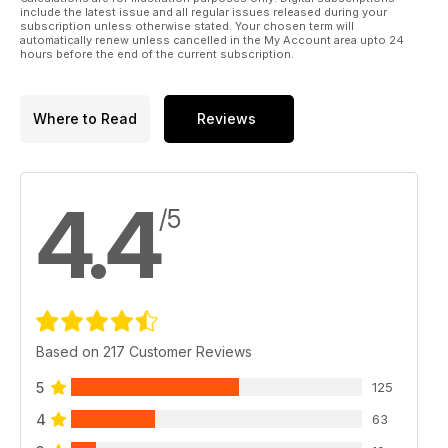
include the latest issue and all regular issues released during your
subscription unless otherwise stated. Your chosen term will
automatically renew unless cancelled in the My Account area upto 24
hours before the end of the current subscription.
Where to Read
Reviews
4.4
/5
Based on 217 Customer Reviews
5
125
4
63