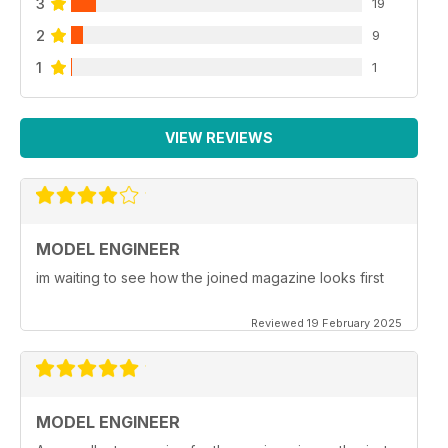
3
19
2
9
1
1
VIEW REVIEWS
MODEL ENGINEER
im waiting to see how the joined magazine looks first
Reviewed 19 February 2025
MODEL ENGINEER