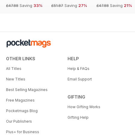
£47.88
Saving
33%
£51.87
Saving
27%
£47.88
Saving
21%
OTHER LINKS
HELP
All Titles
Help & FAQs
New Titles
Email Support
Best Selling Magazines
GIFTING
Free Magazines
How Gifting Works
Pocketmags Blog
Gifting Help
Our Publishers
Plus+ for Business