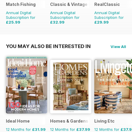
Match Fishing
Classic & Vintage Commercials
RealClassic
Annual Digital
Annual Digital
Annual Digital
Subscription for
Subscription for
Subscription for
£25.99
£32.99
£29.99
£59.88
Saving
57%
£47.88
Saving
31%
£47.88
Saving
37%
YOU MAY ALSO BE INTERESTED IN
View All
Ideal Home
Homes & Gardens
Living Etc
12 Months for
£31.99
12 Months for
£37.99
12 Months for
£37.