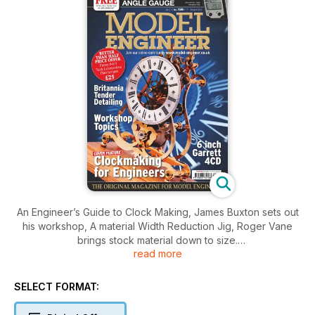
An Engineer’s Guide to Clock Making, James Buxton sets out
his workshop, A material Width Reduction Jig, Roger Vane
brings stock material down to size.
read more
Alan Crossfield describes his DOE winning 5 inch gauge
patriot, Ron Wright Presents an in-depth course on
understanding VC, Doug Hewson looks at the Britannia
SELECT FORMAT:
tenders. Chris Gunn completes the crankshaft assembly of his
Garrett 4CD Tractor in 6 inch scale. David Rollinson looks