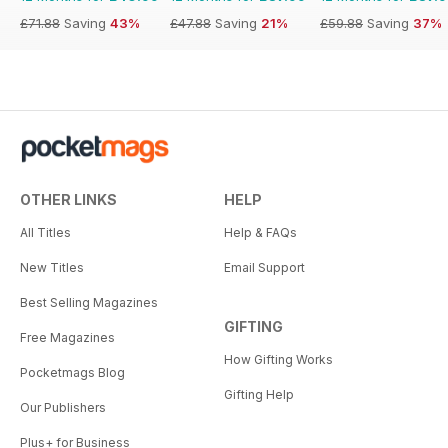
£71.88
Saving
43%
£47.88
Saving
21%
£59.88
Saving
37%
OTHER LINKS
HELP
All Titles
Help & FAQs
New Titles
Email Support
Best Selling Magazines
GIFTING
Free Magazines
How Gifting Works
Pocketmags Blog
Gifting Help
Our Publishers
Plus+ for Business