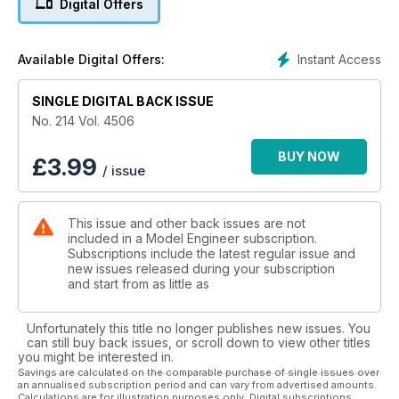
Digital Offers
back at production and special types on Henschel and Sohn
Narrow gauge steam locomotives.
Previews of the Spalding Model Engineering and Hobbies
Instant Access
Available Digital Offers:
Show and the Rob Roy Rally at Andover. Roger Backhouse
visits the Romney Hythe and Dymchurch Railway and there’s
SINGLE DIGITAL BACK ISSUE
a little bit of tooling to make and a look at activities in the
Clubs to keep you happy too.
No. 214 Vol. 4506
BUY NOW
£
3.99
/ issue
This issue and other back issues are not
included in a Model Engineer subscription.
Subscriptions include the latest regular issue and
new issues released during your subscription
and start from as little as
Unfortunately this title no longer publishes new issues. You
can still buy back issues, or scroll down to view other titles
you might be interested in.
Savings are calculated on the comparable purchase of single issues over
an annualised subscription period and can vary from advertised amounts.
Calculations are for illustration purposes only. Digital subscriptions