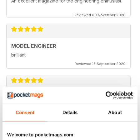
An excellent magazine for the engineering enthusiast.
Reviewed 09 November 2020
MODEL ENGINEER
brilliant
Reviewed 13 September 2020
MODEL ENGINEER
one of the best out there
Consent
Details
About
Reviewed 22 June 2020
Welcome to pocketmags.com