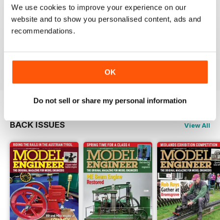
We use cookies to improve your experience on our
MODEL ENGINEER
website and to show you personalised content, ads and
Have now got used to my subscription being covered
recommendations.
to digital and all is well here in Sydney
thank you.
Reviewed 04 June 2020
OK
Do not sell or share my personal information
BACK ISSUES
View All