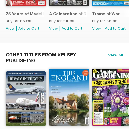
25 Years of Model Engineers Workshop Special
A Celebration of Road Steam
Trains at War
Buy for
£6.99
Buy for
£8.99
Buy for
£8.99
View
|
Add to Cart
View
|
Add to Cart
View
|
Add to Cart
OTHER TITLES FROM KELSEY
View All
PUBLISHING