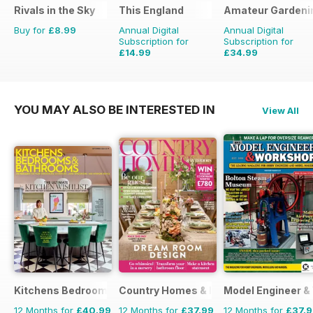
Rivals in the Sky
This England
Amateur Gardeni
Buy for
£8.99
Annual Digital
Annual Digital
Subscription for
Subscription for
£14.99
£34.99
£19.96
Saving
25%
£77.74
Saving
55%
YOU MAY ALSO BE INTERESTED IN
View All
Kitchens Bedrooms & Bathrooms magazine
Country Homes & Interiors
Model Engineer 
12 Months for
£40.99
12 Months for
£37.99
12 Months for
£37.