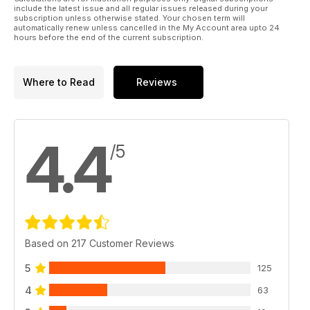
include the latest issue and all regular issues released during your
subscription unless otherwise stated. Your chosen term will
automatically renew unless cancelled in the My Account area upto 24
hours before the end of the current subscription.
Where to Read
Reviews
4.4
/5
Based on 217 Customer Reviews
5
125
4
63