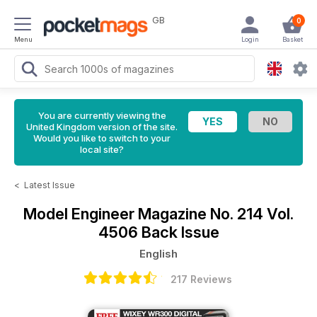
GB
0
Menu
Login
Basket
You are currently viewing the
United Kingdom version of the site.
Would you like to switch to your
local site?
<
Latest Issue
Model Engineer Magazine
No. 214 Vol.
4506 Back Issue
English
217 Reviews