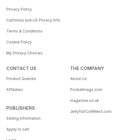
Privacy Policy
California and US Privacy Info
Terms & Conditions
Cookie Policy
My Privacy Choices
CONTACT US
THE COMPANY
Product Queries
About Us
Affiliates
Pocketmags.com
magazine.co.uk
PUBLISHERS
JellyfishCoNNect.com
Selling Information
Apply to sell