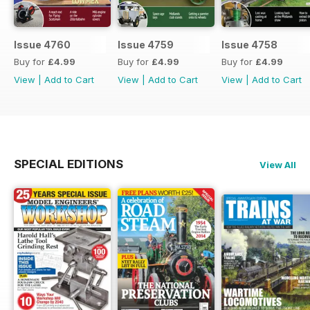
Issue 4760
Issue 4759
Issue 4758
Buy for
£4.99
Buy for
£4.99
Buy for
£4.99
View
|
Add to Cart
View
|
Add to Cart
View
|
Add to Cart
SPECIAL EDITIONS
View All