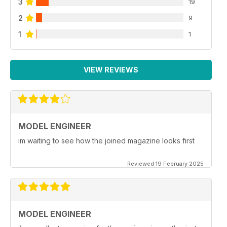
3
19
2
9
1
1
VIEW REVIEWS
MODEL ENGINEER
im waiting to see how the joined magazine looks first
Reviewed 19 February 2025
MODEL ENGINEER