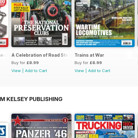
neers Workshop Special
A Celebration of Road Steam
Trains at War
Buy for
£8.99
Buy for
£8.99
View
|
Add to Cart
View
|
Add to Cart
OM KELSEY PUBLISHING