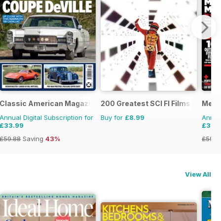
Classic American Magazine
200 Greatest SCI FI Films
Men'
Annual Digital Subscription for
Buy for
£8.99
Annual
£33.99
£32.
£59.88
Saving
43%
£59.8
View All