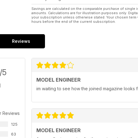
Savings are calculated on the comparable purchase of single i
amounts. Calculations are for illustration purposes only. Digita
your subscription unless otherwise stated. Your chosen term 
hours before the end of the current subscription.
Reviews
/5
MODEL ENGINEER
im waiting to see how the joined magazine looks fi
r Reviews
125
MODEL ENGINEER
63