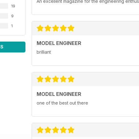
An excellent magazine for the engineering enthusi
19
9
1
MODEL ENGINEER
WS
brilliant
MODEL ENGINEER
one of the best out there