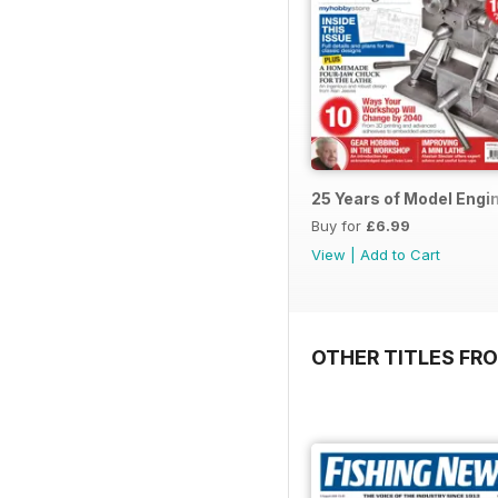
25 Years of Model Engi
Buy for
£6.99
View
|
Add to Cart
OTHER TITLES FR