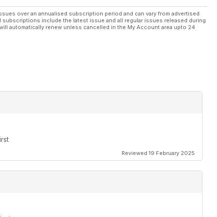
ssues over an annualised subscription period and can vary from advertised
l subscriptions include the latest issue and all regular issues released during
will automatically renew unless cancelled in the My Account area upto 24
rst
Reviewed 19 February 2025