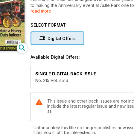
to making the Anniversary event at Astle Park one t
read more
Ray Griffin had the opportunity to purchase a millin
problem of taking it home to France. Read about the H
Locomotive builders will be interested in a short art
SELECT FORMAT:
model of a Hunslet, this time of a more unusual prot
Alan Crossfield looks at painting and starts on the all
Digital Offers
Jan Ridders describes a disarmingly simple carburet
the 2014 ‘Curly Bowl’ contest held at Fareham.
Regular features include Ron Wight’s course in Und
Available Digital Offers:
Martin Ranson continues with his delightful 16mm locom
There’s a simple little boiler-making tool to aid the 
duty indexer, further coverage of IMLEC and more f
SINGLE DIGITAL BACK ISSUE
No. 215 Vol. 4516
This issue and other back issues are not in
include the latest regular issue and new issu
as
Unfortunately this title no longer publishes new iss
titles you might be interested in.