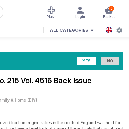
0
Plus+
Login
Basket
ALL CATEGORIES
o. 215 Vol. 4516 Back Issue
amily & Home
(
DIY
)
ved traction engine rallies in the north of England was held for
s and we have a brief look at some of the exhibits that contributed