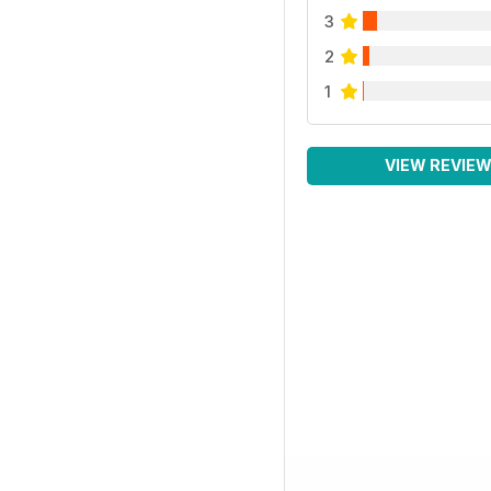
3
2
1
VIEW REVIE