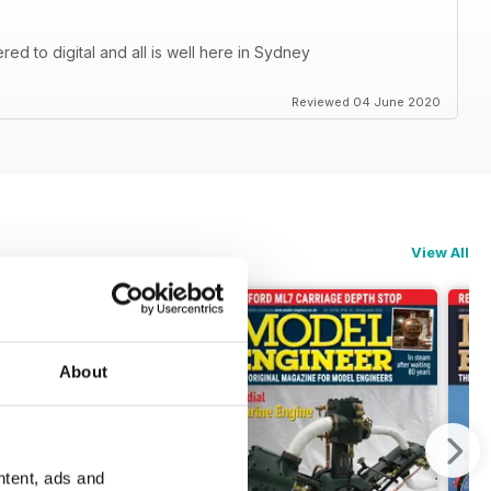
d to digital and all is well here in Sydney
Reviewed 04 June 2020
View All
About
ntent, ads and