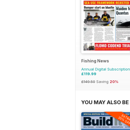
Fishing News
Annual Digital Subscription
£119.99
£149.50
Saving
20%
YOU MAY ALSO BE 
EXTR
20% OF