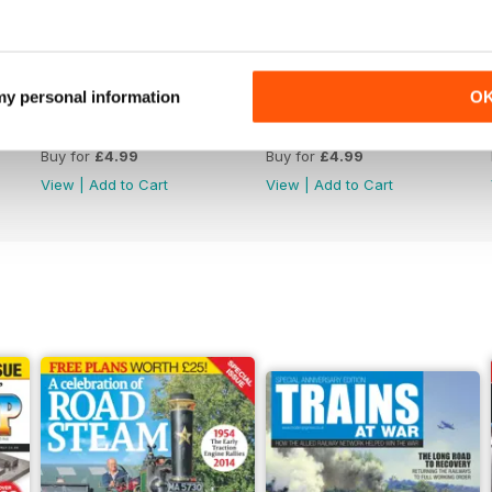
 my personal information
O
Issue 4759
Issue 4758
Buy for
£4.99
Buy for
£4.99
View
|
Add to Cart
View
|
Add to Cart