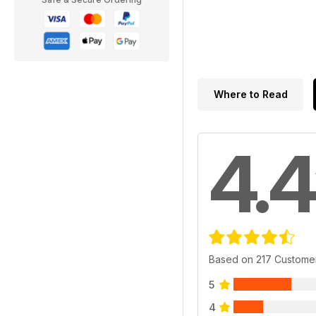
Where to Read
4.4
Based on 217 Custome
5
4