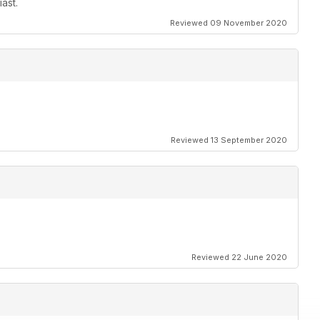
ast.
Reviewed 09 November 2020
Reviewed 13 September 2020
Reviewed 22 June 2020