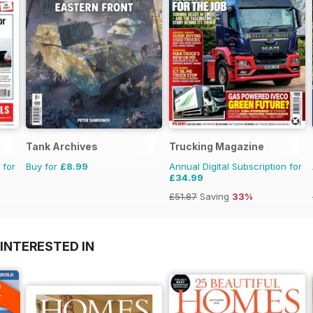
Tank Archives
Trucking Magazine
 for
Buy for
£8.99
Annual Digital Subscription for
£34.99
£51.87
Saving
33%
INTERESTED IN
A
F