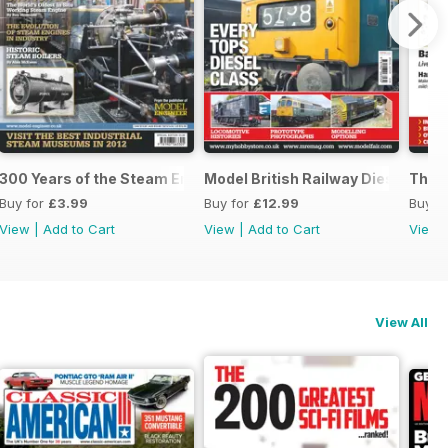
300 Years of the Steam Engine
Model British Railway Diesel Loc
The B
Buy for
£3.99
Buy for
£12.99
Buy f
View
|
Add to Cart
View
|
Add to Cart
View
View All