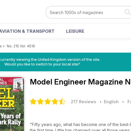
AVIATION & TRANSPORT
LEISURE
e
>
No. 215 Vol. 4516
currently viewing the United Kingdom version of the site.
Would you like to switch to your local site?
Model Engineer Magazine
N
217 Reviews
• English
•
F
"Fifty years ago, what has become one of the best-lo
the first time. Little has changed over all those year