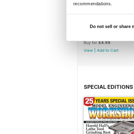
recommendations.
Do not sell or share
Issue 4760
Buy for
£4.99
View
|
Add to Cart
SPECIAL EDITIONS