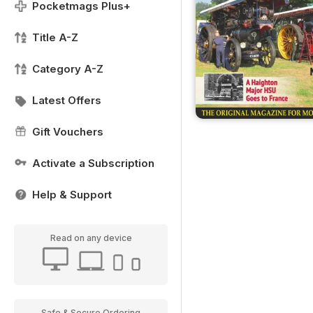
Pocketmags Plus+
Title A-Z
Category A-Z
Latest Offers
Gift Vouchers
Activate a Subscription
Help & Support
Read on any device
Safe & Secure Ordering