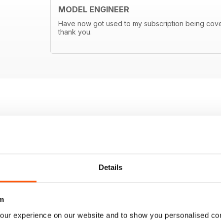
MODEL ENGINEER
Have now got used to my subscription being covere
thank you.
Details
m
our experience on our website and to show you personalised co