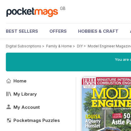
GB
BEST SELLERS
OFFERS
HOBBIES & CRAFT
Digital Subscriptions
>
Family & Home
>
DIY
>
Model Engineer Magazin
You are 
Home
My Library
My Account
Pocketmags Puzzles