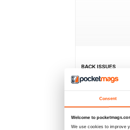
BACK ISSUES
Consent
Welcome to pocketmags.co
We use cookies to improve y