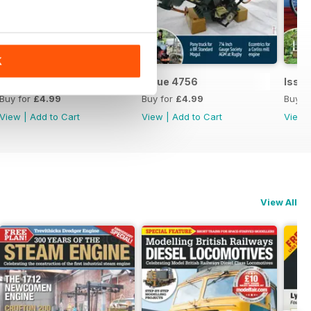
K
Issue 4757
Issue 4756
Issu
Buy for
£4.99
Buy for
£4.99
Buy f
View
|
Add to Cart
View
|
Add to Cart
View
View All