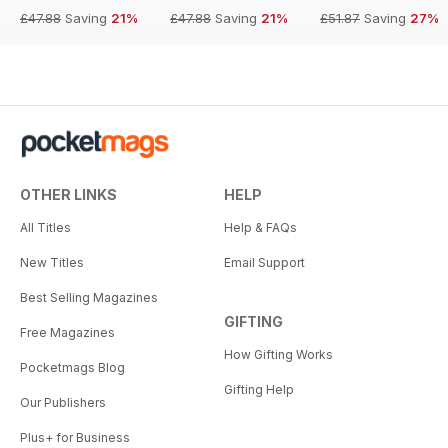
£47.88
Saving
21%
£47.88
Saving
21%
£51.87
Saving
27%
OTHER LINKS
HELP
All Titles
Help & FAQs
New Titles
Email Support
Best Selling Magazines
GIFTING
Free Magazines
How Gifting Works
Pocketmags Blog
Gifting Help
Our Publishers
Plus+ for Business