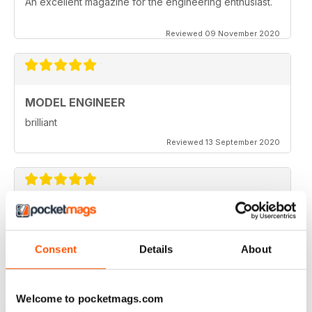
An excellent magazine for the engineering enthusiast.
Reviewed 09 November 2020
MODEL ENGINEER
brilliant
Reviewed 13 September 2020
MODEL ENGINEER
one of the best out there
Consent
Details
About
Reviewed 22 June 2020
Welcome to pocketmags.com