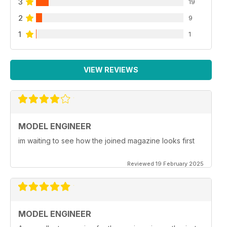
3
19
2
9
1
1
VIEW REVIEWS
MODEL ENGINEER
im waiting to see how the joined magazine looks first
Reviewed 19 February 2025
MODEL ENGINEER