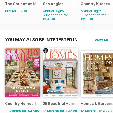
The Christmas Magazine
Sea Angler
Country Kitchen
Buy for
£5.99
Annual Digital
Annual Digital
Subscription for
Subscription for
£34.99
£25.99
£51.87
Saving
33%
£49.90
Saving
48%
YOU MAY ALSO BE INTERESTED IN
View All
Country Homes & Interiors
25 Beautiful Homes
Homes & Garden
12 Months for
£37.99
12 Months for
£37.99
12 Months for
£37.