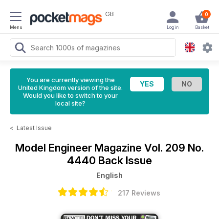
GB
0
Menu
Login
Basket
You are currently viewing the
United Kingdom version of the site.
Would you like to switch to your
local site?
<
Latest Issue
Model Engineer Magazine
Vol. 209 No.
4440 Back Issue
English
217 Reviews