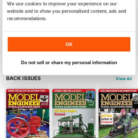
We use cookies to improve your experience on our
MODEL ENGINEER
website and to show you personalised content, ads and
Have now got used to my subscription being covered
recommendations.
to digital and all is well here in Sydney
thank you.
Reviewed 04 June 2020
OK
Do not sell or share my personal information
BACK ISSUES
View All