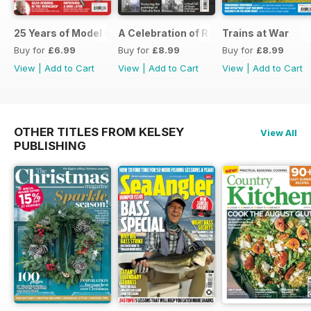
25 Years of Model Engineers Workshop Special
A Celebration of Road Steam
Trains at War
Buy for
£6.99
Buy for
£8.99
Buy for
£8.99
View
|
Add to Cart
View
|
Add to Cart
View
|
Add to Cart
OTHER TITLES FROM KELSEY
View All
PUBLISHING