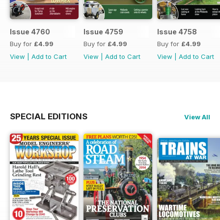
Issue 4760
Issue 4759
Issue 4758
Buy for
£4.99
Buy for
£4.99
Buy for
£4.99
View
|
Add to Cart
View
|
Add to Cart
View
|
Add to Cart
SPECIAL EDITIONS
View All