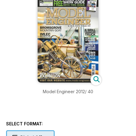
Model Engineer 2012/ 40
SELECT FORMAT: