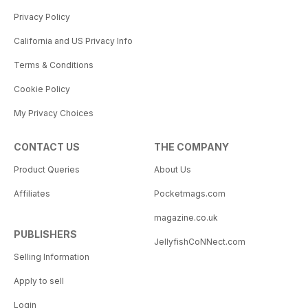
Privacy Policy
California and US Privacy Info
Terms & Conditions
Cookie Policy
My Privacy Choices
CONTACT US
THE COMPANY
Product Queries
About Us
Affiliates
Pocketmags.com
magazine.co.uk
PUBLISHERS
JellyfishCoNNect.com
Selling Information
Apply to sell
Login