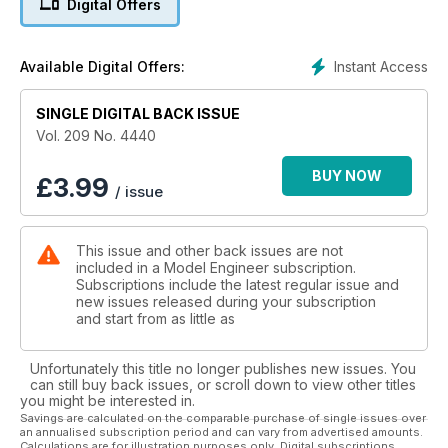
Digital Offers
Instant Access
Available Digital Offers:
SINGLE DIGITAL BACK ISSUE
Vol. 209 No. 4440
BUY NOW
£
3.99
/ issue
This issue and other back issues are not
included in a Model Engineer subscription.
Subscriptions include the latest regular issue and
new issues released during your subscription
and start from as little as
Unfortunately this title no longer publishes new issues. You
can still buy back issues, or scroll down to view other titles
you might be interested in.
Savings are calculated on the comparable purchase of single issues over
an annualised subscription period and can vary from advertised amounts.
Calculations are for illustration purposes only. Digital subscriptions