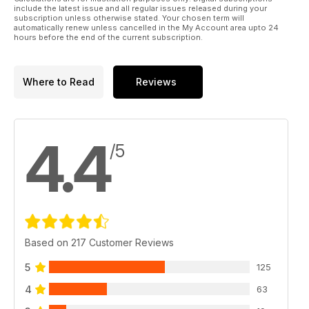
include the latest issue and all regular issues released during your
subscription unless otherwise stated. Your chosen term will
automatically renew unless cancelled in the My Account area upto 24
hours before the end of the current subscription.
Where to Read
Reviews
4.4
/5
Based on 217 Customer Reviews
5
125
4
63