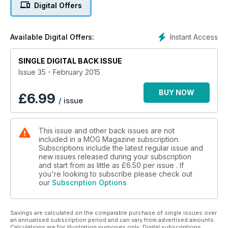
Digital Offers
Instant Access
Available Digital Offers:
SINGLE DIGITAL BACK ISSUE
Issue 35 - February 2015
BUY NOW
£
6.99
/ issue
This issue and other back issues are not
included in a MOG Magazine subscription.
Subscriptions include the latest regular issue and
new issues released during your subscription
and start from as little as
£6.50
per issue . If
you're looking to subscribe please check out
our
Subscription Options
Savings are calculated on the comparable purchase of single issues over
an annualised subscription period and can vary from advertised amounts.
Calculations are for illustration purposes only. Digital subscriptions