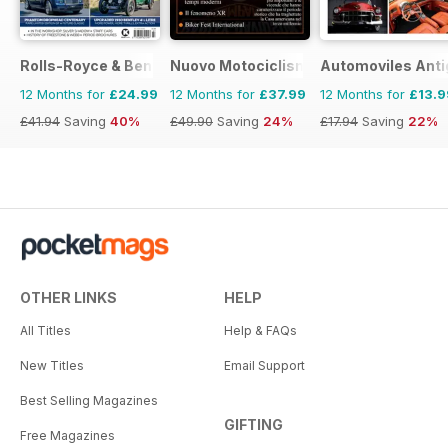
Rolls-Royce & Bentley Driver
Nuovo Motociclismo e Fuoristrada d'
Automoviles Ant
12 Months for
£24.99
12 Months for
£37.99
12 Months for
£13.9
£41.94
Saving
40%
£49.90
Saving
24%
£17.94
Saving
22%
OTHER LINKS
HELP
All Titles
Help & FAQs
New Titles
Email Support
Best Selling Magazines
GIFTING
Free Magazines