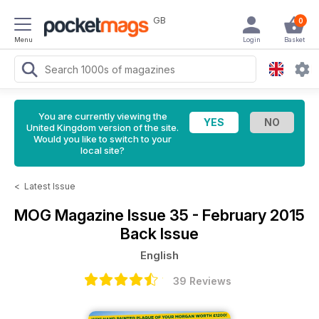
GB
0
Menu
Login
Basket
You are currently viewing the
United Kingdom version of the site.
Would you like to switch to your
local site?
<
Latest Issue
MOG Magazine
Issue 35 - February 2015
Back Issue
English
39 Reviews