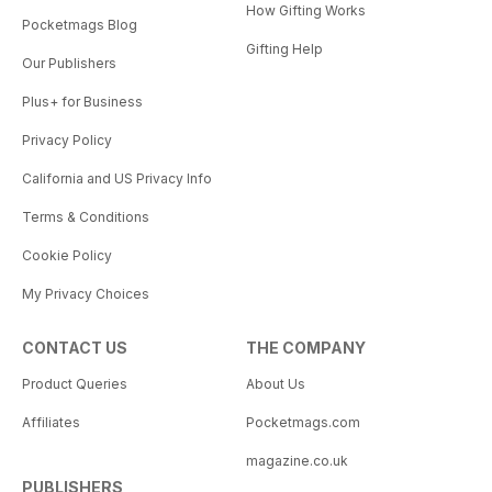
How Gifting Works
Pocketmags Blog
Gifting Help
Our Publishers
Plus+ for Business
Privacy Policy
California and US Privacy Info
Terms & Conditions
Cookie Policy
My Privacy Choices
CONTACT US
THE COMPANY
Product Queries
About Us
Affiliates
Pocketmags.com
magazine.co.uk
PUBLISHERS