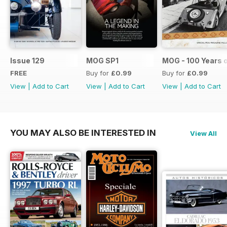
Issue 129
MOG SP1
MOG - 100 Years 
FREE
Buy for
£0.99
Buy for
£0.99
View
|
Add to Cart
View
|
Add to Cart
View
|
Add to Cart
YOU MAY ALSO BE INTERESTED IN
View All