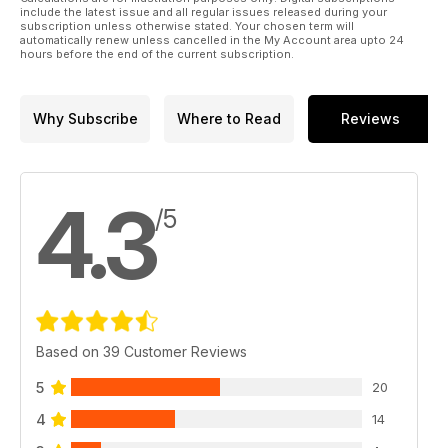
include the latest issue and all regular issues released during your
subscription unless otherwise stated. Your chosen term will
automatically renew unless cancelled in the My Account area upto 24
hours before the end of the current subscription.
Why Subscribe
Where to Read
Reviews
4.3
/5
Based on 39 Customer Reviews
5
20
4
14