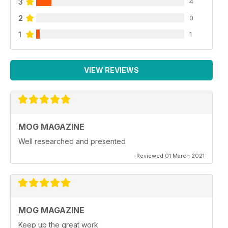
3
4
2
0
1
1
VIEW REVIEWS
MOG MAGAZINE
Well researched and presented
Reviewed 01 March 2021
MOG MAGAZINE
Keep up the great work