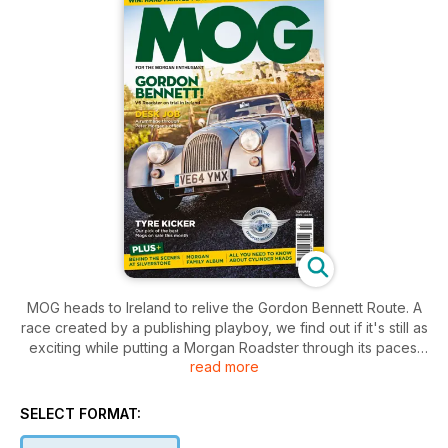
MOG heads to Ireland to relive the Gordon Bennett Route. A
race created by a publishing playboy, we find out if it's still as
exciting while putting a Morgan Roadster through its paces.
read more
Pitch Prowler looks at a classic Morgan with racing
aspirations.
We visit Bronte Porcelain to see its fine, hand-made wares.
SELECT FORMAT:
There's a deep delve into the recreation of Peter Morgan's
office and, as ever, a whole lot more.