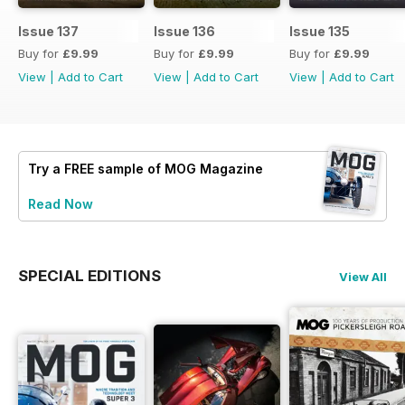
Issue 137
Issue 136
Issue 135
Buy for
£9.99
Buy for
£9.99
Buy for
£9.99
View
|
Add to Cart
View
|
Add to Cart
View
|
Add to Cart
Try a
FREE
sample of MOG Magazine
Read Now
SPECIAL EDITIONS
View All