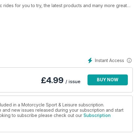
ic rides for you to try, the latest products and many more great
Instant Access
£
4.99
BUY NOW
/ issue
luded in a Motorcycle Sport & Leisure subscription.
ue and new issues released during your subscription and start
looking to subscribe please check out our
Subscription