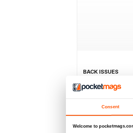
BACK ISSUES
Consent
Welcome to pocketmags.co