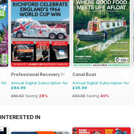
Professional Recovery Magazine
Canal Boat
 for
Annual Digital Subscription for
Annual Digital Subscription for
£64.99
£35.99
£89.82
Saving
28%
£59.88
Saving
40%
INTERESTED IN