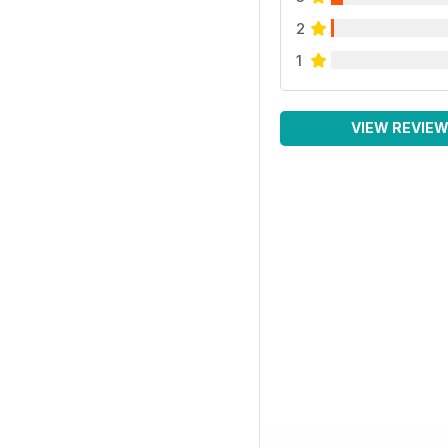
2
1
VIEW REVIE