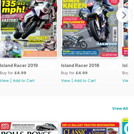
Island Racer 2019
Island Racer 2018
Islan
Buy for
£4.99
Buy for
£4.99
Buy f
View
|
Add to Cart
View
|
Add to Cart
View
View All