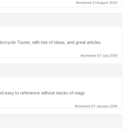
Reviewed 21 August 2022
orcycle Tourer, with lots of ideas, and great articles.
Reviewed 07 July 2019
and easy to reference without stacks of mags
Reviewed 07 January 2016