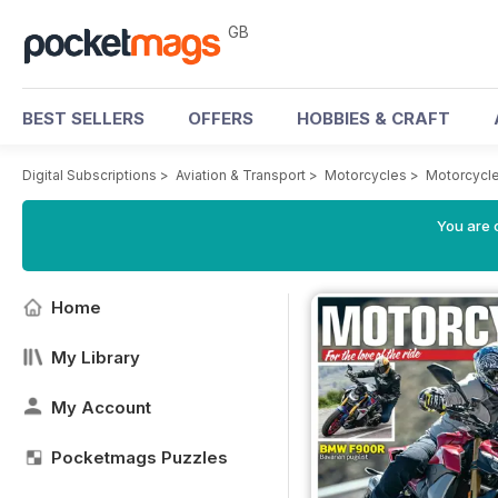
GB
BEST SELLERS
OFFERS
HOBBIES & CRAFT
Digital Subscriptions
>
Aviation & Transport
>
Motorcycles
>
Motorcycle
You are 
Home
My Library
My Account
Pocketmags Puzzles