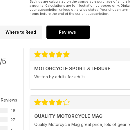
Savings are calculated on the comparable purchase of single i
amounts. Calculations are for illustration purposes only. Digita
your subscription unless otherwise stated. Your chosen term 
hours before the end of the current subscription.
Where to Read
Reviews
/5
MOTORCYCLE SPORT & LEISURE
Written by adults for adults.
 Reviews
49
QUALITY MOTORCYCLE MAG
27
Quality Motorcycle Mag great price, lots of gear r
7