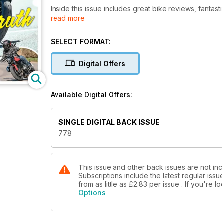
Inside this issue includes great bike reviews, fantast
read more
features!
SELECT FORMAT:
Digital Offers
Available Digital Offers:
SINGLE DIGITAL BACK ISSUE
778
This issue and other back issues are not inc
Subscriptions include the latest regular iss
from as little as
£2.83
per issue . If you're 
Options