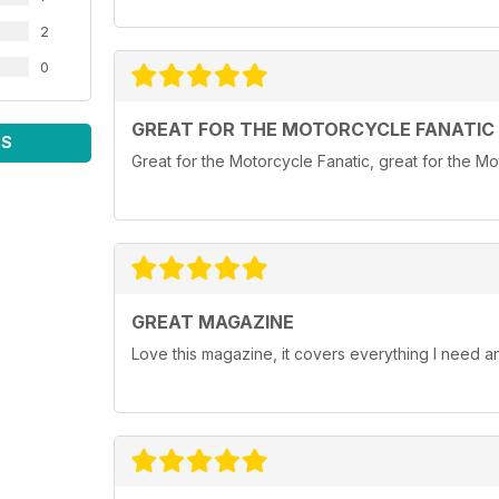
2
0
GREAT FOR THE MOTORCYCLE FANATIC
WS
Great for the Motorcycle Fanatic, great for the Mot
GREAT MAGAZINE
Love this magazine, it covers everything I need 