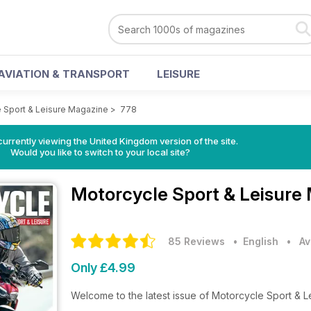
AVIATION & TRANSPORT
LEISURE
 Sport & Leisure Magazine
>
778
currently viewing the United Kingdom version of the site.
Would you like to switch to your local site?
Motorcycle Sport & Leisure
85 Reviews
• English
•
Av
Only £4.99
Welcome to the latest issue of Motorcycle Sport & 