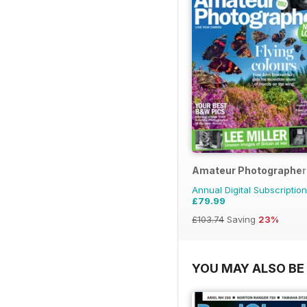
Amateur Photographer
Annual Digital Subscription
£79.99
£103.74
Saving
23%
YOU MAY ALSO BE 