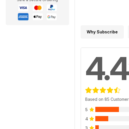
Why Subscribe
4.4
Based on 85 Customer
5
4
3