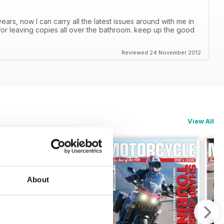
ars, now I can carry all the latest issues around with me in
or leaving copies all over the bathroom. keep up the good
Reviewed 24 November 2012
View All
About