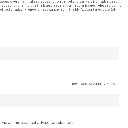
ssues over an annualised subscription period and can vary from advertised
l subscriptions include the latest issue and all regular issues released during
will automatically renew unless cancelled in the My Account area upto 24
Reviewed 28 January 2026
eviews, mechanical advise, articles, etc