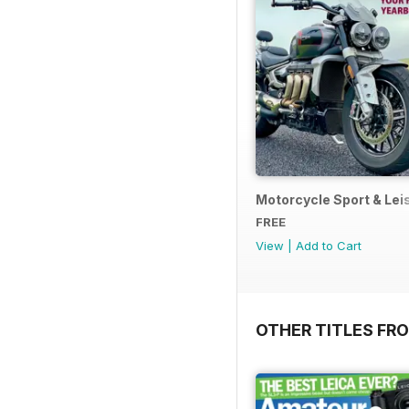
Motorcycle Sport & Leis
FREE
View
|
Add to Cart
OTHER TITLES FR