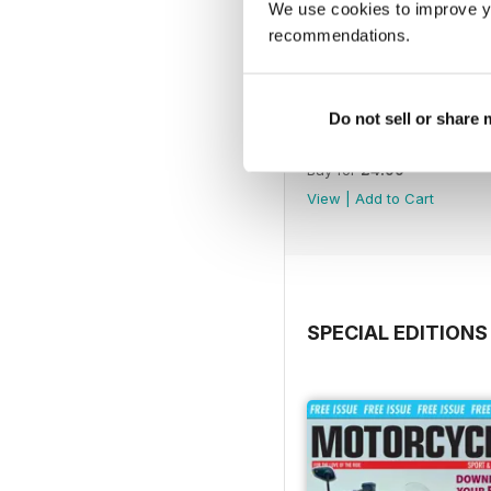
We use cookies to improve y
recommendations.
Do not sell or share
790
Buy for
£4.99
View
|
Add to Cart
SPECIAL EDITIONS