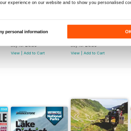
our experience on our website and to show you personalised co
 my personal information
O
789
788
Buy for
£4.99
Buy for
£4.99
View
|
Add to Cart
View
|
Add to Cart