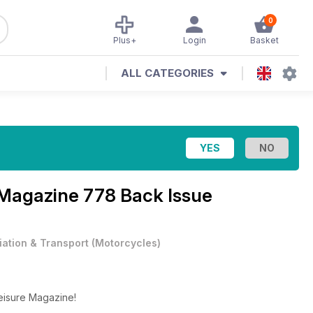
0
Plus+
Login
Basket
ALL CATEGORIES
 Magazine
778 Back Issue
iation & Transport
(
Motorcycles
)
Leisure Magazine!