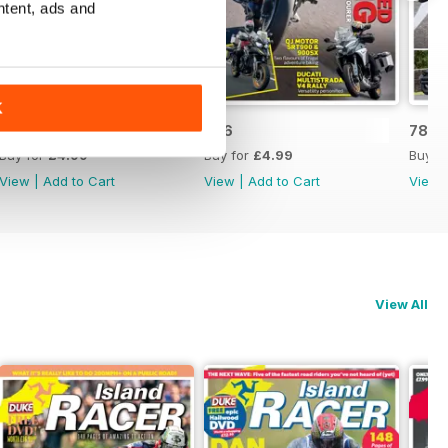
ntent, ads and
K
787
786
785
Buy for
£4.99
Buy for
£4.99
Buy f
View
|
Add to Cart
View
|
Add to Cart
View
View All