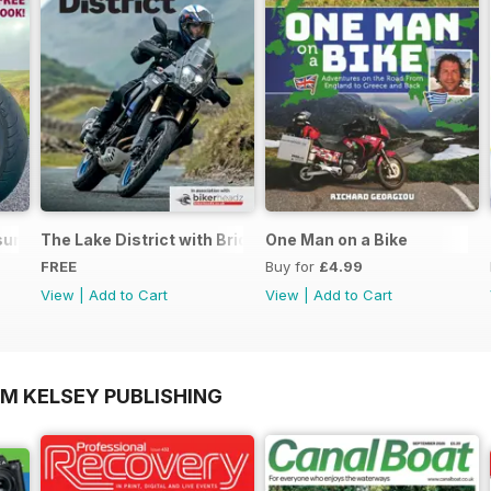
ure - Special Edition - Free
The Lake District with Bridgestone
One Man on a Bike
FREE
Buy for
£4.99
View
|
Add to Cart
View
|
Add to Cart
OM KELSEY PUBLISHING