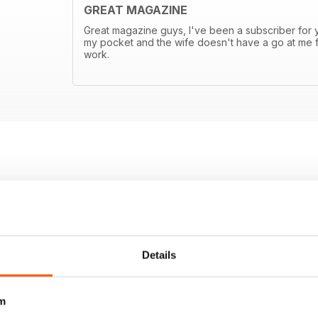
GREAT MAGAZINE
Great magazine guys, I've been a subscriber for ye
my pocket and the wife doesn't have a go at me f
work.
Details
m