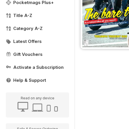
Pocketmags Plus+
Title A-Z
Category A-Z
Latest Offers
Gift Vouchers
Activate a Subscription
Help & Support
Read on any device
Safe & Secure Ordering