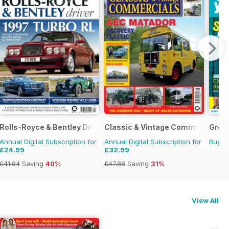
Rolls-Royce & Bentley Driver
Classic & Vintage Commercials
Grow
Annual Digital Subscription for
Annual Digital Subscription for
Buy f
£24.99
£32.99
£41.94
Saving
40%
£47.88
Saving
31%
View All