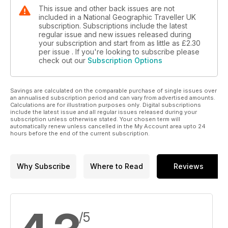
This issue and other back issues are not
included in a National Geographic Traveller UK
subscription. Subscriptions include the latest
regular issue and new issues released during
your subscription and start from as little as
£2.30
per issue . If you're looking to subscribe please
check out our
Subscription Options
Savings are calculated on the comparable purchase of single issues over
an annualised subscription period and can vary from advertised amounts.
Calculations are for illustration purposes only. Digital subscriptions
include the latest issue and all regular issues released during your
subscription unless otherwise stated. Your chosen term will
automatically renew unless cancelled in the My Account area upto 24
hours before the end of the current subscription.
Why Subscribe
Where to Read
Reviews
/5