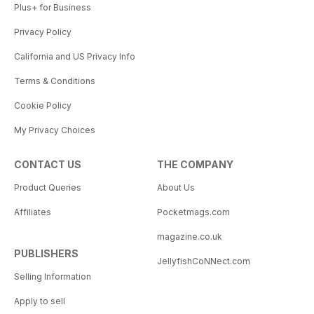
Plus+ for Business
Privacy Policy
California and US Privacy Info
Terms & Conditions
Cookie Policy
My Privacy Choices
CONTACT US
THE COMPANY
Product Queries
About Us
Affiliates
Pocketmags.com
magazine.co.uk
PUBLISHERS
JellyfishCoNNect.com
Selling Information
Apply to sell