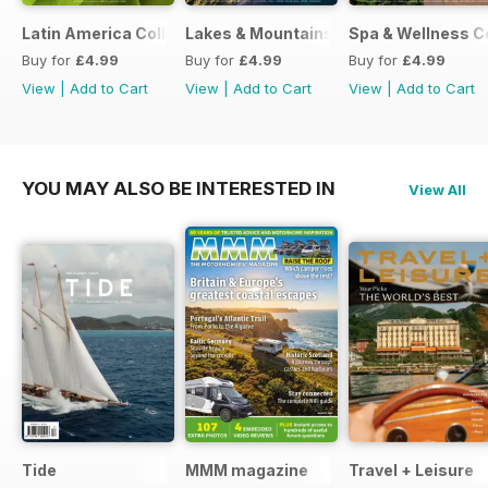
Latin America Collection 2026
Lakes & Mountains Collections 2026
Spa & Wellness C
Buy for
£4.99
Buy for
£4.99
Buy for
£4.99
View
|
Add to Cart
View
|
Add to Cart
View
|
Add to Cart
YOU MAY ALSO BE INTERESTED IN
View All
Tide
MMM magazine
Travel + Leisure