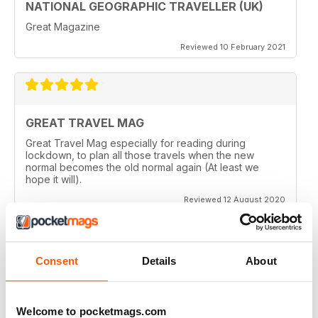
NATIONAL GEOGRAPHIC TRAVELLER (UK)
Great Magazine
Reviewed 10 February 2021
GREAT TRAVEL MAG
Great Travel Mag especially for reading during
lockdown, to plan all those travels when the new
normal becomes the old normal again (At least we
hope it will).
Reviewed 12 August 2020
Consent
Details
About
LOVE THIS MAGAZINE
I have just discovered this magazine and fallen in love
with it. It is packed with such varied destinations and
Welcome to pocketmags.com