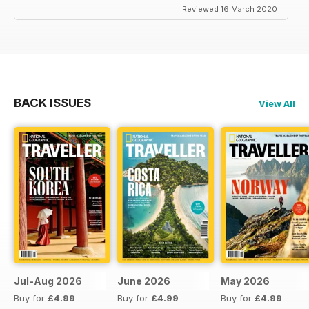
Reviewed 16 March 2020
BACK ISSUES
View All
Jul-Aug 2026
June 2026
May 2026
Buy for
£4.99
Buy for
£4.99
Buy for
£4.99