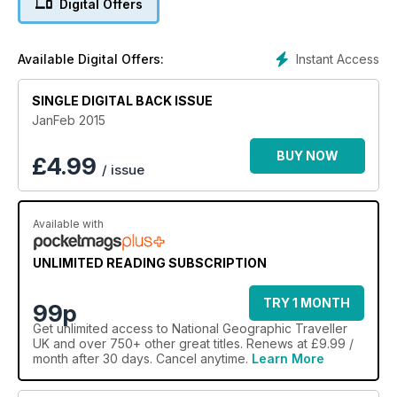
Digital Offers
Instant Access
Available Digital Offers:
SINGLE DIGITAL BACK ISSUE
JanFeb 2015
BUY NOW
£
4.99
/ issue
Available with
UNLIMITED READING SUBSCRIPTION
TRY 1 MONTH
99p
Get
unlimited access
to National Geographic Traveller
UK and over 750+ other great titles. Renews at £9.99 /
month after 30 days. Cancel anytime.
Learn More