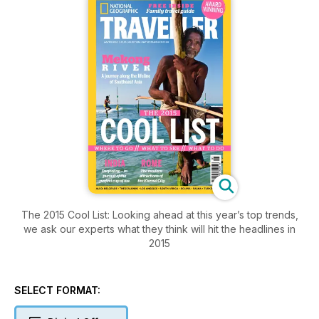
The 2015 Cool List: Looking ahead at this year’s top trends,
we ask our experts what they think will hit the headlines in
2015
SELECT FORMAT: