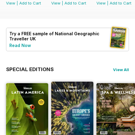
View
|
Add to Cart
View
|
Add to Cart
View
|
Add to Cart
Try a
FREE
sample of National Geographic
Traveller UK
Read Now
SPECIAL EDITIONS
View All