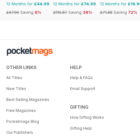
12 Months for
£44.99
12 Months for
£74.99
12 Months for
£19.9
£47.96
Saving
6%
£116.87
Saving
36%
£71.88
Saving
72%
OTHER LINKS
HELP
All Titles
Help & FAQs
New Titles
Email Support
Best Selling Magazines
GIFTING
Free Magazines
How Gifting Works
Pocketmags Blog
Gifting Help
Our Publishers