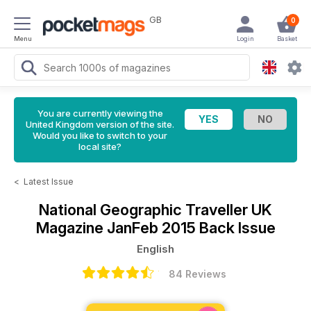
GB
0
Menu
Login
Basket
You are currently viewing the
United Kingdom version of the site.
Would you like to switch to your
local site?
<
Latest Issue
National Geographic Traveller UK
Magazine
JanFeb 2015 Back Issue
English
84 Reviews