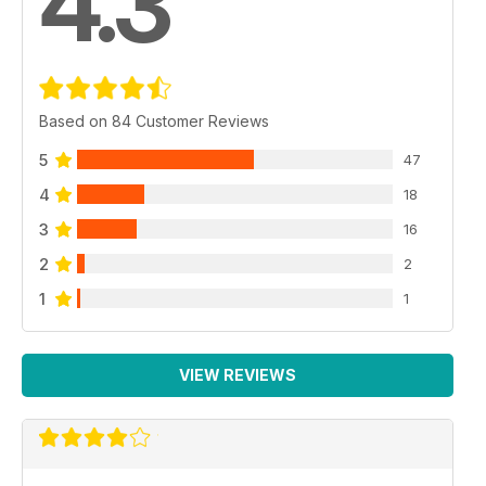
4.3
Based on 84 Customer Reviews
5
47
4
18
3
16
2
2
1
1
VIEW REVIEWS