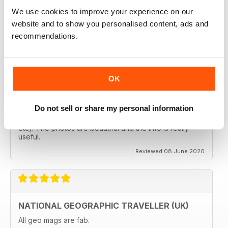
follows the paths least travelled, a great aspirational
magazine for every type of traveller. I will definately be
We use cookies to improve your experience on our
subscribing.
website and to show you personalised content, ads and
Reviewed 08 June 2020
recommendations.
OK
GREAT MAGAZINES
The National Geographic Traveller UK magazine is
Do not sell or share my personal information
brilliant. Lots of really inspiring ideas for many types of
travellers (gap years, wealthy older travellers,families
etc). The photos are beautiful and the info is really
useful.
Reviewed 08 June 2020
NATIONAL GEOGRAPHIC TRAVELLER (UK)
All geo mags are fab.