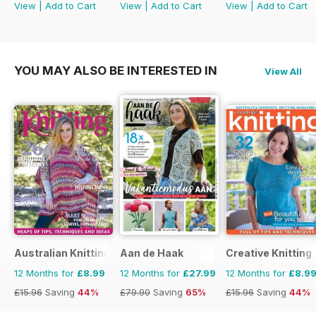
View
|
Add to Cart
View
|
Add to Cart
View
|
Add to Cart
YOU MAY ALSO BE INTERESTED IN
View All
Australian Knitting
Aan de Haak
Creative Knitting
12 Months for
£8.99
12 Months for
£27.99
12 Months for
£8.9
£15.96
Saving
44%
£79.90
Saving
65%
£15.96
Saving
44%