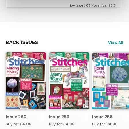
Reviewed 05 November 2015
BACK ISSUES
View All
Issue 260
Issue 259
Issue 258
Buy for
£4.99
Buy for
£4.99
Buy for
£4.99