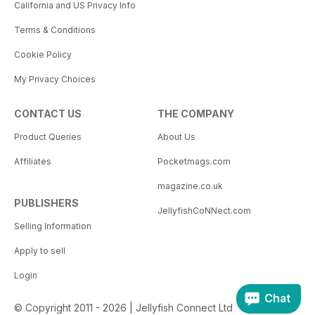
California and US Privacy Info
Terms & Conditions
Cookie Policy
My Privacy Choices
CONTACT US
THE COMPANY
Product Queries
About Us
Affiliates
Pocketmags.com
magazine.co.uk
PUBLISHERS
JellyfishCoNNect.com
Selling Information
Apply to sell
Login
Chat
© Copyright 2011 - 2026 | Jellyfish Connect Ltd