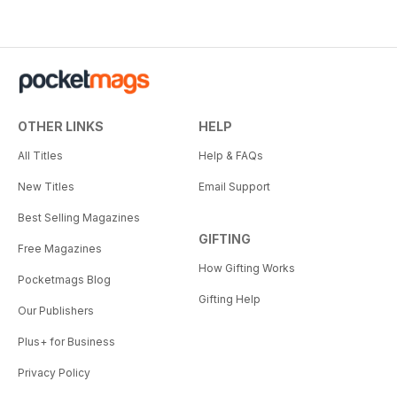
OTHER LINKS
HELP
All Titles
Help & FAQs
New Titles
Email Support
Best Selling Magazines
GIFTING
Free Magazines
How Gifting Works
Pocketmags Blog
Gifting Help
Our Publishers
Plus+ for Business
Privacy Policy