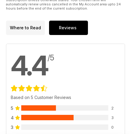
automatically renew unless cancelled in the My Account area upto 24
hours before the end of the current subscription.
Where to Read
Reviews
4.4
/5
Based on 5 Customer Reviews
5
2
4
3
3
0