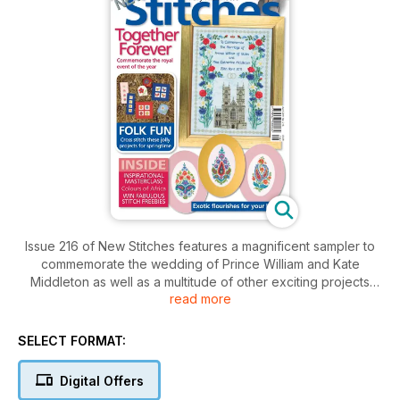
Issue 216 of New Stitches features a magnificent sampler to
commemorate the wedding of Prince William and Kate
Middleton as well as a multitude of other exciting projects
read more
news and editorial.
SELECT FORMAT:
Digital Offers