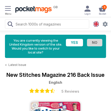
GB
0
Menu
Login
Basket
You are currently viewing the
United Kingdom version of the site.
Would you like to switch to your
local site?
<
Latest Issue
New Stitches Magazine
216 Back Issue
English
5 Reviews