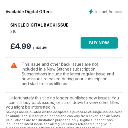
Instant Access
Available Digital Offers:
SINGLE DIGITAL BACK ISSUE
216
BUY NOW
£
4.99
/ issue
This issue and other back issues are not
included in a New Stitches subscription.
Subscriptions include the latest regular issue and
new issues released during your subscription
and start from as little as
Unfortunately this title no longer publishes new issues. You
can still buy back issues, or scroll down to view other titles
you might be interested in.
Savings are calculated on the comparable purchase of single issues over
an annualised subscription period and can vary from advertised amounts.
Calculations are for illustration purposes only. Digital subscriptions
include the latest issue and all regular issues released during your
subscription unless otherwise stated. Your chosen term will