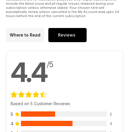
include the latest issue and all regular issues released during your
subscription unless otherwise stated. Your chosen term will
automatically renew unless cancelled in the My Account area upto 24
hours before the end of the current subscription.
Where to Read
Reviews
4.4
/5
Based on 5 Customer Reviews
5
2
4
3