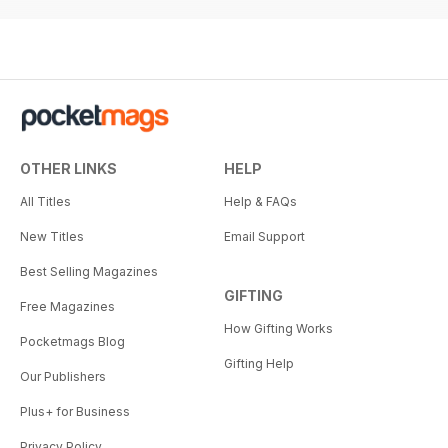
OTHER LINKS
HELP
All Titles
Help & FAQs
New Titles
Email Support
Best Selling Magazines
GIFTING
Free Magazines
How Gifting Works
Pocketmags Blog
Gifting Help
Our Publishers
Plus+ for Business
Privacy Policy