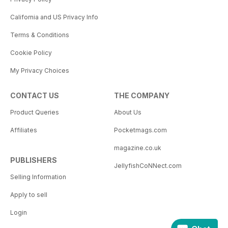
California and US Privacy Info
Terms & Conditions
Cookie Policy
My Privacy Choices
CONTACT US
THE COMPANY
Product Queries
About Us
Affiliates
Pocketmags.com
magazine.co.uk
PUBLISHERS
JellyfishCoNNect.com
Selling Information
Apply to sell
Login