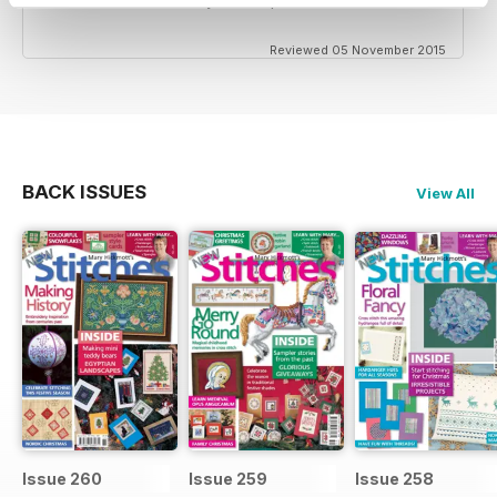
Reviewed 05 November 2015
BACK ISSUES
View All
Issue 260
Issue 259
Issue 258