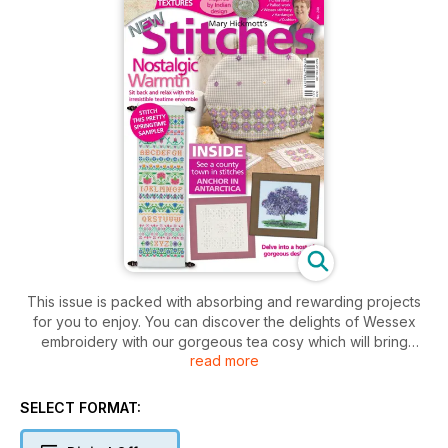
This issue is packed with absorbing and rewarding projects
for you to enjoy. You can discover the delights of Wessex
embroidery with our gorgeous tea cosy which will bring
read more
country style to your teatime. Free stitches are ’tamed’ on the
evenweave gingham to create a rich look. Traditional tastes
are given a bright feel with the colourful sampler that
SELECT FORMAT:
combines new with old. Hardanger fans will love the final
square in our series that features lots of intricate effects. For