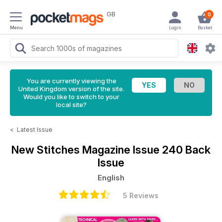
GB
0
Menu
Login
Basket
You are currently viewing the
United Kingdom version of the site.
Would you like to switch to your
local site?
<
Latest Issue
New Stitches Magazine
Issue 240 Back
Issue
English
5 Reviews