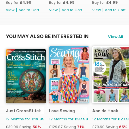
Buy for
£4.99
Buy for
£4.99
Buy for
£4.99
View
|
Add to Cart
View
|
Add to Cart
View
|
Add to Cart
YOU MAY ALSO BE INTERESTED IN
View All
Just CrossStitch
Love Sewing
Aan de Haak
12 Months for
£19.99
12 Months for
£37.99
12 Months for
£27.
£39.96
Saving
50%
£129.87
Saving
71%
£79.90
Saving
65%