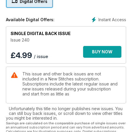
Digital Offers
a subtle take on Indian textiles, we have a stylish cushion that
is inspired by the dotted textiles of the region. There is a
wonderful jacaranda tree in all its glory plus the second half
Instant Access
Available Digital Offers:
of the amazing Masterclass featuring a selection of Pulled
work patterns.
SINGLE DIGITAL BACK ISSUE
Issue 240
BUY NOW
£
4.99
/ issue
This issue and other back issues are not
included in a New Stitches subscription.
Subscriptions include the latest regular issue and
new issues released during your subscription
and start from as little as
Unfortunately this title no longer publishes new issues. You
can still buy back issues, or scroll down to view other titles
you might be interested in.
Savings are calculated on the comparable purchase of single issues over
an annualised subscription period and can vary from advertised amounts.
Calculations are for illustration purposes only. Digital subscriptions