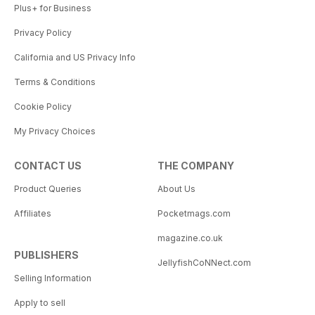
Plus+ for Business
Privacy Policy
California and US Privacy Info
Terms & Conditions
Cookie Policy
My Privacy Choices
CONTACT US
THE COMPANY
Product Queries
About Us
Affiliates
Pocketmags.com
magazine.co.uk
PUBLISHERS
JellyfishCoNNect.com
Selling Information
Apply to sell