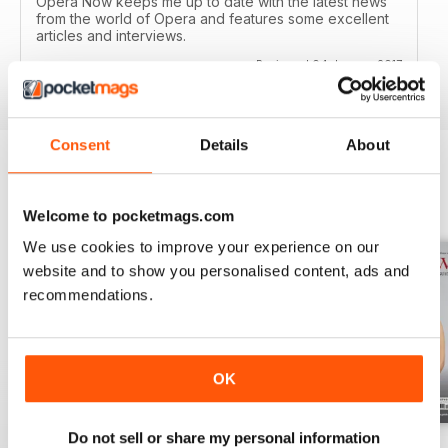
Opera Now keeps me up to date with the latest news
from the world of Opera and features some excellent
articles and interviews.
Reviewed 04 January 2017
Consent
Details
About
BACK ISSUES
View All
Welcome to pocketmags.com
We use cookies to improve your experience on our
website and to show you personalised content, ads and
recommendations.
OK
Do not sell or share my personal information