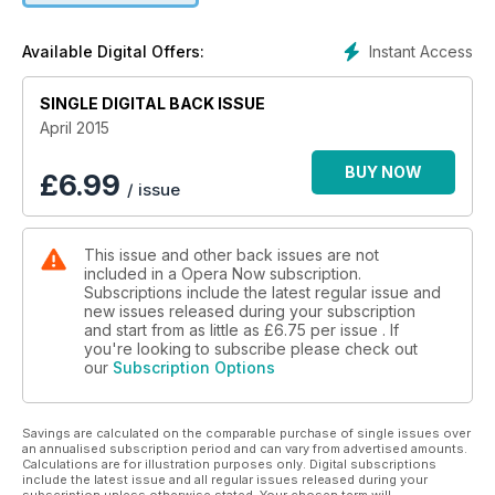
new online channel, Rhinegold TV, launches with an interview
with American baritone Nathan Gunn; Michael Tanner asks
Instant Access
Available Digital Offers:
whether Mozart’s Così fan tutte can still teach us anything
about relationships; Michael White looks back to a golden
age of opera on TV; and your chance to WIN VIP tickets to
SINGLE DIGITAL BACK ISSUE
Carolyn Sampson’s Rhinegold LIVE recital at Conway Hall.
April 2015
BUY NOW
£
6.99
/ issue
This issue and other back issues are not
included in a Opera Now subscription.
Subscriptions include the latest regular issue and
new issues released during your subscription
and start from as little as
£6.75
per issue . If
you're looking to subscribe please check out
our
Subscription Options
Savings are calculated on the comparable purchase of single issues over
an annualised subscription period and can vary from advertised amounts.
Calculations are for illustration purposes only. Digital subscriptions
include the latest issue and all regular issues released during your
subscription unless otherwise stated. Your chosen term will