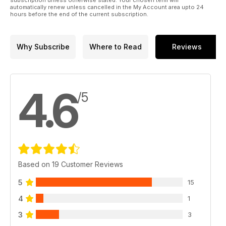
automatically renew unless cancelled in the My Account area upto 24
hours before the end of the current subscription.
Why Subscribe
Where to Read
Reviews
4.6
/5
Based on 19 Customer Reviews
5
15
4
1
3
3