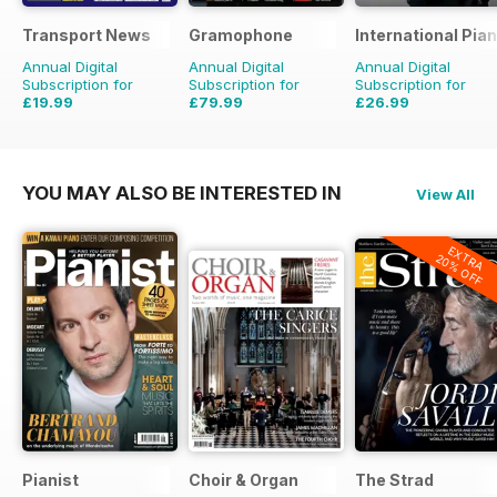
Transport News
Gramophone
International Pia
Annual Digital
Annual Digital
Annual Digital
Subscription for
Subscription for
Subscription for
£19.99
£79.99
£26.99
£35.88
Saving
44%
£90.87
Saving
12%
YOU MAY ALSO BE INTERESTED IN
View All
EXTRA
20% OFF
Pianist
Choir & Organ
The Strad