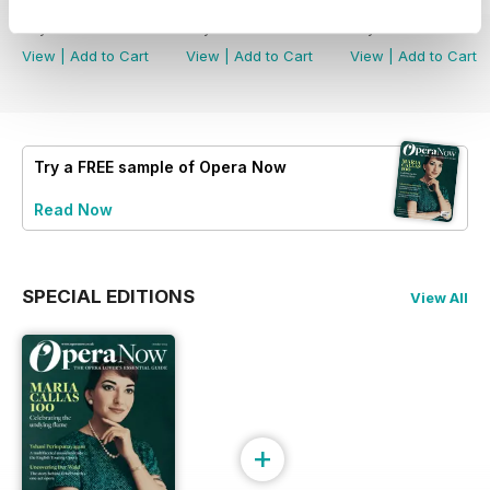
Summer 2026
Spring 2026
Winter 2025
Buy for
£6.99
Buy for
£6.99
Buy for
£6.99
View
|
Add to Cart
View
|
Add to Cart
View
|
Add to Cart
Try a
FREE
sample of Opera Now
Read Now
SPECIAL EDITIONS
View All
+