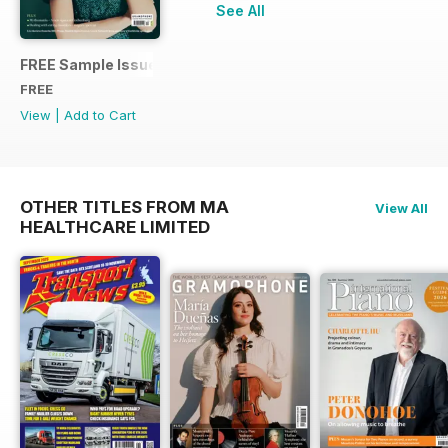
See All
FREE Sample Issue
FREE
View
|
Add to Cart
OTHER TITLES FROM MA
View All
HEALTHCARE LIMITED