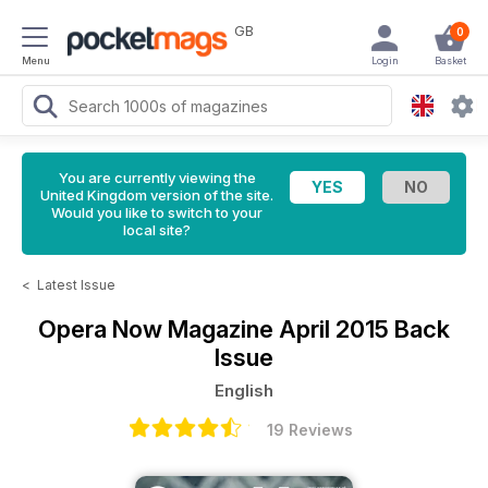
GB
0
Menu
Login
Basket
You are currently viewing the
United Kingdom version of the site.
Would you like to switch to your
local site?
<
Latest Issue
Opera Now Magazine
April 2015 Back
Issue
English
19 Reviews