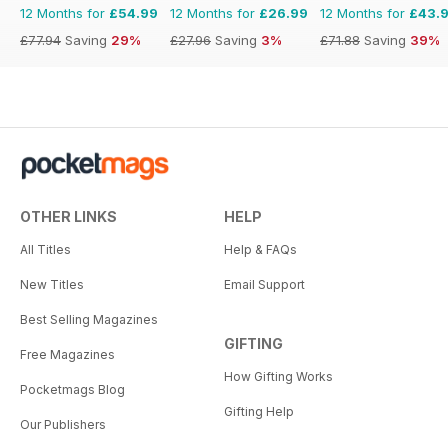
12 Months for
£54.99
12 Months for
£26.99
12 Months for
£43.
£77.94
Saving
29%
£27.96
Saving
3%
£71.88
Saving
39%
OTHER LINKS
HELP
All Titles
Help & FAQs
New Titles
Email Support
Best Selling Magazines
GIFTING
Free Magazines
How Gifting Works
Pocketmags Blog
Gifting Help
Our Publishers