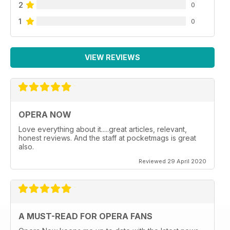
2
0
1
0
VIEW REVIEWS
OPERA NOW
Love everything about it.....great articles, relevant,
honest reviews. And the staff at pocketmags is great
also.
Reviewed 29 April 2020
A MUST-READ FOR OPERA FANS