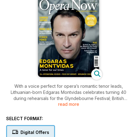
With a voice perfect for opera’s romantic tenor leads,
Lithuanian-born Edgaras Montvidas celebrates turning 40
during rehearsals for the Glyndebourne Festival; British
read more
soprano Carolyn Sampson introduces her first recital disc
featuring songs inspired by flowers; and conductor Douglas
Boyd maps out his vision for the future of Garsington Opera.
SELECT FORMAT:
Plus, Opera Now’s guide to festivals this summer, from the
refinement of country house opera in England to the natural
Digital Offers
spectacle of stagings in the deserts of Israel and the US; our