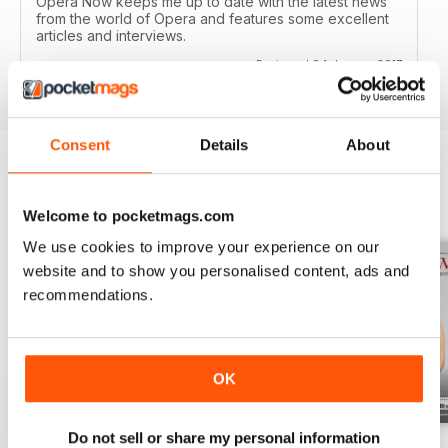
Opera Now keeps me up to date with the latest news
from the world of Opera and features some excellent
articles and interviews.
Reviewed 04 January 2017
Consent
Details
About
BACK ISSUES
View All
Welcome to pocketmags.com
We use cookies to improve your experience on our
website and to show you personalised content, ads and
recommendations.
OK
Do not sell or share my personal information