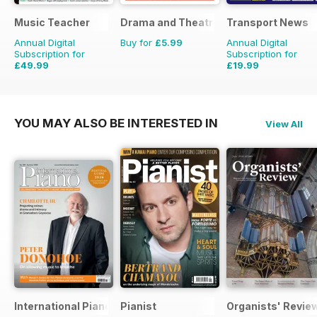
Music Teacher
Drama and Theatre
Transport News
Annual Digital
Buy for
£5.99
Annual Digital
Subscription for
Subscription for
£49.99
£19.99
£59.88
Saving
17%
£35.88
Saving
44%
YOU MAY ALSO BE INTERESTED IN
View All
International Piano
Pianist
Organists' Revie