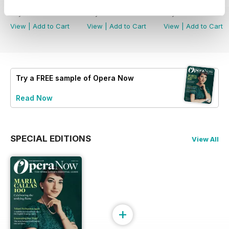
Summer 2026
Spring 2026
Winter 2025
Buy for
£6.99
Buy for
£6.99
Buy for
£6.99
View
|
Add to Cart
View
|
Add to Cart
View
|
Add to Cart
Try a
FREE
sample of Opera Now
Read Now
SPECIAL EDITIONS
View All
+