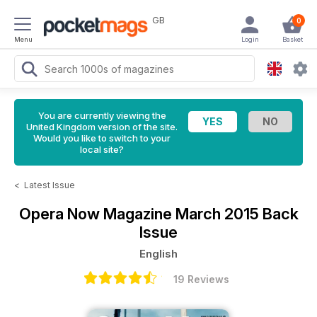
GB
0
Menu
Login
Basket
You are currently viewing the
United Kingdom version of the site.
Would you like to switch to your
local site?
<
Latest Issue
Opera Now Magazine
March 2015 Back
Issue
English
19 Reviews