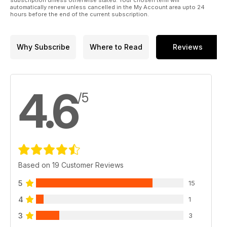
automatically renew unless cancelled in the My Account area upto 24
hours before the end of the current subscription.
Why Subscribe
Where to Read
Reviews
4.6
/5
Based on 19 Customer Reviews
5
15
4
1
3
3