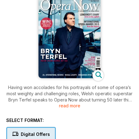
Having won accolades for his portrayals of some of opera’s
most weighty and challenging roles, Welsh operatic superstar
Bryn Terfel speaks to Opera Now about turning 50 later this
read more
year; Robert Thicknesse looks behind the doom-laden
headlines at ENO to find it’s doing an excellent job in difficult
circumstances; and we introduce the Finalists of this year’s
SELECT FORMAT:
International Opera Awards. Plus, conductor Nicola Luisotti
explains how understanding the past helps him connect with
Digital Offers
today’s audiences; producer Abigail Toland makes the case