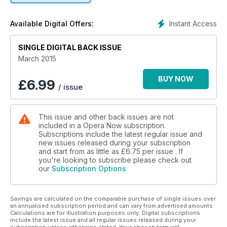
for involving audiences in the creation of new opera;
assessing the recent track record of the Royal Opera House;
Instant Access
Available Digital Offers:
a guide to the UK’s national opera companies in regional
centres across the country; the love-hate relationship
SINGLE DIGITAL BACK ISSUE
between opera houses and their critics; how changing
attitudes to promiscuity have altered our experience of Don
March 2015
Giovanni; and your chance to WIN 32 CDs of classic Royal
Opera performances.
BUY NOW
£
6.99
/ issue
This issue and other back issues are not
included in a Opera Now subscription.
Subscriptions include the latest regular issue and
new issues released during your subscription
and start from as little as
£6.75
per issue . If
you're looking to subscribe please check out
our
Subscription Options
Savings are calculated on the comparable purchase of single issues over
an annualised subscription period and can vary from advertised amounts.
Calculations are for illustration purposes only. Digital subscriptions
include the latest issue and all regular issues released during your
subscription unless otherwise stated. Your chosen term will