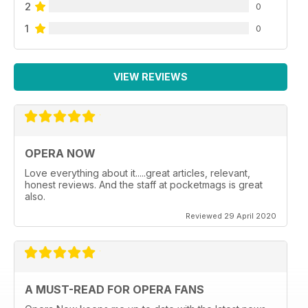
2
0
1
0
VIEW REVIEWS
OPERA NOW
Love everything about it.....great articles, relevant,
honest reviews. And the staff at pocketmags is great
also.
Reviewed 29 April 2020
A MUST-READ FOR OPERA FANS