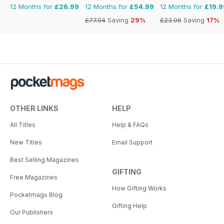
12 Months for
£26.99
12 Months for
£54.99
12 Months for
£19.9
£77.94
Saving
29%
£23.96
Saving
17%
OTHER LINKS
HELP
All Titles
Help & FAQs
New Titles
Email Support
Best Selling Magazines
GIFTING
Free Magazines
How Gifting Works
Pocketmags Blog
Gifting Help
Our Publishers