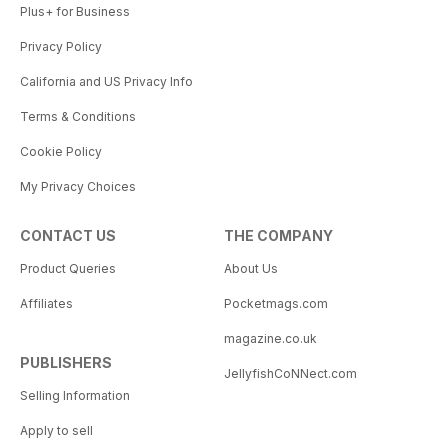
Plus+ for Business
Privacy Policy
California and US Privacy Info
Terms & Conditions
Cookie Policy
My Privacy Choices
CONTACT US
THE COMPANY
Product Queries
About Us
Affiliates
Pocketmags.com
magazine.co.uk
PUBLISHERS
JellyfishCoNNect.com
Selling Information
Apply to sell