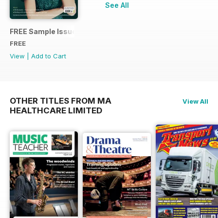
See All
FREE Sample Issue
FREE
View
|
Add to Cart
OTHER TITLES FROM MA
View All
HEALTHCARE LIMITED