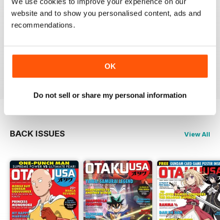
We use cookies to improve your experience on our
website and to show you personalised content, ads and
recommendations.
GREAT MAGAZINE
Full of interesting articles
OK
Reviewed 23 July 2019
Do not sell or share my personal information
BACK ISSUES
View All