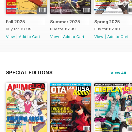
Fall 2025
Summer 2025
Spring 2025
Buy for
£7.99
Buy for
£7.99
Buy for
£7.99
View
|
Add to Cart
View
|
Add to Cart
View
|
Add to Cart
SPECIAL EDITIONS
View All