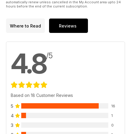
automatically renew unless cancelled in the My Account area upto 24
hours before the end of the current subscription.
Where to Read
Reviews
4.8
/5
Based on 18 Customer Reviews
5
16
4
1
3
0