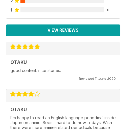
2
1
1
0
VIEW REVIEWS
OTAKU
good content. nice stories.
Reviewed 11 June 2020
OTAKU
I'm happy to read an English language periodical inside
Japan on anime. Seems hard to do now-a-days. Wish
there were more anime-related periodicals because