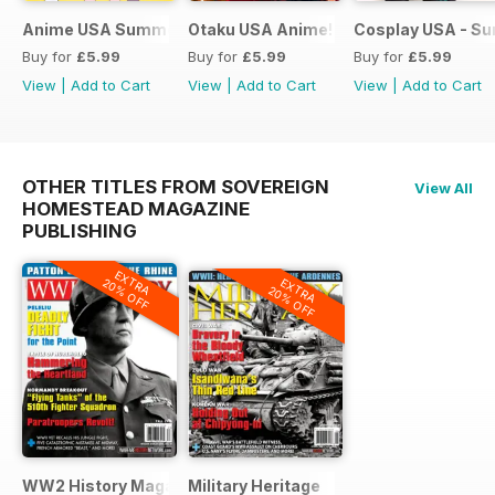
Anime USA Summer 2015
Otaku USA Anime!
Cosplay USA - S
Buy for
£5.99
Buy for
£5.99
Buy for
£5.99
View
|
Add to Cart
View
|
Add to Cart
View
|
Add to Cart
OTHER TITLES FROM SOVEREIGN
View All
HOMESTEAD MAGAZINE
PUBLISHING
EXTRA
EXTRA
20% OFF
20% OFF
WW2 History Magazine
Military Heritage