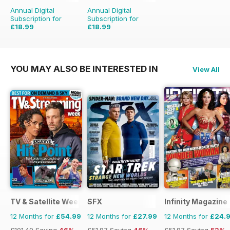
Annual Digital
Annual Digital
Subscription for
Subscription for
£18.99
£18.99
£51.96
Saving
63%
£51.96
Saving
63%
YOU MAY ALSO BE INTERESTED IN
View All
TV & Satellite Week
SFX
Infinity Magazine
12 Months for
£54.99
12 Months for
£27.99
12 Months for
£24.
£101.49
Saving
46%
£51.87
Saving
46%
£51.87
Saving
52%