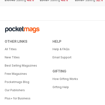
OTHER LINKS
HELP
All Titles
Help & FAQs
New Titles
Email Support
Best Selling Magazines
GIFTING
Free Magazines
How Gifting Works
Pocketmags Blog
Gifting Help
Our Publishers
Plus+ for Business