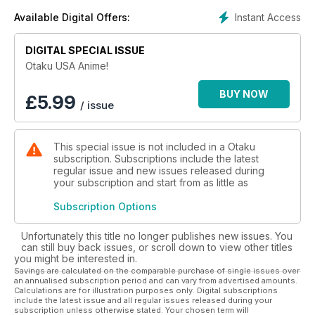
Instant Access
Available Digital Offers:
DIGITAL SPECIAL ISSUE
Otaku USA Anime!
BUY NOW
£
5.99
/ issue
This special issue is not included in a Otaku
subscription. Subscriptions include the latest
regular issue and new issues released during
your subscription and start from as little as
Subscription Options
Unfortunately this title no longer publishes new issues. You
can still buy back issues, or scroll down to view other titles
you might be interested in.
Savings are calculated on the comparable purchase of single issues over
an annualised subscription period and can vary from advertised amounts.
Calculations are for illustration purposes only. Digital subscriptions
include the latest issue and all regular issues released during your
subscription unless otherwise stated. Your chosen term will