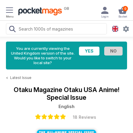
GB
0
Menu
Login
Basket
You are currently viewing the
United Kingdom version of the site.
Would you like to switch to your
local site?
<
Latest Issue
Otaku Magazine
Otaku USA Anime!
Special Issue
English
18 Reviews