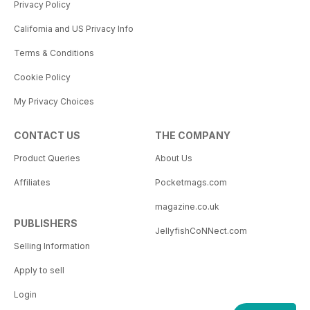
Privacy Policy
California and US Privacy Info
Terms & Conditions
Cookie Policy
My Privacy Choices
CONTACT US
THE COMPANY
Product Queries
About Us
Affiliates
Pocketmags.com
magazine.co.uk
PUBLISHERS
JellyfishCoNNect.com
Selling Information
Apply to sell
Login