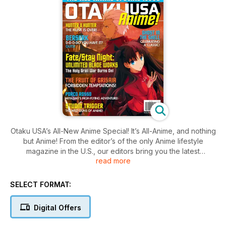
Otaku USA’s All-New Anime Special! It’s All-Anime, and nothing
but Anime! From the editor’s of the only Anime lifestyle
magazine in the U.S., our editors bring you the latest
read more
information on some of the best anime now available. News,
reviews, plus lots, and lots, of great art -- just for serious
anime fans.
SELECT FORMAT:
Digital Offers