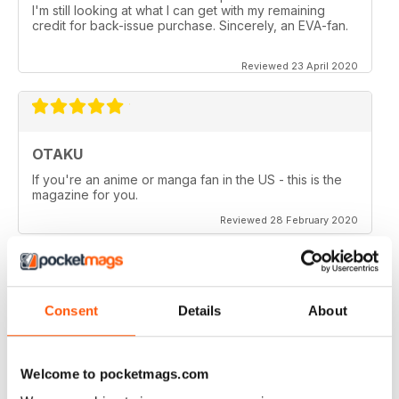
I'm still looking at what I can get with my remaining
credit for back-issue purchase. Sincerely, an EVA-fan.
Reviewed 23 April 2020
OTAKU
If you're an anime or manga fan in the US - this is the
magazine for you.
Reviewed 28 February 2020
Consent
Details
About
OTAKU
Good reviews on anime series, manga and games.
Welcome to pocketmags.com
Reviewed 27 February 2020