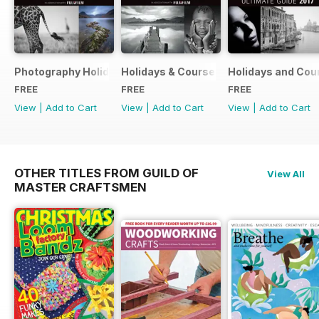
Photography Holidays & Courses Ultimate Guide 2019
Holidays & Courses Ultimate Guide 20
Holidays and Cou
FREE
FREE
FREE
View
|
Add to Cart
View
|
Add to Cart
View
|
Add to Cart
OTHER TITLES FROM GUILD OF
View All
MASTER CRAFTSMEN