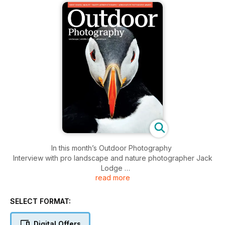
In this month’s Outdoor Photography
Interview with pro landscape and nature photographer Jack
Lodge
read more
Dan Santillo’s essential guide to spring astrophotography
Ellie Davies on her fascination with forests, folklore and fairy
tales
SELECT FORMAT:
Brian Matthews’ tips for photographing Britain’s coastal
wildlife
Digital Offers