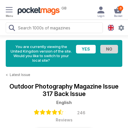
GB
0
Menu
Login
Basket
You are currently viewing the
United Kingdom version of the site.
Would you like to switch to your
local site?
<
Latest Issue
Outdoor Photography Magazine
Issue
317 Back Issue
English
246
Reviews