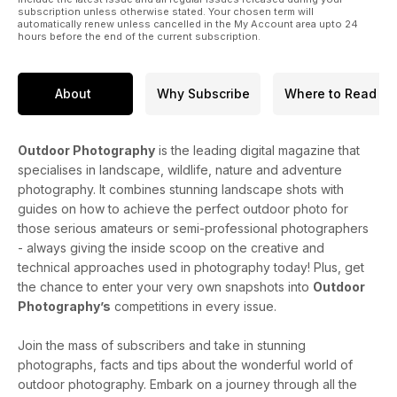
subscription unless otherwise stated. Your chosen term will
automatically renew unless cancelled in the My Account area upto 24
hours before the end of the current subscription.
About
Why Subscribe
Where to Read
Outdoor Photography
is the leading digital magazine that
specialises in landscape, wildlife, nature and adventure
photography. It combines stunning landscape shots with
guides on how to achieve the perfect outdoor photo for
those serious amateurs or semi-professional photographers
- always giving the inside scoop on the creative and
technical approaches used in photography today! Plus, get
the chance to enter your very own snapshots into
Outdoor
Photography’s
competitions in every issue.
Join the mass of subscribers and take in stunning
photographs, facts and tips about the wonderful world of
outdoor photography. Embark on a journey through all the