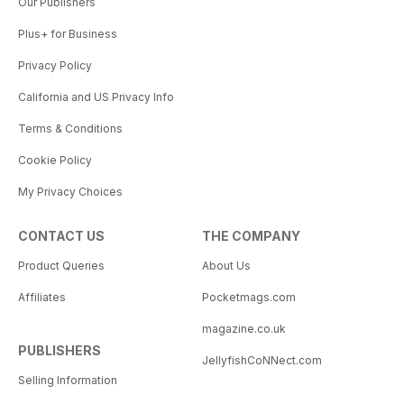
Our Publishers
Plus+ for Business
Privacy Policy
California and US Privacy Info
Terms & Conditions
Cookie Policy
My Privacy Choices
CONTACT US
THE COMPANY
Product Queries
About Us
Affiliates
Pocketmags.com
magazine.co.uk
PUBLISHERS
JellyfishCoNNect.com
Selling Information