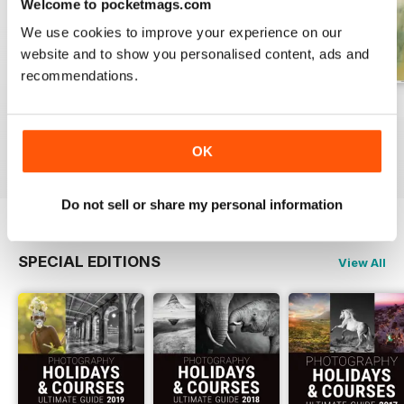
Welcome to pocketmags.com
We use cookies to improve your experience on our
website and to show you personalised content, ads and
recommendations.
Issue 331
Issue 330
Issue 329
Buy for
£4.99
Buy for
£4.99
Buy for
£4.99
OK
View
|
Add to Cart
View
|
Add to Cart
View
|
Add to Cart
Do not sell or share my personal information
SPECIAL EDITIONS
View All