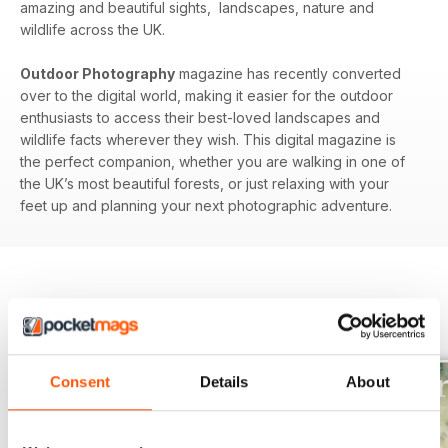
amazing and beautiful sights, landscapes, nature and
wildlife across the UK.
Outdoor Photography
magazine has recently converted
over to the digital world, making it easier for the outdoor
enthusiasts to access their best-loved landscapes and
wildlife facts wherever they wish. This digital magazine is
the perfect companion, whether you are walking in one of
the UK’s most beautiful forests, or just relaxing with your
feet up and planning your next photographic adventure.
BACK ISSUES
View All
Consent
Details
About