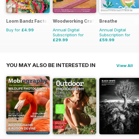
Loom Bandz Factory
Woodworking Crafts Magazine
Breathe
Buy for
£4.99
Annual Digital
Annual Digital
Subscription for
Subscription for
£29.99
£59.99
£35.94
Saving
17%
£62.91
Saving
5%
YOU MAY ALSO BE INTERESTED IN
View All