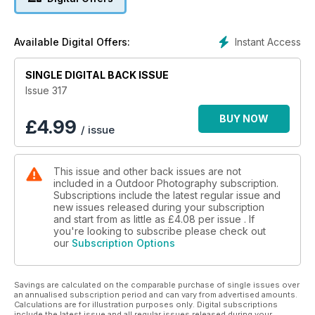
+
Niall Benvie explores urban dereliction
Frank Gardner photographs hummingbirds
Instant Access
Available Digital Offers:
World Nature Photography Awards
Lens test: OM System 8-25mm f/4 Pro
SINGLE DIGITAL BACK ISSUE
Cover image © Jack Lodge
Issue 317
BUY NOW
£
4.99
/ issue
This issue and other back issues are not
included in a Outdoor Photography subscription.
Subscriptions include the latest regular issue and
new issues released during your subscription
and start from as little as
£4.08
per issue . If
you're looking to subscribe please check out
our
Subscription Options
Savings are calculated on the comparable purchase of single issues over
an annualised subscription period and can vary from advertised amounts.
Calculations are for illustration purposes only. Digital subscriptions
include the latest issue and all regular issues released during your