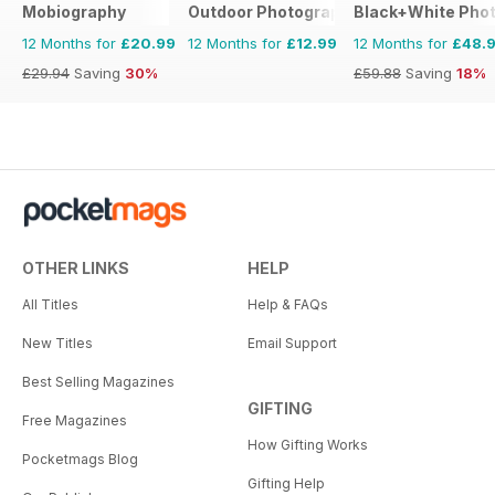
Mobiography
Outdoor Photography The Complete M
Black+White Pho
12 Months for
£20.99
12 Months for
£12.99
12 Months for
£48.
£29.94
Saving
30%
£59.88
Saving
18%
OTHER LINKS
HELP
All Titles
Help & FAQs
New Titles
Email Support
Best Selling Magazines
GIFTING
Free Magazines
How Gifting Works
Pocketmags Blog
Gifting Help