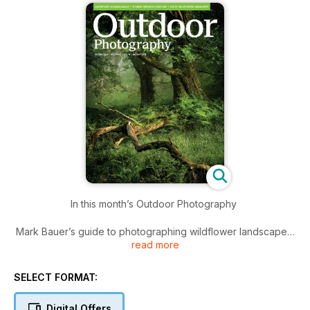
In this month’s Outdoor Photography
Mark Bauer’s guide to photographing wildflower landscapes
read more
Tesni Ward shines a spotlight on Madagascar’s spectacular
wildlife
SELECT FORMAT:
Quintin Lake discusses his circumnavigation of the British Isles
Digital Offers