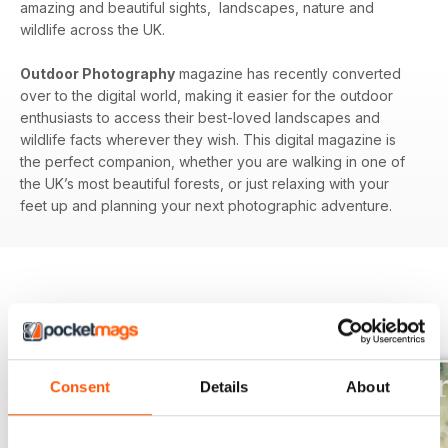
amazing and beautiful sights, landscapes, nature and
wildlife across the UK.
Outdoor Photography
magazine has recently converted
over to the digital world, making it easier for the outdoor
enthusiasts to access their best-loved landscapes and
wildlife facts wherever they wish. This digital magazine is
the perfect companion, whether you are walking in one of
the UK’s most beautiful forests, or just relaxing with your
feet up and planning your next photographic adventure.
BACK ISSUES
View All
Consent
Details
About