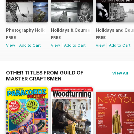
Photography Holidays & Courses Ultimate Guide 2019
Holidays & Courses Ultimate Guide 20
Holidays and Cou
FREE
FREE
FREE
View
|
Add to Cart
View
|
Add to Cart
View
|
Add to Cart
OTHER TITLES FROM GUILD OF
View All
MASTER CRAFTSMEN