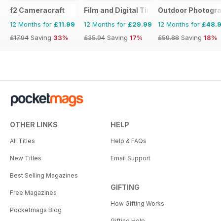
f2 Cameracraft
Film and Digital Times
Outdoor Photogr
12 Months for
£11.99
12 Months for
£29.99
12 Months for
£48.
£17.94
Saving
33%
£35.94
Saving
17%
£59.88
Saving
18%
OTHER LINKS
HELP
All Titles
Help & FAQs
New Titles
Email Support
Best Selling Magazines
GIFTING
Free Magazines
How Gifting Works
Pocketmags Blog
Gifting Help