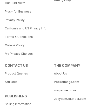
Our Publishers
Plus+ for Business
Privacy Policy
California and US Privacy Info
Terms & Conditions
Cookie Policy
My Privacy Choices
CONTACT US
THE COMPANY
Product Queries
About Us
Affiliates
Pocketmags.com
magazine.co.uk
PUBLISHERS
JellyfishCoNNect.com
Selling Information