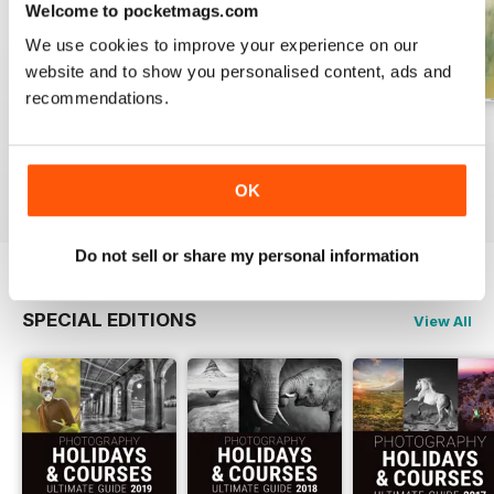
Welcome to pocketmags.com
We use cookies to improve your experience on our
website and to show you personalised content, ads and
recommendations.
Issue 331
Issue 330
Issue 329
Buy for
£4.99
Buy for
£4.99
Buy for
£4.99
View
|
Add to Cart
View
|
Add to Cart
View
|
Add to Cart
OK
Do not sell or share my personal information
SPECIAL EDITIONS
View All