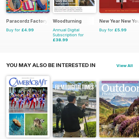
Paracordz Factory
Woodturning
New Year New Yo
Buy for
£4.99
Annual Digital
Buy for
£5.99
Subscription for
£38.99
£59.88
Saving
35%
YOU MAY ALSO BE INTERESTED IN
View All