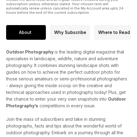
subscription unless otherwise stated. Your chosen term will
automatically renew unless cancelled in the My Account area upto 24
hours before the end of the current subscription.
About
Why Subscribe
Where to Read
Outdoor Photography
is the leading digital magazine that
specialises in landscape, wildlife, nature and adventure
photography. It combines stunning landscape shots with
guides on how to achieve the perfect outdoor photo for
those serious amateurs or semi-professional photographers
- always giving the inside scoop on the creative and
technical approaches used in photography today! Plus, get
the chance to enter your very own snapshots into
Outdoor
Photography’s
competitions in every issue.
Join the mass of subscribers and take in stunning
photographs, facts and tips about the wonderful world of
outdoor photography. Embark on a journey through all the