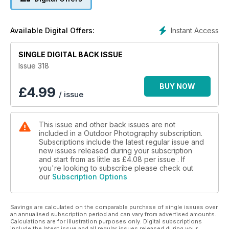
Interview with abstract landscape photographer Jan Beesley
Instant Access
Available Digital Offers:
+
SINGLE DIGITAL BACK ISSUE
British Wildlife Photography Awards
Issue 318
Lens test: Sigma 28-45mm f/1.8 DG
BUY NOW
£
4.99
/ issue
Inspiring UK locations to shoot in June
Photographing in the Falklands
This issue and other back issues are not
included in a Outdoor Photography subscription.
Cover image © Matt Oliver
Subscriptions include the latest regular issue and
new issues released during your subscription
and start from as little as
£4.08
per issue . If
you're looking to subscribe please check out
our
Subscription Options
Savings are calculated on the comparable purchase of single issues over
an annualised subscription period and can vary from advertised amounts.
Calculations are for illustration purposes only. Digital subscriptions
include the latest issue and all regular issues released during your