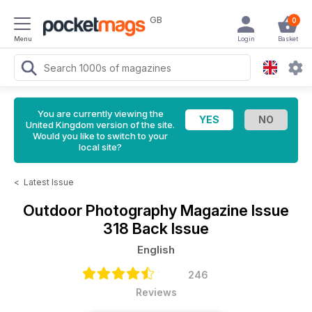
GB
0
Menu
Login
Basket
You are currently viewing the
United Kingdom version of the site.
Would you like to switch to your
local site?
<
Latest Issue
Outdoor Photography Magazine
Issue
318 Back Issue
English
246
Reviews