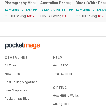
Photography Masterclass Magazine
Australian Photography
Black+White Pho
12 Months for
£47.99
12 Months for
£34.99
12 Months for
£48.
£83.88
Saving
43%
£35.94
Saving
3%
£59.88
Saving
18%
OTHER LINKS
HELP
All Titles
Help & FAQs
New Titles
Email Support
Best Selling Magazines
GIFTING
Free Magazines
How Gifting Works
Pocketmags Blog
Gifting Help