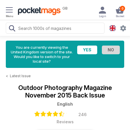
GB
0
Menu
Login
Basket
You are currently viewing the
United Kingdom version of the site.
Would you like to switch to your
local site?
<
Latest Issue
Outdoor Photography Magazine
November 2015 Back Issue
English
246
Reviews