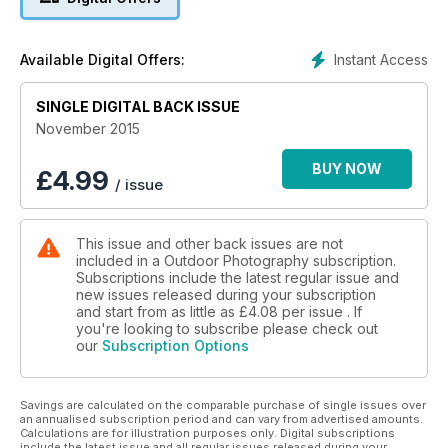
the northern lights.
Plus:
Instant Access
Available Digital Offers:
• Chris Weston on how focusing too much on specific goals
SINGLE DIGITAL BACK ISSUE
can hinder creativity.
November 2015
• Steve Young shares his birding tips for November and gets
close-up to a kestrel.
BUY NOW
£
4.99
/ issue
• Graham Lawson shoots a classic mountain vista in scenic
Snowdonia.
This issue and other back issues are not
included in a Outdoor Photography subscription.
• Paul Harris on the benefits of making return visits to places
Subscriptions include the latest regular issue and
that ignite your imagination.
new issues released during your subscription
and start from as little as
£4.08
per issue . If
• All this plus news, reviews, ten top UK locations for you to
you're looking to subscribe please check out
our
Subscription Options
shoot this month and the winners of our One thing this
month…water photography competition.
Savings are calculated on the comparable purchase of single issues over
an annualised subscription period and can vary from advertised amounts.
Calculations are for illustration purposes only. Digital subscriptions
include the latest issue and all regular issues released during your