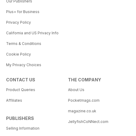
Our Publishers
Plus+ for Business
Privacy Policy
California and US Privacy Info
Terms & Conditions
Cookie Policy
My Privacy Choices
CONTACT US
THE COMPANY
Product Queries
About Us
Affiliates
Pocketmags.com
magazine.co.uk
PUBLISHERS
JellyfishCoNNect.com
Selling Information