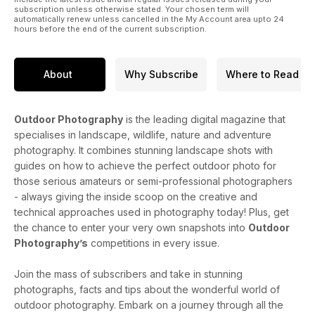
subscription unless otherwise stated. Your chosen term will
automatically renew unless cancelled in the My Account area upto 24
hours before the end of the current subscription.
About
Why Subscribe
Where to Read
Outdoor Photography
is the leading digital magazine that
specialises in landscape, wildlife, nature and adventure
photography. It combines stunning landscape shots with
guides on how to achieve the perfect outdoor photo for
those serious amateurs or semi-professional photographers
- always giving the inside scoop on the creative and
technical approaches used in photography today! Plus, get
the chance to enter your very own snapshots into
Outdoor
Photography’s
competitions in every issue.
Join the mass of subscribers and take in stunning
photographs, facts and tips about the wonderful world of
outdoor photography. Embark on a journey through all the