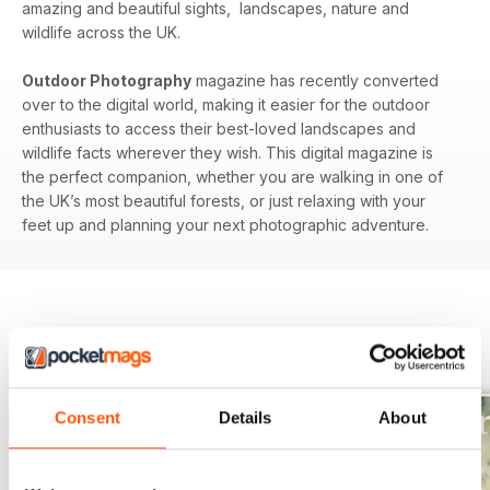
amazing and beautiful sights, landscapes, nature and
wildlife across the UK.
Outdoor Photography
magazine has recently converted
over to the digital world, making it easier for the outdoor
enthusiasts to access their best-loved landscapes and
wildlife facts wherever they wish. This digital magazine is
the perfect companion, whether you are walking in one of
the UK’s most beautiful forests, or just relaxing with your
feet up and planning your next photographic adventure.
BACK ISSUES
View All
Consent
Details
About