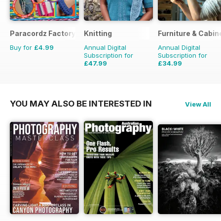
Paracordz Factory
Knitting
Furniture & Cabi
Buy for
£4.99
Annual Digital
Annual Digital
Subscription for
Subscription for
£47.99
£34.99
£62.91
Saving
24%
£35.94
Saving
3%
YOU MAY ALSO BE INTERESTED IN
View All