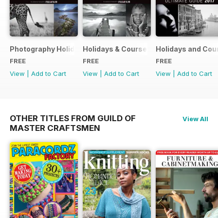
Photography Holidays & Courses Ultimate Guide 2019
Holidays & Courses Ultimate Guide 20
Holidays and Cou
FREE
FREE
FREE
View
|
Add to Cart
View
|
Add to Cart
View
|
Add to Cart
OTHER TITLES FROM GUILD OF
View All
MASTER CRAFTSMEN