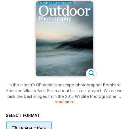
In this month’s OP aerial landscape photographer Bernhard
Edmaier talks to Nick Smith about his latest project, Water; we
pick the best images from the 2015 Wildlife Photographer of
read more
the Year competition; Norman McCloskey reveals how to
master photographing in low light; Craig Roberts reveals his
quick guide to shooting reflections; Pete Bridgwood explains
SELECT FORMAT:
why getting the exposure right in-camera can pay dividends
later and Claire Carter shares her first experience of seeing
Digital Offers