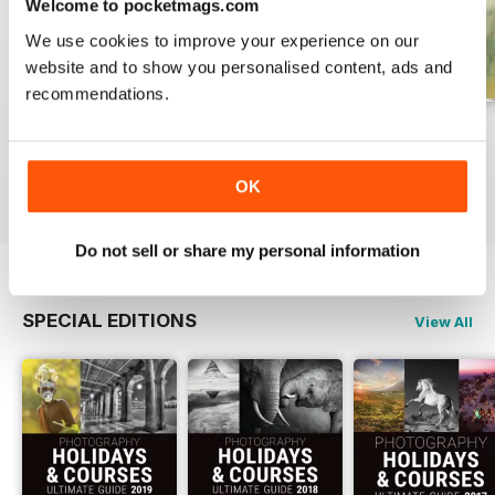
Welcome to pocketmags.com
We use cookies to improve your experience on our
website and to show you personalised content, ads and
recommendations.
Issue 331
Issue 330
Issue 329
Buy for
£4.99
Buy for
£4.99
Buy for
£4.99
OK
View
|
Add to Cart
View
|
Add to Cart
View
|
Add to Cart
Do not sell or share my personal information
SPECIAL EDITIONS
View All